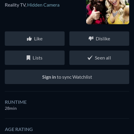
Reality TV
,
Hidden Camera
Like
Dislike
Lists
Seen all
Sign in
to sync Watchlist
RUNTIME
28min
AGE RATING