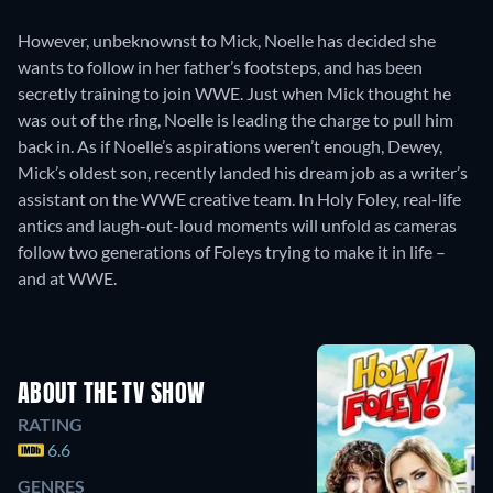
However, unbeknownst to Mick, Noelle has decided she
wants to follow in her father’s footsteps, and has been
secretly training to join WWE. Just when Mick thought he
was out of the ring, Noelle is leading the charge to pull him
back in. As if Noelle’s aspirations weren’t enough, Dewey,
Mick’s oldest son, recently landed his dream job as a writer’s
assistant on the WWE creative team. In Holy Foley, real-life
antics and laugh-out-loud moments will unfold as cameras
follow two generations of Foleys trying to make it in life –
and at WWE.
ABOUT THE TV SHOW
RATING
6.6
GENRES