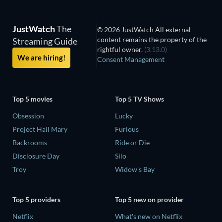
JustWatch
The
© 2026 JustWatch All external
content remains the property of the
Streaming Guide
rightful owner.
(3.13.0)
We are hiring!
Consent Management
Top 5 movies
Top 5 TV Shows
Obsession
Lucky
Project Hail Mary
Furious
Backrooms
Ride or Die
Disclosure Day
Silo
Troy
Widow's Bay
Top 5 providers
Top 5 new on provider
Netflix
What's new on Netflix