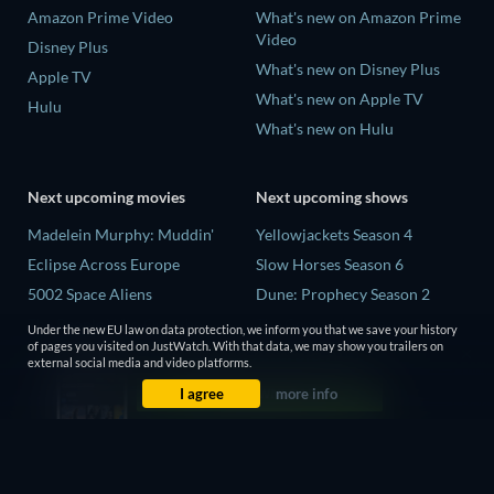
Amazon Prime Video
What's new on Amazon Prime
Video
Disney Plus
What's new on Disney Plus
Apple TV
What's new on Apple TV
Hulu
What's new on Hulu
Next upcoming movies
Next upcoming shows
Madelein Murphy: Muddin'
Yellowjackets Season 4
Eclipse Across Europe
Slow Horses Season 6
5002 Space Aliens
Dune: Prophecy Season 2
The People Who Own the
The Gentlemen Season 2
Under the new EU law on data protection, we inform you that we save your history
Dark
of pages you visited on JustWatch. With that data, we may show you trailers on
Love Is Blind: UK Season 3
external social media and video platforms.
Refuge of Fear
I agree
more info