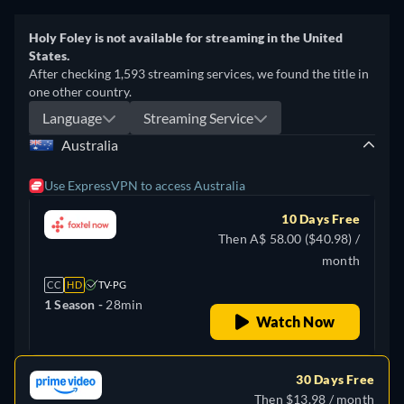
Holy Foley is not available for streaming in the United
States.
After checking 1,593 streaming services, we found the title in
one other country.
Language
Streaming Service
Australia
Use ExpressVPN to access Australia
10 Days Free
Then A$ 58.00 ($40.98) /
month
CC
HD
TV-PG
1 Season -
28min
Watch Now
30 Days Free
Then $13.98 / month