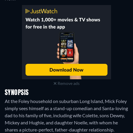
Remove ads
SYNOPSIS
At the Foley household on suburban Long Island, Mick Foley
simply sees himself as a stand-up comedian and Santa-loving
dad to his family of five, including wife Colette, sons Dewey,
Mickey and Hughie, and daughter Noelle, with whom he
shares a picture-perfect, father-daughter relationship.