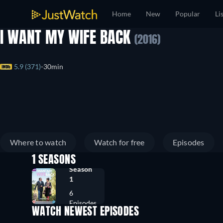
Home
New
Popular
Li
I WANT MY WIFE BACK
(2016)
5.9 (371)
30min
Where to watch
Watch for free
Episodes
1 SEASONS
Season
1
6
Episodes
WATCH NEWEST EPISODES