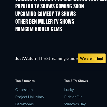
POPULAR TV SHOWS COMING SOON
TV
TV
UPCOMING COMEDY TV SHOWS
Season 6
Season 2
OTHER BEN MILLER TV SHOWS
TV
TV
ROMCOM HIDDEN GEMS
JustWatch
|
The Streaming Guide
We are hiring!
Top 5 movies
Top 5 TV Shows
Obsession
Lucky
Project Hail Mary
Ride or Die
Backrooms
Widow's Bay