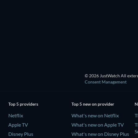
TV
TV
Season 3
Season 1
TV
TV
© 2026 JustWatch All extern
Consent Management
Top 5 providers
Top 5 new on provider
N
Netflix
What's new on Netflix
T
Apple TV
What's new on Apple TV
T
S
Disney Plus
What's new on Disney Plus