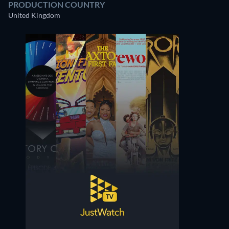
PRODUCTION COUNTRY
United Kingdom