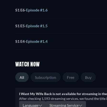
S1 E6
-
Episode #1.6
S1 E5
-
Episode #1.5
S1 E4
-
Episode #1.4
WATCH NOW
All
Subscription
Free
Buy
I Want My Wife Back is not available for streaming in the
After checking 1,593 streaming services, we found the title 
Language
Streaming Service