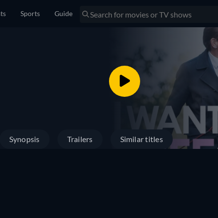
sts
Sports
Guide
Synopsis
Trailers
Similar titles