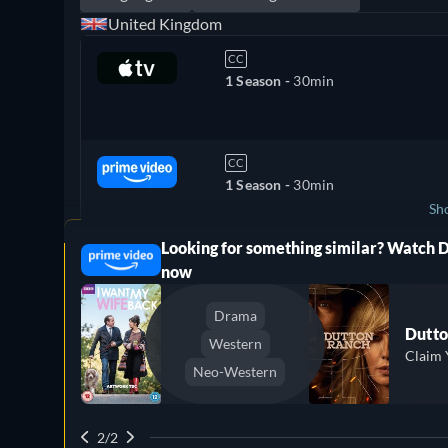
United Kingdom
CC
1 Season -
30min
CC
1 Season -
30min
Sh
Looking for something similar? Watch 
ree
Canada
now
Drama
Dutto
Western
Claim 
Neo-Western
2/2