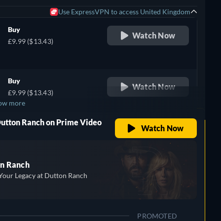
Use ExpressVPN to access United Kingdom
Buy
Watch Now
£9.99 ($13.43)
Buy
Watch Now
£9.99 ($13.43)
ow more
Dutton Ranch on Prime Video
Watch Now
n Ranch
Your Legacy at Dutton Ranch
PROMOTED