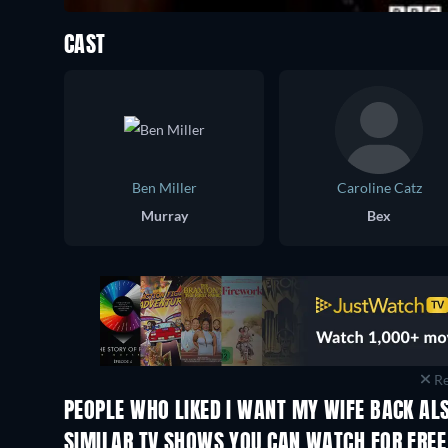
CAST
Ben Miller
Caroline Catz
Murray
Bex
Re
PEOPLE WHO LIKED I WANT MY WIFE BACK ALS
TV
TV
SIMILAR TV SHOWS YOU CAN WATCH FOR FREE
TV
TV