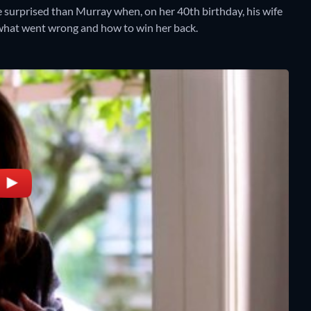
e surprised than Murray when, on her 40th birthday, his wife
 what went wrong and how to win her back.