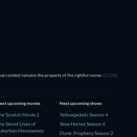
TV
TV
Season 1
Season 18
TV
TV
al content remains the property of the rightful owner.
(3.13.0)
ext upcoming movies
Next upcoming shows
he Scratch Movie 2
Yellowjackets Season 4
he Secret Lives of
Slow Horses Season 6
uburban Housewives
Dune: Prophecy Season 2