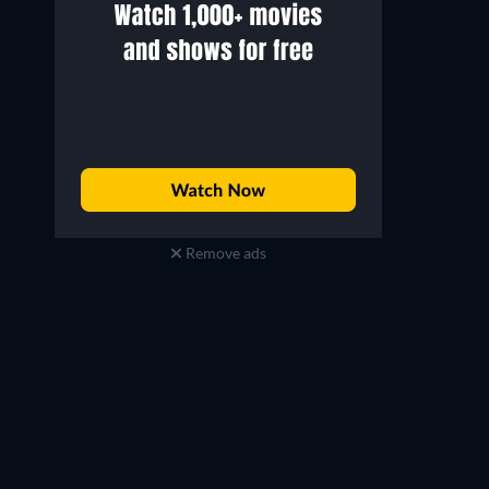
Remove ads