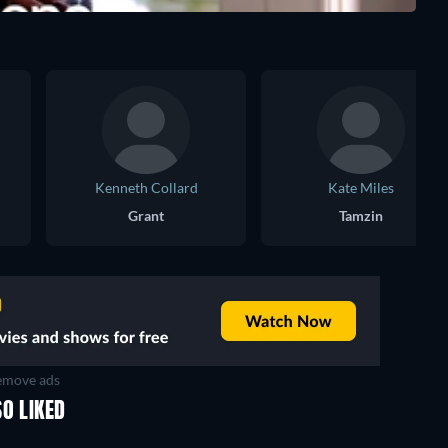
Kenneth Collard
Kate Miles
Grant
Tamzin
move ads
O LIKED
TV
TV
TV
TV