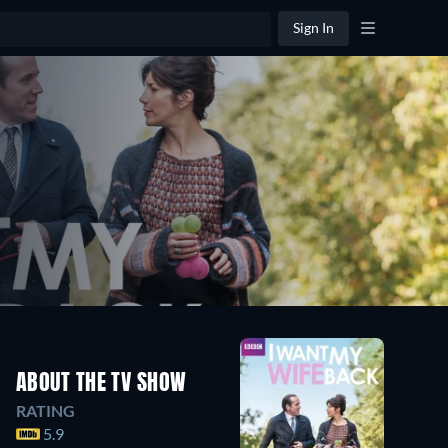
Sign In
ABOUT THE TV SHOW
RATING
5.9