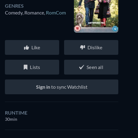
GENRES
Comedy, Romance
,
RomCom
Like
Dislike
Lists
Seen all
Sign in
to sync Watchlist
RUNTIME
30min