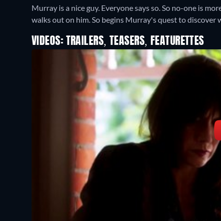
Murray is a nice guy. Everyone says so. So no-one is mor
walks out on him. So begins Murray's quest to discover
VIDEOS: TRAILERS, TEASERS, FEATURETTES