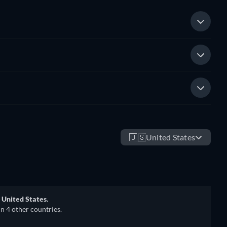
🇺🇸
United States
 United States.
in 4 other countries.