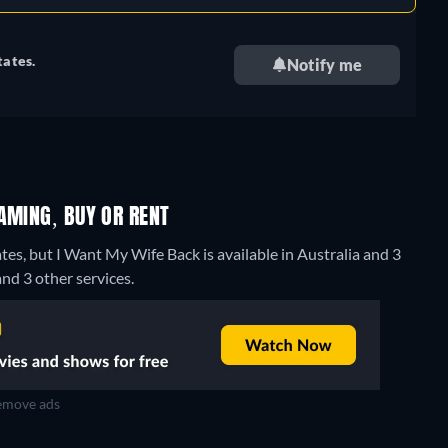
tates.
Notify me
AMING, BUY OR RENT
tes, but I Want My Wife Back is available in Australia and 3
nd 3 other services.
move ads