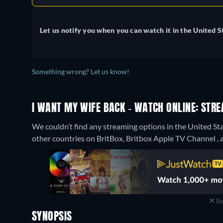
Let us notify you when you can watch it in the United S
Something wrong? Let us know!
I WANT MY WIFE BACK - WATCH ONLINE: STRE
We couldn’t find any streaming options in the United Sta
other countries on BritBox, Britbox Apple TV Channel , a
Re
SYNOPSIS