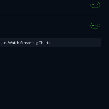
+4
+2
e JustWatch Streaming Charts