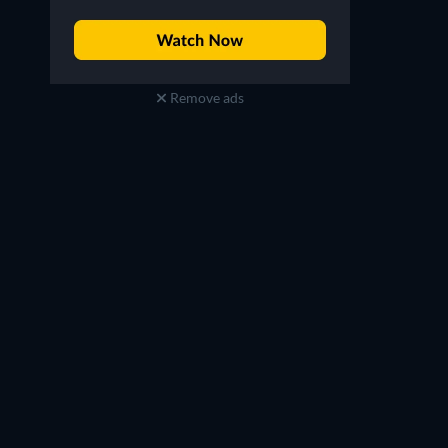
Remove ads