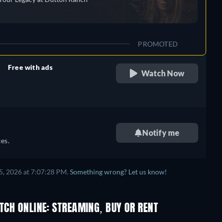
PROMOTED
Free with ads
Watch Now
retail price
Notify me
es.
5, 2026 at 7:07:28 PM.
Something wrong? Let us know!
ATCH ONLINE: STREAMING, BUY OR RENT