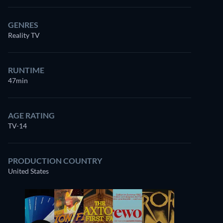
GENRES
Reality TV
RUNTIME
47min
AGE RATING
TV-14
PRODUCTION COUNTRY
United States