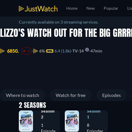
Home
New
Popular
Li
Currently available on 3 streaming services.
LIZZO'S WATCH OUT FOR THE BIG GRR
6850.
6%
6.4 (1.8k)
TV-14
47min
-1
Where to watch
Watch for free
Episodes
2 SEASONS
Season
Season
2
1
1
8
Episode
Episodes