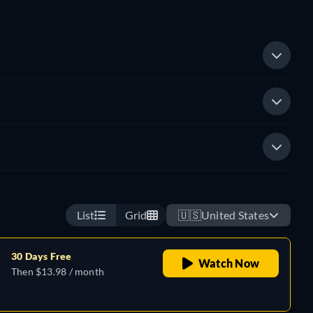
List
Grid
🇺🇸
United States
30 Days Free
Watch Now
Then $13.98 / month