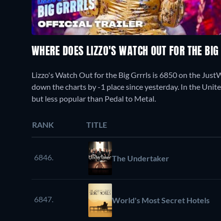
WHERE DOES LIZZO'S WATCH OUT FOR THE BI
Lizzo's Watch Out for the Big Grrrls is 6850 on the Ju
down the charts by -1 place since yesterday. In the Unite
but less popular than Pedal to Metal.
RANK
TITLE
6846.
The Undertaker
6847.
World's Most Secret Hotels