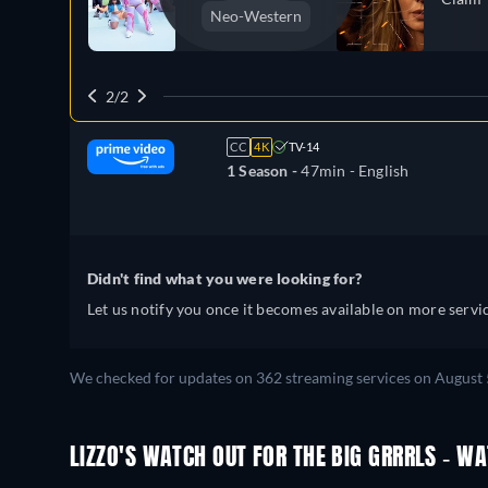
Neo-Western
2/2
CC
4K
TV-14
1 Season -
47min
- English
Didn't find what you were looking for?
Let us notify you once it becomes available on more servic
We checked for updates on 362 streaming services on August 
LIZZO'S WATCH OUT FOR THE BIG GRRRLS - W