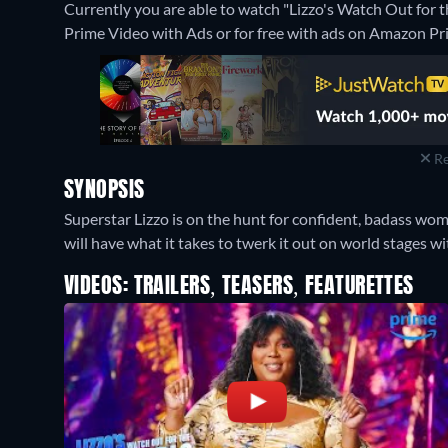
Currently you are able to watch "Lizzo's Watch Out for
Prime Video with Ads or for free with ads on Amazon Pr
Re
SYNOPSIS
Superstar Lizzo is on the hunt for confident, badass wom
will have what it takes to twerk it out on world stages wi
VIDEOS: TRAILERS, TEASERS, FEATURETTES