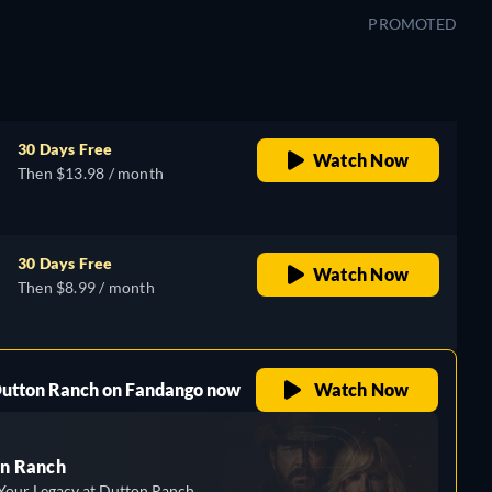
PROMOTED
30 Days Free
Watch Now
Then $13.98 / month
30 Days Free
Watch Now
Then $8.99 / month
 Dutton Ranch on Fandango now
Watch Now
n Ranch
Your Legacy at Dutton Ranch