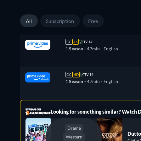
All
Subscription
Free
CC
4K
TV-14
1 Season -
47min
- English
CC
HD
TV-14
1 Season -
47min
- English
ree
Looking for something similar? Watch
Drama
Dutto
Western
Claim 