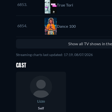
6853.
True Tori
6854.
Dance 100
Show all TV shows in th
Streaming charts last updated: 17:19, 08/07/2026
CAST
Lizzo
Self