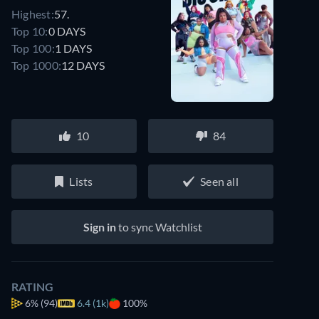
Highest:
57.
Top 10:
0 DAYS
Top 100:
1 DAYS
Top 1000:
12 DAYS
10
84
Lists
Seen all
Sign in
to sync Watchlist
RATING
6%
(94)
6.4 (1k)
100%