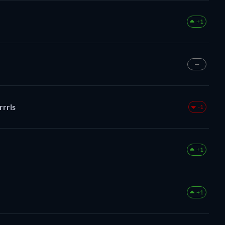
+1
—
rrrls
-1
+1
+1