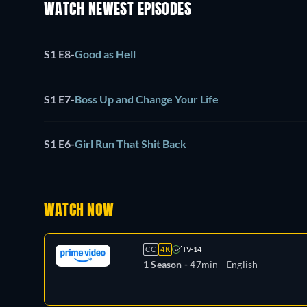
WATCH NEWEST EPISODES
S1 E8
-
Good as Hell
S1 E7
-
Boss Up and Change Your Life
S1 E6
-
Girl Run That Shit Back
WATCH NOW
CC
4K
TV-14
1 Season -
47min
- English