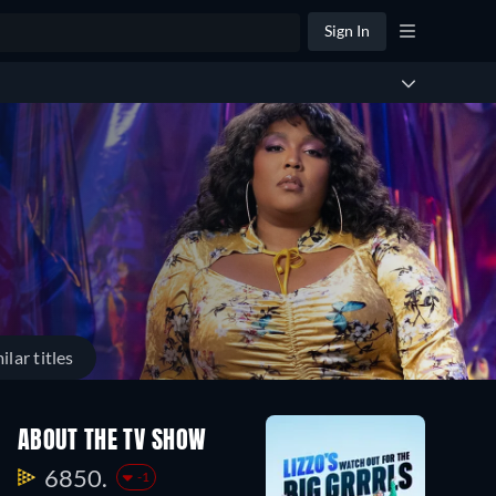
Sign In
ilar titles
ABOUT THE TV SHOW
6850.
-1