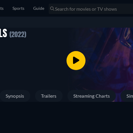
sts
Sports
Guide
RLS
(2022)
Synopsis
Trailers
Streaming Charts
Sim