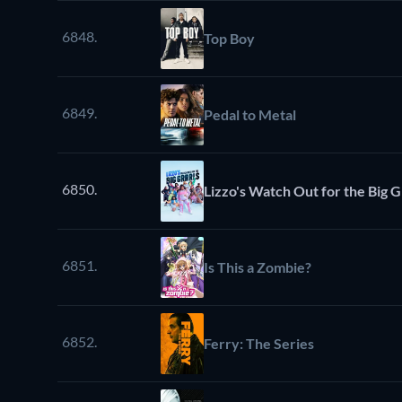
6848.
Top Boy
6849.
Pedal to Metal
6850.
Lizzo's Watch Out for the Big G
6851.
Is This a Zombie?
6852.
Ferry: The Series