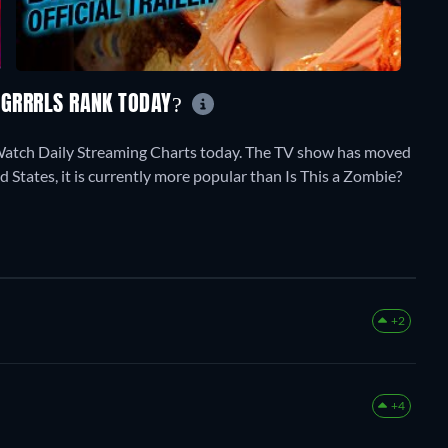
G GRRRLS RANK TODAY?
stWatch Daily Streaming Charts today. The TV show has moved
d States, it is currently more popular than Is This a Zombie?
+2
+4