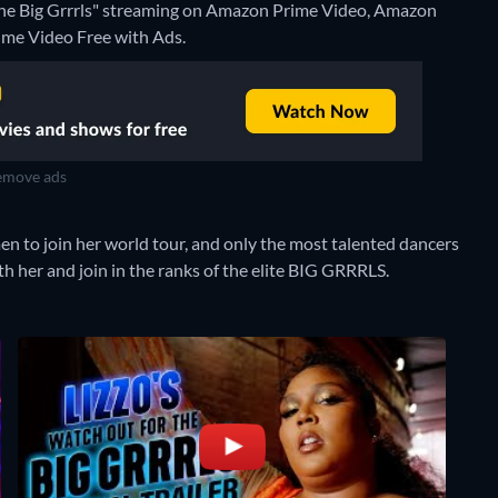
 the Big Grrrls" streaming on Amazon Prime Video, Amazon
ime Video Free with Ads.
move ads
en to join her world tour, and only the most talented dancers
th her and join in the ranks of the elite BIG GRRRLS.