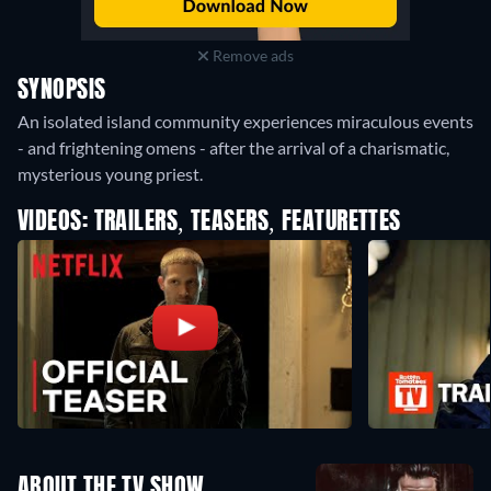
Remove ads
SYNOPSIS
An isolated island community experiences miraculous events
- and frightening omens - after the arrival of a charismatic,
mysterious young priest.
VIDEOS: TRAILERS, TEASERS, FEATURETTES
ABOUT THE TV SHOW