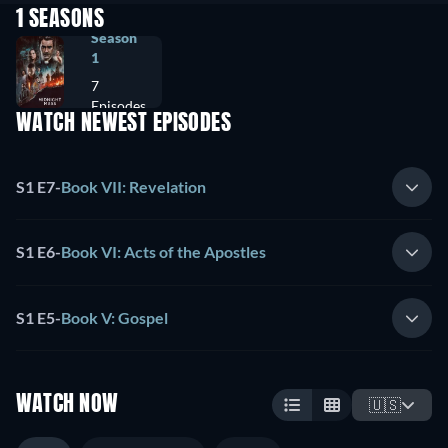
1 SEASONS
Season
1
7
Episodes
WATCH NEWEST EPISODES
S1 E7
-
Book VII: Revelation
S1 E6
-
Book VI: Acts of the Apostles
S1 E5
-
Book V: Gospel
WATCH NOW
🇺🇸