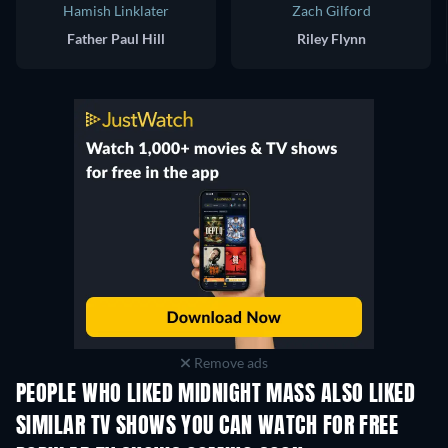
Hamish Linklater
Zach Gilford
Father Paul Hill
Riley Flynn
Remove ads
PEOPLE WHO LIKED MIDNIGHT MASS ALSO LIKED
TV
TV
SIMILAR TV SHOWS YOU CAN WATCH FOR FREE
TV
TV