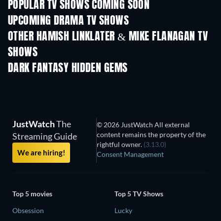
POPULAR TV SHOWS COMING SOON
TV
TV
UPCOMING DRAMA TV SHOWS
Season 4
Season 6
Seas
OTHER HAMISH LINKLATER & MIKE FLANAGAN TV
SHOWS
TV
TV
DARK FANTASY HIDDEN GEMS
JustWatch
The
© 2026 JustWatch All external
content remains the property of the
Streaming Guide
rightful owner.
(3.13.0)
We are hiring!
Consent Management
Top 5 movies
Top 5 TV Shows
Obsession
Lucky