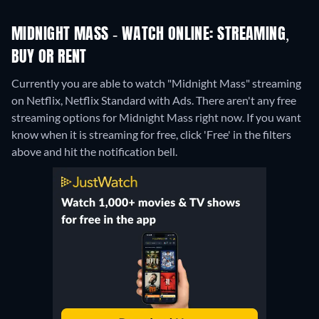
MIDNIGHT MASS - WATCH ONLINE: STREAMING,
BUY OR RENT
Currently you are able to watch "Midnight Mass" streaming
on Netflix, Netflix Standard with Ads.
There aren't any free
streaming options for Midnight Mass right now. If you want
know when it is streaming for free, click 'Free' in the filters
above and hit the notification bell.