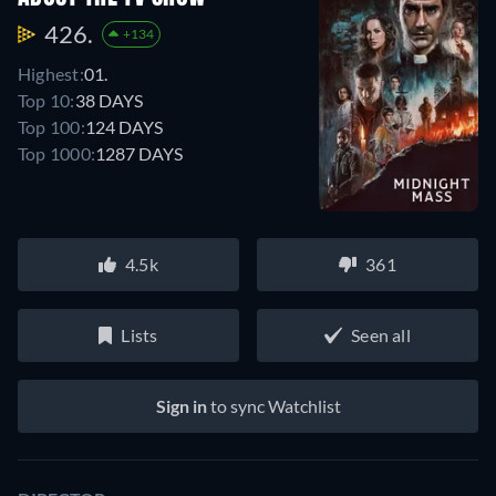
426.
+134
Highest:
01.
Top 10:
38 DAYS
Top 100:
124 DAYS
Top 1000:
1287 DAYS
4.5k
361
Lists
Seen all
Sign in
to sync Watchlist