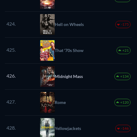
424.
Hell on Wheels
-175
425.
That '70s Show
+21
426.
Midnight Mass
+134
427.
Rome
+120
428.
Yellowjackets
-146