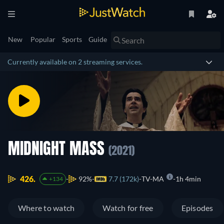
New
Popular
Sports
Guide
Currently available on 2 streaming services.
MIDNIGHT MASS
(2021)
426.
92%
7.7 (172k)
TV-MA
1h 4min
+134
Where to watch
Watch for free
Episodes