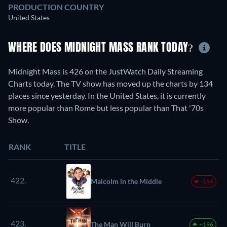
PRODUCTION COUNTRY
United States
WHERE DOES MIDNIGHT MASS RANK TODAY?
Midnight Mass is 426 on the JustWatch Daily Streaming
Charts today. The TV show has moved up the charts by 134
places since yesterday. In the United States, it is currently
more popular than Rome but less popular than That '70s
Show.
RANK
TITLE
422.
Malcolm in the Middle
-164
423.
The Man Will Burn
+196