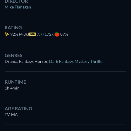
DIRECTOR
Mike Flanagan
RATING
92%
(4.8k)
7.7 (172k)
87%
GENRES
Drama, Fantasy, Horror
,
Dark Fantasy
,
Mystery Thriller
RUNTIME
1h 4min
AGE RATING
TV-MA