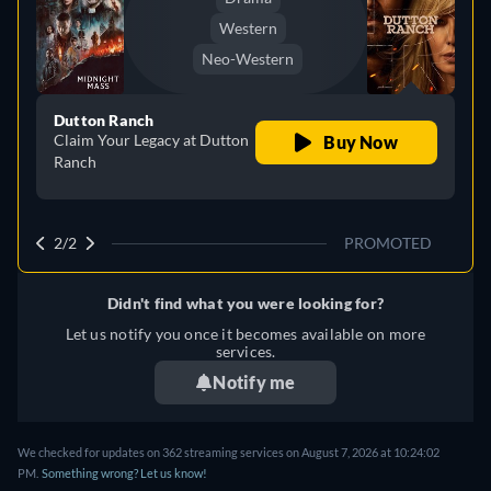
Western
Neo-Western
Dutton Ranch
Claim Your Legacy at Dutton
Buy Now
Ranch
2/2
PROMOTED
Didn't find what you were looking for?
Let us notify you once it becomes available on more
services.
Notify me
We checked for updates on 362 streaming services on August 7, 2026 at 10:24:02
PM.
Something wrong? Let us know!