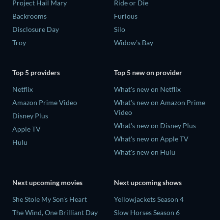
Project Hail Mary
Ride or Die
Backrooms
Furious
Disclosure Day
Silo
Troy
Widow's Bay
Top 5 providers
Top 5 new on provider
Netflix
What's new on Netflix
Amazon Prime Video
What's new on Amazon Prime
Video
Disney Plus
What's new on Disney Plus
Apple TV
What's new on Apple TV
Hulu
What's new on Hulu
Next upcoming movies
Next upcoming shows
She Stole My Son's Heart
Yellowjackets Season 4
The Wind, One Brilliant Day
Slow Horses Season 6