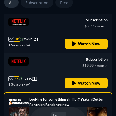
All
Subscription
Free
Subscription
$8.99 / month
CC
HD
TV-MA
Watch Now
1 Season -
64min
Subscription
$19.99 / month
CC
4K
TV-MA
Watch Now
1 Season -
64min
Looking for something similar? Watch Dutton
e
Ranch on Fandango now
Drama