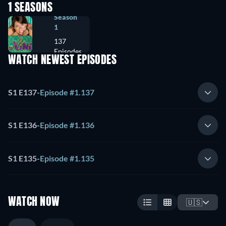
1 SEASONS
Season
1
137
Episodes
WATCH NEWEST EPISODES
S1 E137
-
Episode #1.137
S1 E136
-
Episode #1.136
S1 E135
-
Episode #1.135
WATCH NOW
🇺🇸