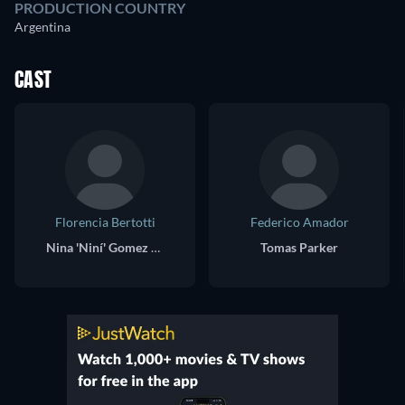
PRODUCTION COUNTRY
Argentina
CAST
Florencia Bertotti
Federico Amador
Nina 'Niní' Gomez / Nicolás Zampano
Tomas Parker