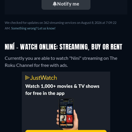
Notify me
We checked for updates on 362 streaming services on August 8, 2026 at 7:09:22
AM.
Something wrong? Let us know!
NINÍ - WATCH ONLINE: STREAMING, BUY OR RENT
Currently you are able to watch "Niní" streaming on The
Roku Channel for free with ads.