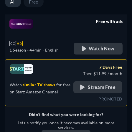
All
Free
Free with ads
retail price
CC
HD
Watch Now
1 Season -
44min
- English
7 Days Free
Then $11.99 / month
Watch
similar TV shows
for free
Stream Free
on
Starz Amazon Channel
PROMOTED
Didn't find what you were looking for?
Let us notify you once it becomes available on more
services.