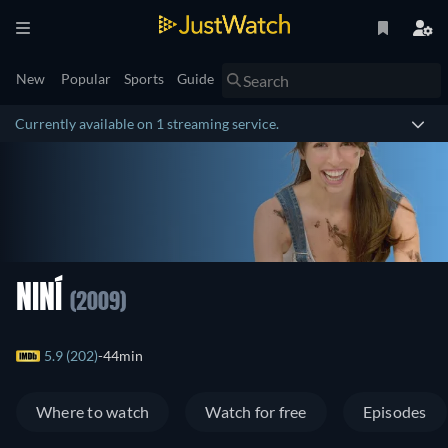
New
Popular
Sports
Guide
Currently available on 1 streaming service.
NINÍ
(2009)
5.9 (202)
44min
Where to watch
Watch for free
Episodes