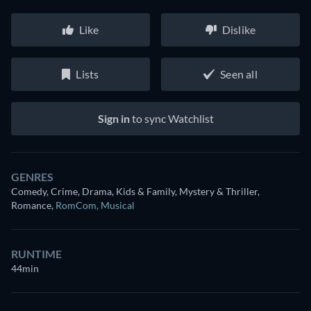
Like
Dislike
Lists
Seen all
Sign in
to sync Watchlist
GENRES
Comedy, Crime, Drama, Kids & Family, Mystery & Thriller,
Romance
,
RomCom
,
Musical
RUNTIME
44min