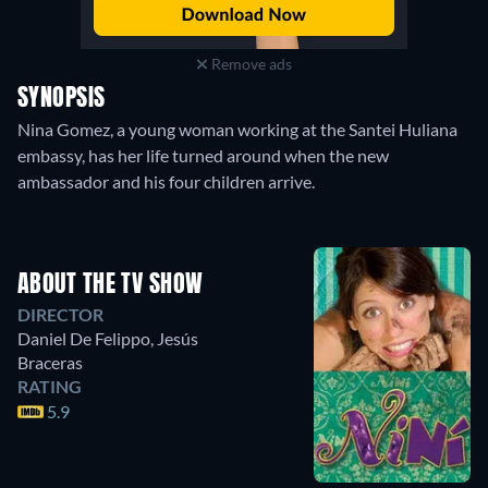
Remove ads
SYNOPSIS
Nina Gomez, a young woman working at the Santei Huliana
embassy, has her life turned around when the new
ambassador and his four children arrive.
ABOUT THE TV SHOW
DIRECTOR
Daniel De Felippo
,
Jesús
Braceras
RATING
5.9