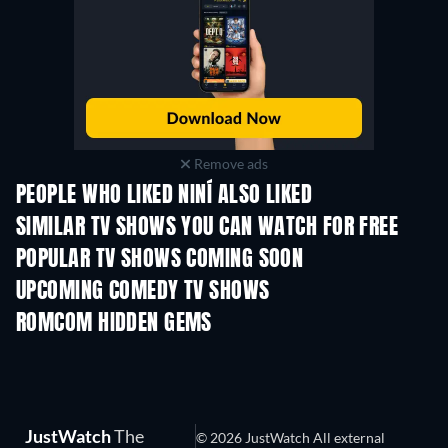
Remove ads
PEOPLE WHO LIKED NINÍ ALSO LIKED
TV
TV
SIMILAR TV SHOWS YOU CAN WATCH FOR FREE
TV
TV
POPULAR TV SHOWS COMING SOON
TV
TV
UPCOMING COMEDY TV SHOWS
Season 6
Season 2
Seas
ROMCOM HIDDEN GEMS
JustWatch
The
© 2026 JustWatch All external