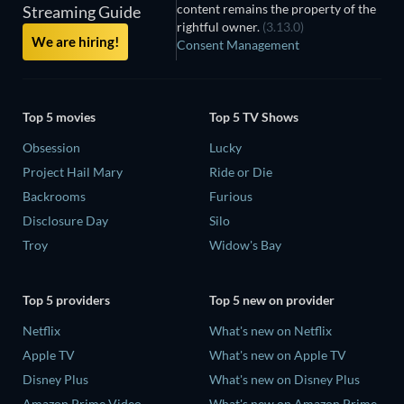
content remains the property of the
Streaming Guide
rightful owner.
(3.13.0)
We are hiring!
Consent Management
Top 5 movies
Top 5 TV Shows
Obsession
Lucky
Project Hail Mary
Ride or Die
Backrooms
Furious
Disclosure Day
Silo
Troy
Widow's Bay
Top 5 providers
Top 5 new on provider
Netflix
What's new on Netflix
Apple TV
What's new on Apple TV
Disney Plus
What's new on Disney Plus
Amazon Prime Video
What's new on Amazon Prime