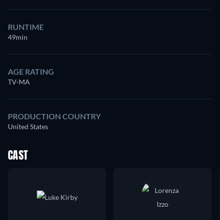
RUNTIME
49min
AGE RATING
TV-MA
PRODUCTION COUNTRY
United States
CAST