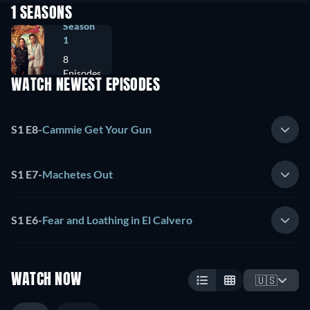
1 SEASONS
Season
1
8
Episodes
WATCH NEWEST EPISODES
S1 E8
-
Cammie Get Your Gun
S1 E7
-
Machetes Out
S1 E6
-
Fear and Loathing in El Calvero
WATCH NOW
🇺🇸