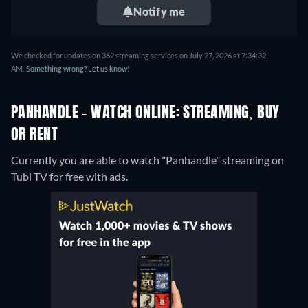
Notify me
We checked for updates on 362 streaming services on July 27, 2026 at 7:34:32
AM.
Something wrong? Let us know!
PANHANDLE - WATCH ONLINE: STREAMING, BUY
OR RENT
Currently you are able to watch "Panhandle" streaming on
Tubi TV for free with ads.