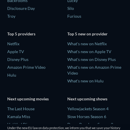
Backrooms
Lucky
Disclosure Day
Silo
Troy
Furious
Top 5 providers
Top 5 new on provider
Netflix
What's new on Netflix
Apple TV
What's new on Apple TV
Disney Plus
What's new on Disney Plus
Amazon Prime Video
What's new on Amazon Prime
Video
Hulu
What's new on Hulu
Next upcoming movies
Next upcoming shows
The Last House
Yellowjackets Season 4
Kamala Miss
Slow Horses Season 6
Untitled Disney
Dune: Prophecy Season 2
Under the new EU law on data protection, we inform you that we save your history