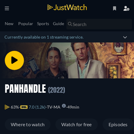
New
Popular
Sports
Guide
Currently available on 1 streaming service.
PANHANDLE
(2022)
63%
7.0 (1.2k)
TV-MA
49min
Where to watch
Watch for free
Episodes