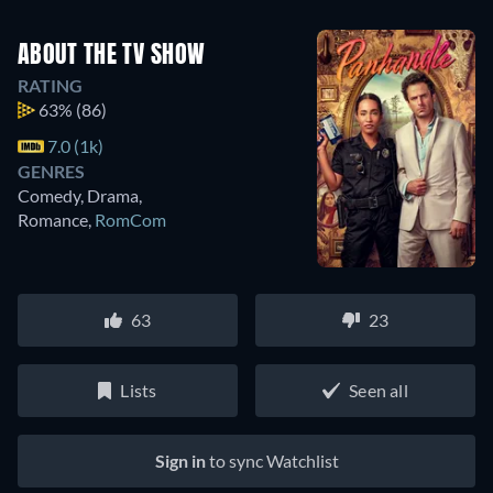
ABOUT THE TV SHOW
RATING
63%
(86)
7.0 (1k)
GENRES
Comedy, Drama,
Romance
,
RomCom
63
23
Lists
Seen all
Sign in
to sync Watchlist