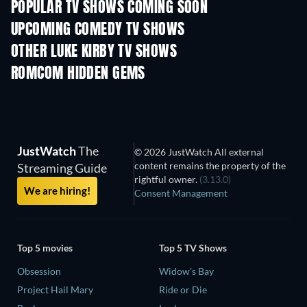
POPULAR TV SHOWS COMING SOON
TV
TV
UPCOMING COMEDY TV SHOWS
Season 6
Season 2
Seas
OTHER LUKE KIRBY TV SHOWS
TV
TV
ROMCOM HIDDEN GEMS
JustWatch
The
© 2026 JustWatch All external
content remains the property of the
Streaming Guide
rightful owner.
(3.13.0)
We are hiring!
Consent Management
Top 5 movies
Top 5 TV Shows
Obsession
Widow's Bay
Project Hail Mary
Ride or Die