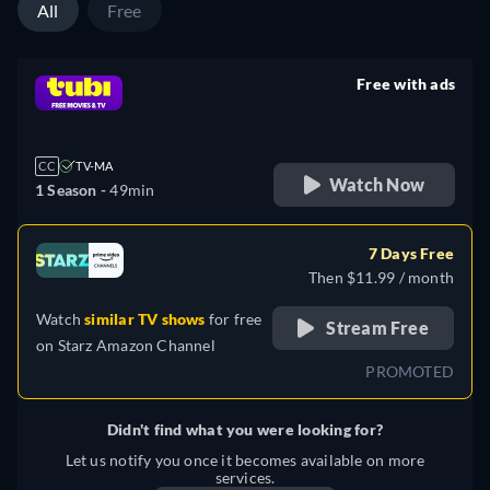
All
Free
Free with ads
retail price
CC
TV-MA
Watch Now
1 Season -
49min
7 Days Free
Then $11.99 / month
Watch
similar TV shows
for free
Stream Free
on
Starz Amazon Channel
PROMOTED
Didn't find what you were looking for?
Let us notify you once it becomes available on more
services.