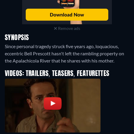
Remove ads
SYNOPSIS
Since personal tragedy struck five years ago, loquacious,
eccentric Bell Prescott hasn't left the rambling property on
the Apalachicola River that he shares with his mother.
VIDEOS: TRAILERS, TEASERS, FEATURETTES