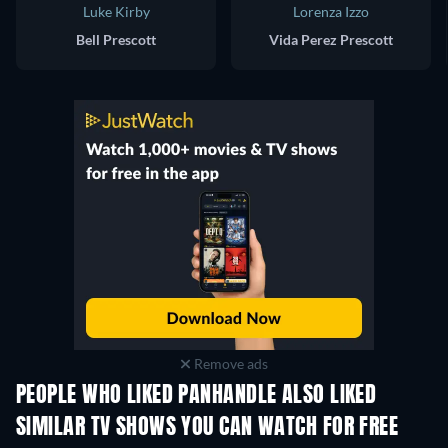
Luke Kirby
Lorenza Izzo
Bell Prescott
Vida Perez Prescott
Remove ads
PEOPLE WHO LIKED PANHANDLE ALSO LIKED
TV
TV
SIMILAR TV SHOWS YOU CAN WATCH FOR FREE
TV
TV