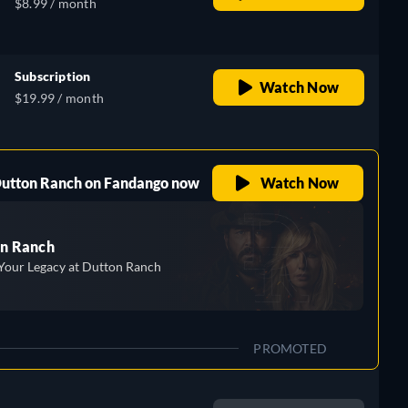
$8.99 / month
Subscription
Watch Now
$19.99 / month
 Dutton Ranch on Fandango now
Watch Now
n Ranch
Your Legacy at Dutton Ranch
PROMOTED