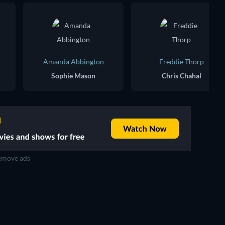
Amanda Abbington
Freddie Thorp
Sophie Mason
Chris Chahal
move ads
TV
TV
TV
TV
TV
TV
Season 5
Season 1