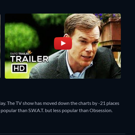
day. The TV show has moved down the charts by -21 places
re popular than S.W.A.T. but less popular than Obsession.