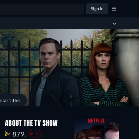
Sign In
ilar titles
ABOUT THE TV SHOW
879.
-21