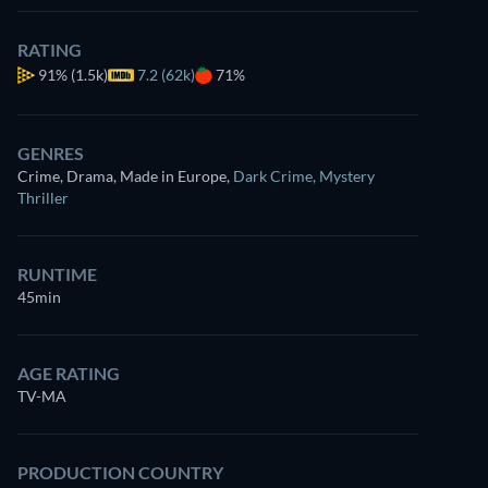
RATING
91%
(1.5k)
7.2 (62k)
71%
GENRES
Crime, Drama, Made in Europe
,
Dark Crime
,
Mystery
Thriller
RUNTIME
45min
AGE RATING
TV-MA
PRODUCTION COUNTRY