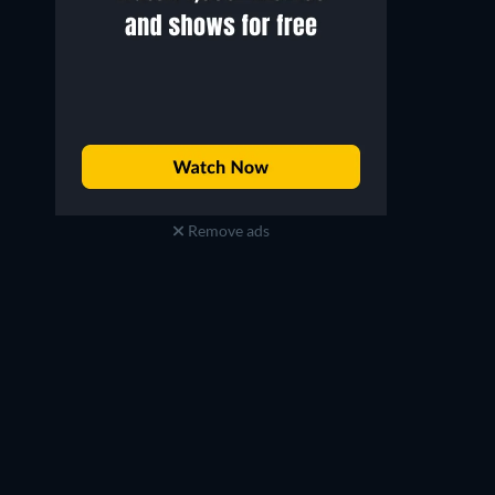
Remove ads