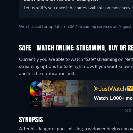
Let us notify you once it becomes available on more servic
We checked for updates on 362 streaming services on August 
SAFE - WATCH ONLINE: STREAMING, BUY OR R
Currently you are able to watch "Safe" streaming on Netf
streaming options for Safe right now. If you want know when
and hit the notification bell.
Re
SYNOPSIS
After his daughter goes missing, a widower begins uncove