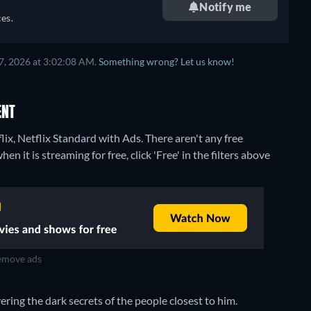
Notify me
es.
7, 2026 at 3:02:08 AM.
Something wrong? Let us know!
ENT
lix, Netflix Standard with Ads.
There aren't any free
 it is streaming for free, click 'Free' in the filters above
move ads
ring the dark secrets of the people closest to him.