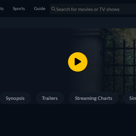
sts
Sports
Guide
Synopsis
Trailers
Streaming Charts
Sim