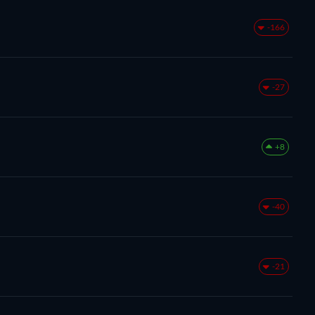
-166
-27
+8
-40
-21