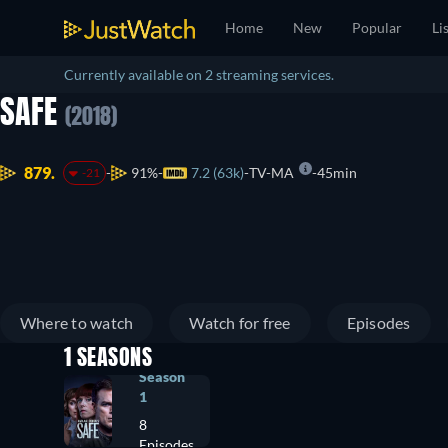
Home
New
Popular
Li
Currently available on 2 streaming services.
SAFE
(2018)
879.
91%
7.2 (63k)
TV-MA
45min
-21
Where to watch
Watch for free
Episodes
1 SEASONS
Season
1
8
Episodes