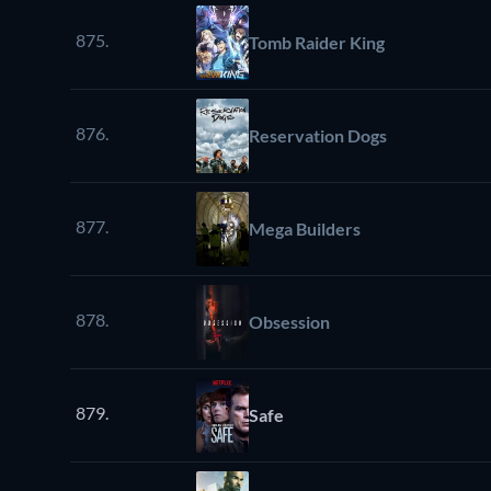
875.
Tomb Raider King
876.
Reservation Dogs
877.
Mega Builders
878.
Obsession
879.
Safe