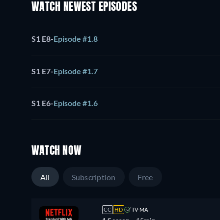
WATCH NEWEST EPISODES
S1 E8
-
Episode #1.8
S1 E7
-
Episode #1.7
S1 E6
-
Episode #1.6
WATCH NOW
All
Subscription
Free
CC
HD
TV-MA