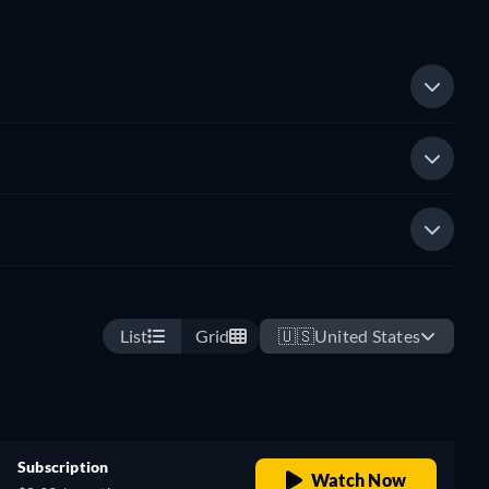
List
Grid
🇺🇸
United States
Subscription
Watch Now