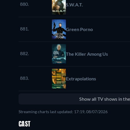
880.
S.W.A.T.
881.
Green Porno
882.
The Killer Among Us
883.
Extrapolations
Show all TV shows in th
Streaming charts last updated: 17:19, 08/07/2026
CAST