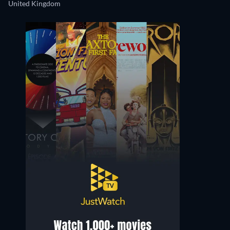
United Kingdom