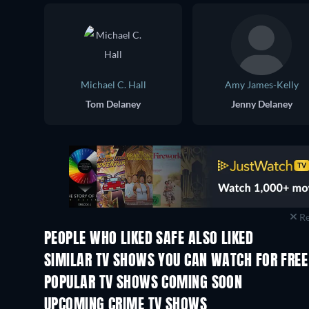
Michael C. Hall
Amy James-Kelly
Tom Delaney
Jenny Delaney
Re
PEOPLE WHO LIKED SAFE ALSO LIKED
TV
TV
SIMILAR TV SHOWS YOU CAN WATCH FOR FREE
TV
TV
POPULAR TV SHOWS COMING SOON
TV
TV
UPCOMING CRIME TV SHOWS
Season 6
Season 2