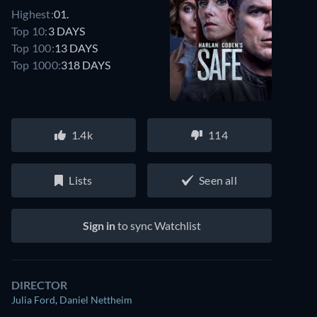
Highest:
01.
Top 10:
3 DAYS
Top 100:
13 DAYS
Top 1000:
318 DAYS
1.4k
114
Lists
Seen all
Sign in
to sync Watchlist
DIRECTOR
Julia Ford
,
Daniel Nettheim