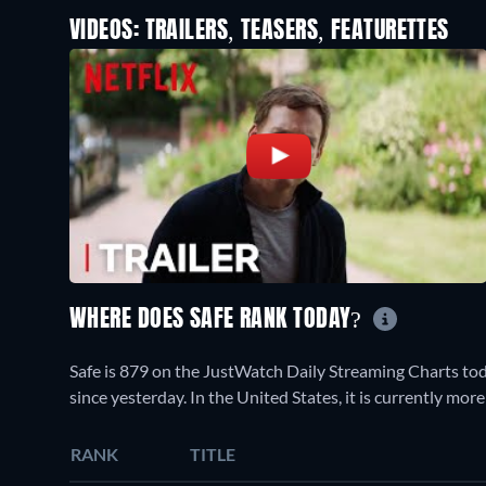
VIDEOS: TRAILERS, TEASERS, FEATURETTES
WHERE DOES SAFE RANK TODAY?
Safe is 879 on the JustWatch Daily Streaming Charts to
since yesterday. In the United States, it is currently mo
RANK
TITLE