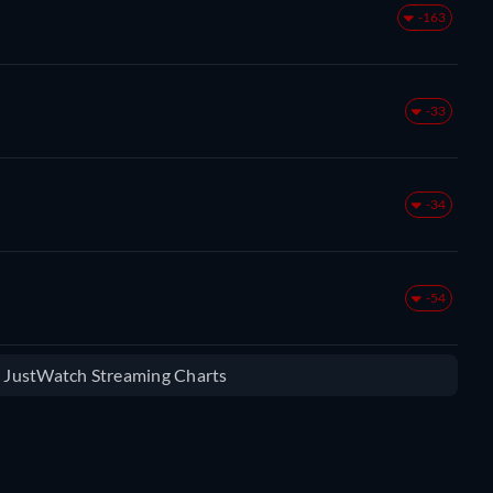
-163
-33
-34
-54
e JustWatch Streaming Charts