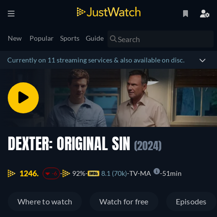
New
Popular
Sports
Guide
Currently on 11 streaming services & also available on disc.
DEXTER: ORIGINAL SIN
(2024)
1246.
92%
8.1 (70k)
TV-MA
51min
-6
Where to watch
Watch for free
Episodes