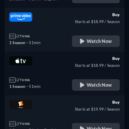
Buy
Starts at $18.99 / Season
CC
TV-MA
Watch Now
1 Season -
51min
Buy
Starts at $18.99 / Season
CC
TV-MA
Watch Now
1 Season -
51min
Buy
Starts at $19.99 / Season
CC
TV-MA
Watch Now