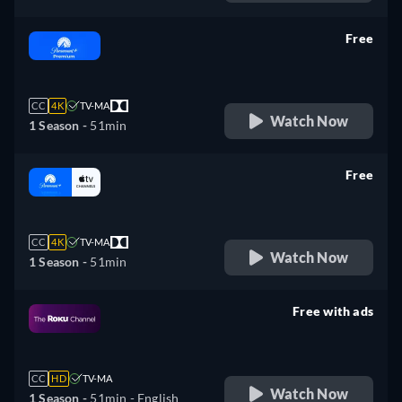
Free
retail price
CC
4K
TV-MA
Watch Now
1 Season -
51min
Free
retail price
CC
4K
TV-MA
Watch Now
1 Season -
51min
Free with ads
retail price
CC
HD
TV-MA
Watch Now
1 Season -
51min
- English