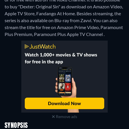
to buy "Dexter: Original Sin" as download on Amazon Video,
Apple TV Store, Fandango At Home.
Besides streaming, the
series is also available on Blu-ray from Zavvi.
You can also
stream the title for free on Amazon Prime Video, Paramount
Plus Premium, Paramount Plus Apple TV Channel .
Remove ads
SYNOPSIS