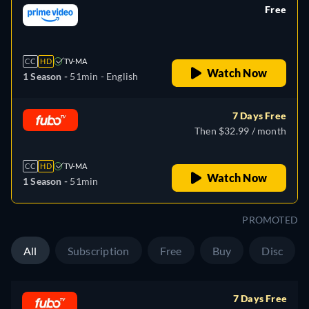
Free
retail price
CC
HD
TV-MA
Watch Now
1 Season -
51min
- English
7 Days Free
Then $32.99 / month
CC
HD
TV-MA
Watch Now
1 Season -
51min
PROMOTED
All
Subscription
Free
Buy
Disc
7 Days Free