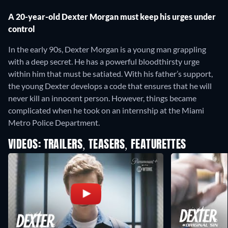
A 20-year-old Dexter Morgan must keep his urges under
control
In the early 90s, Dexter Morgan is a young man grappling
with a deep secret. He has a powerful bloodthirsty urge
within him that must be satiated. With his father’s support,
the young Dexter develops a code that ensures that he will
never kill an innocent person. However, things became
complicated when he took on an internship at the Miami
Metro Police Department.
VIDEOS: TRAILERS, TEASERS, FEATURETTES