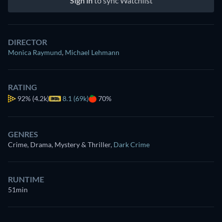
Sign in
to sync Watchlist
DIRECTOR
Monica Raymund
,
Michael Lehmann
RATING
92%
(4.2k)
8.1 (69k)
70%
GENRES
Crime, Drama, Mystery & Thriller
,
Dark Crime
RUNTIME
51min