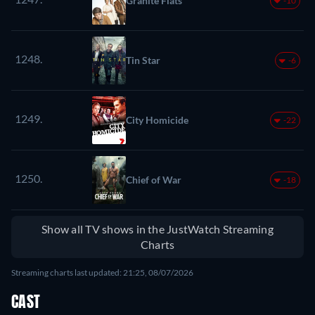
Granite Flats
-10
1248.
Tin Star
-6
1249.
City Homicide
-22
1250.
Chief of War
-18
Show all TV shows in the JustWatch Streaming
Charts
Streaming charts last updated: 21:25, 08/07/2026
CAST