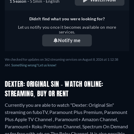
1 Season -
51min
- English
Didn't find what you were looking for?
Let us notify you once it becomes available on more
services.
Notify me
We checked for updates on 362 streaming services on August 8, 2026 at 1:12:38
AM.
Something wrong? Let us know!
DEXTER: ORIGINAL SIN - WATCH ONLINE:
STREAMING, BUY OR RENT
Currently you are able to watch "Dexter: Original Sin"
streaming on fuboTV, Paramount Plus Premium, Paramount
Plus Apple TV Channel , Paramount+ Amazon Channel,
Paramount+ Roku Premium Channel, Spectrum On Demand
or for free with ads on The Roku Channel. It is also possible