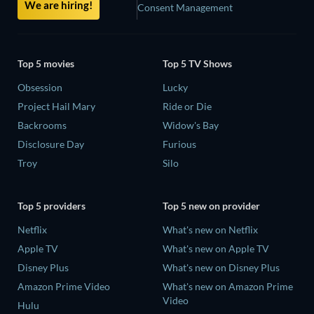
We are hiring!
Consent Management
Top 5 movies
Top 5 TV Shows
Obsession
Lucky
Project Hail Mary
Ride or Die
Backrooms
Widow's Bay
Disclosure Day
Furious
Troy
Silo
Top 5 providers
Top 5 new on provider
Netflix
What's new on Netflix
Apple TV
What's new on Apple TV
Disney Plus
What's new on Disney Plus
Amazon Prime Video
What's new on Amazon Prime
Video
Hulu