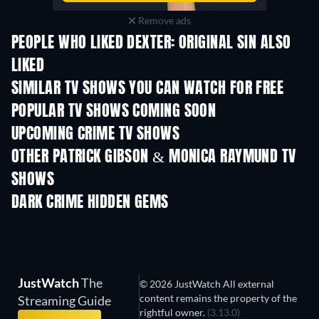
Remove ads
PEOPLE WHO LIKED DEXTER: ORIGINAL SIN ALSO
LIKED
TV
TV
SIMILAR TV SHOWS YOU CAN WATCH FOR FREE
TV
TV
POPULAR TV SHOWS COMING SOON
TV
TV
UPCOMING CRIME TV SHOWS
Season 6
Season 2
Seas
OTHER PATRICK GIBSON & MONICA RAYMUND TV
SHOWS
TV
TV
DARK CRIME HIDDEN GEMS
TV
JustWatch
The
© 2026 JustWatch All external
content remains the property of the
Streaming Guide
rightful owner.
(3.13.0)