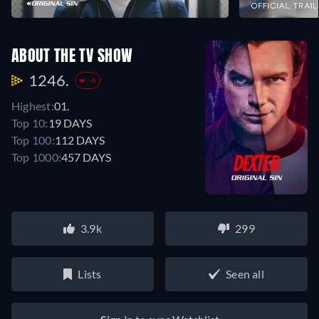
ABOUT THE TV SHOW
1246.
-6
Highest:
01.
Top 10:
19 DAYS
Top 100:
112 DAYS
Top 1000:
457 DAYS
3.9k
299
Lists
Seen all