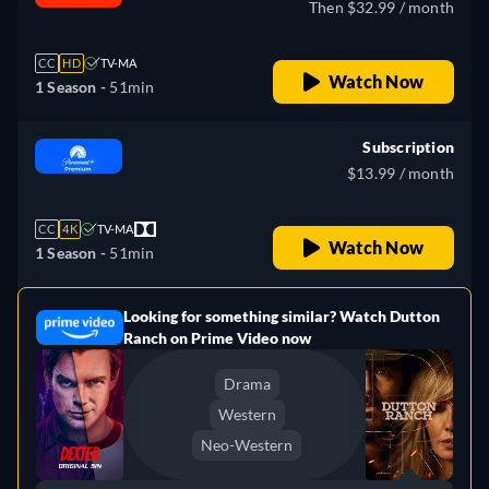
Then $32.99 / month
CC
HD
TV-MA
Watch Now
1 Season -
51min
Subscription
$13.99 / month
CC
4K
TV-MA
Watch Now
1 Season -
51min
Looking for something similar? Watch Dutton
e
Ranch on Prime Video now
Drama
Western
Neo-Western