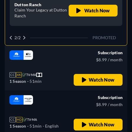
Dutton Ranch
Claim Your Legacy at Dutton
Watch Now
Ranch
2/2
PROMOTED
Subscription
$8.99 / month
CC
4K
TV-MA
Watch Now
1 Season -
51min
Subscription
$8.99 / month
CC
HD
TV-MA
Watch Now
1 Season -
51min
- English