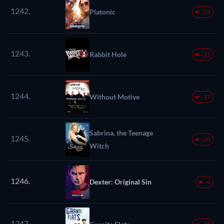
1242.
Platonic
-25
1243.
Rabbit Hole
-21
1244.
Without Motive
-17
Sabrina, the Teenage
1245.
-20
Witch
1246.
Dexter: Original Sin
-6
1247.