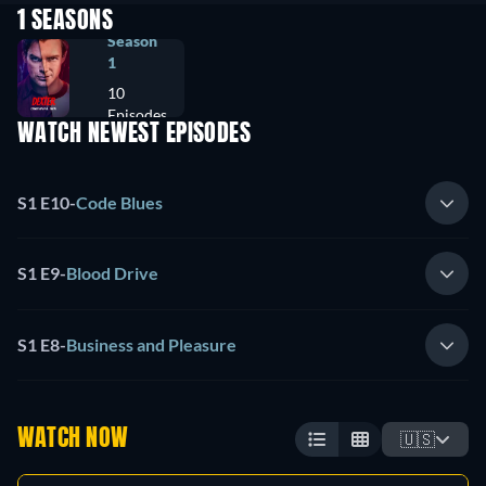
1 SEASONS
Season
1
10
Episodes
WATCH NEWEST EPISODES
S1 E10
-
Code Blues
S1 E9
-
Blood Drive
S1 E8
-
Business and Pleasure
WATCH NOW
🇺🇸