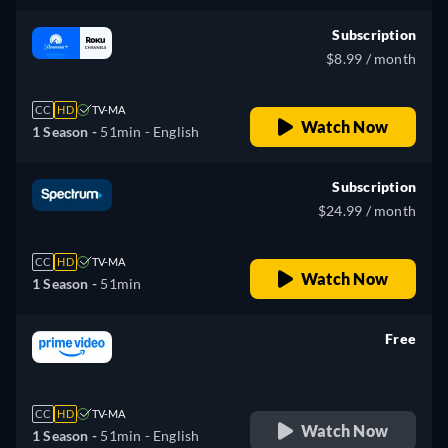
Subscription
$8.99 / month
CC
HD
TV-MA
Watch Now
1 Season -
51min
- English
Subscription
$24.99 / month
CC
HD
TV-MA
Watch Now
1 Season -
51min
Free
retail price
CC
HD
TV-MA
Watch Now
1 Season -
51min
- English