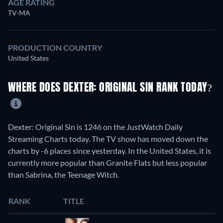
AGE RATING
TV-MA
PRODUCTION COUNTRY
United States
WHERE DOES DEXTER: ORIGINAL SIN RANK TODAY?
Dexter: Original Sin is 1246 on the JustWatch Daily
Streaming Charts today. The TV show has moved down the
charts by -6 places since yesterday. In the United States, it is
currently more popular than Granite Flats but less popular
than Sabrina, the Teenage Witch.
RANK
TITLE