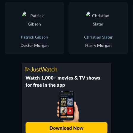
Patrick Gibson
Christian Slater
Dexter Morgan
Harry Morgan