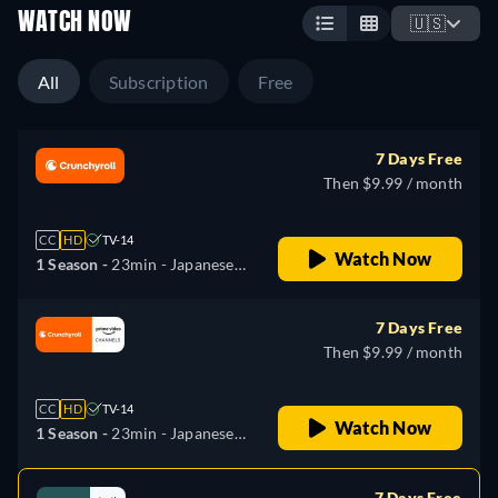
WATCH NOW
🇺🇸
All
Subscription
Free
7 Days Free
Then $9.99 / month
CC
HD
TV-14
Watch Now
1 Season -
23min
- Japanese,
Russian
7 Days Free
Then $9.99 / month
CC
HD
TV-14
Watch Now
1 Season -
23min
- Japanese,
Russian
7 Days Free