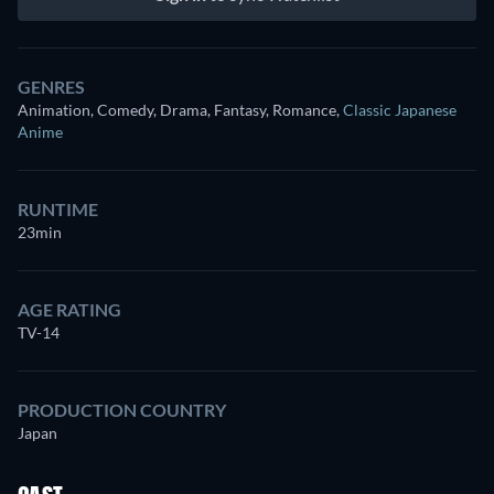
GENRES
Animation, Comedy, Drama, Fantasy, Romance
,
Classic Japanese
Anime
RUNTIME
23min
AGE RATING
TV-14
PRODUCTION COUNTRY
Japan