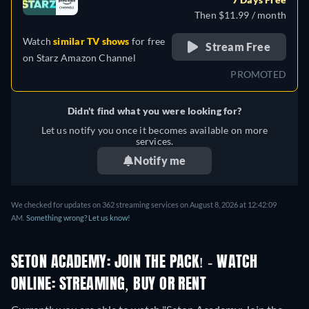
Then $11.99 / month
Watch
similar TV shows
for free
Stream Free
on
Starz Amazon Channel
PROMOTED
Didn't find what you were looking for?
Let us notify you once it becomes available on more
services.
Notify me
We checked for updates on 362 streaming services on August 8, 2026 at 12:42:09
AM.
Something wrong? Let us know!
SETON ACADEMY: JOIN THE PACK! - WATCH
ONLINE: STREAMING, BUY OR RENT