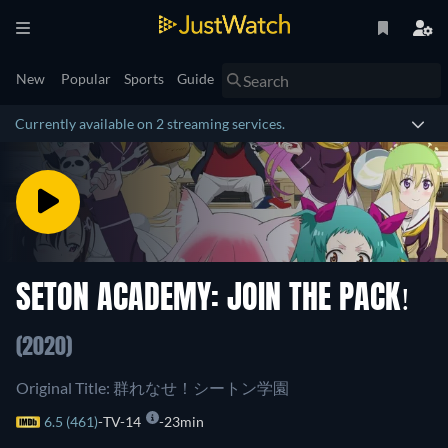
New
Popular
Sports
Guide
Currently available on 2 streaming services.
SETON ACADEMY: JOIN THE PACK!
(2020)
Original Title: 群れなせ！シートン学園
6.5 (461)
TV-14
23min