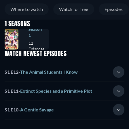
Where to watch
Watch for free
Episodes
1 SEASONS
Season
1
12
Episodes
WATCH NEWEST EPISODES
S1 E12
-
The Animal Students I Know
S1 E11
-
Extinct Species and a Primitive Plot
S1 E10
-
A Gentle Savage