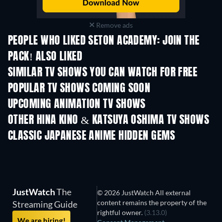
Remove ads
PEOPLE WHO LIKED SETON ACADEMY: JOIN THE
PACK! ALSO LIKED
TV
TV
SIMILAR TV SHOWS YOU CAN WATCH FOR FREE
TV
TV
POPULAR TV SHOWS COMING SOON
TV
TV
UPCOMING ANIMATION TV SHOWS
Season 3
Season 2
Seas
OTHER HINA KINO & KATSUYA OSHIMA TV SHOWS
TV
TV
CLASSIC JAPANESE ANIME HIDDEN GEMS
TV
TV
JustWatch
The
© 2026 JustWatch All external
content remains the property of the
Streaming Guide
rightful owner.
(3.13.0)
We are hiring!