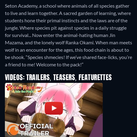
Seton Academy, a school where animals of all species gather
to live and learn together. A sacred garden of learning, where
students hone their primal instincts and the laws are of the
jungle. Where species pit against species in a daily struggle
for survival... Now enter the animal-hating human Jin
Mazama, and the lonely wolf Ranka Okami. When man meets
wolf in an encounter for the ages, this food chain is about to
be shook. “Species shmecies! If we’ve shared face-licks, you’re
a friend to me! Welcome to the pack!”
VIDEOS: TRAILERS, TEASERS, FEATURETTES