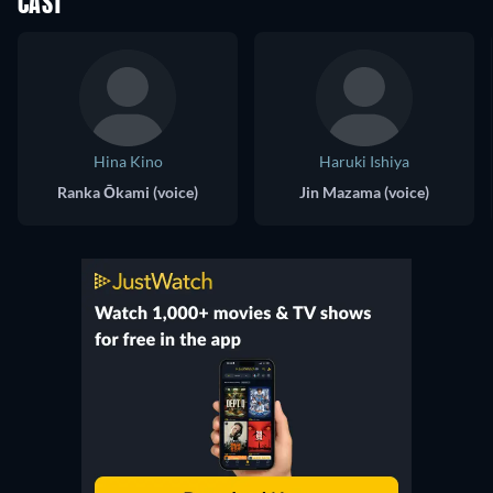
CAST
Hina Kino
Haruki Ishiya
Ranka Ōkami (voice)
Jin Mazama (voice)