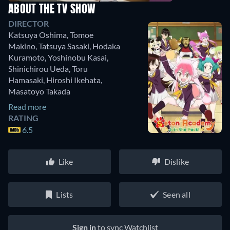
ABOUT THE TV SHOW
DIRECTOR
Katsuya Oshima
,
Tomoe
Makino
,
Tatsuya Sasaki
,
Hodaka
Kuramoto
,
Yoshinobu Kasai
,
Shinichirou Ueda
,
Toru
Hamasaki
,
Hiroshi Ikehata
,
Masatoyo Takada
Read more
RATING
6.5
Like
Dislike
Lists
Seen all
Sign in
to sync Watchlist