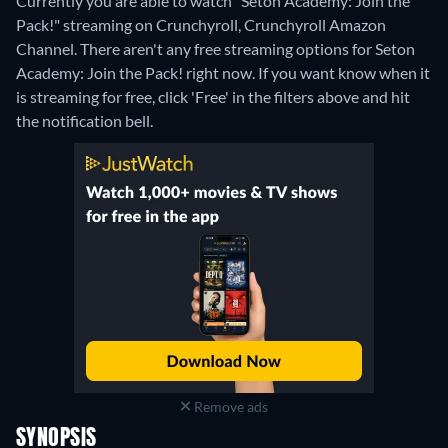
Currently you are able to watch "Seton Academy: Join the
Pack!" streaming on Crunchyroll, Crunchyroll Amazon
Channel.
There aren't any free streaming options for Seton
Academy: Join the Pack! right now. If you want know when it
is streaming for free, click 'Free' in the filters above and hit
the notification bell.
Remove ads
SYNOPSIS