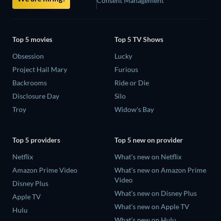
Consent Management
Top 5 movies
Top 5 TV Shows
Obsession
Lucky
Project Hail Mary
Furious
Backrooms
Ride or Die
Disclosure Day
Silo
Troy
Widow's Bay
Top 5 providers
Top 5 new on provider
Netflix
What's new on Netflix
Amazon Prime Video
What's new on Amazon Prime
Video
Disney Plus
What's new on Disney Plus
Apple TV
What's new on Apple TV
Hulu
What's new on Hulu