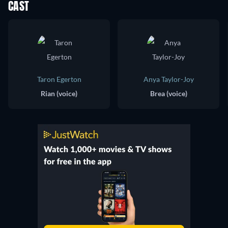
CAST
Taron Egerton
Anya Taylor-Joy
Rian (voice)
Brea (voice)