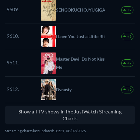
9609.
SENGOKUCHOJYUGIGA
+2
9610.
I Love You Just a Little Bit
+9
Master Devil Do Not Kiss
9611.
+2
Me
9612.
Dynasty
+9
Show all TV shows in the JustWatch Streaming
Charts
Streaming charts last updated: 01:21, 08/07/2026