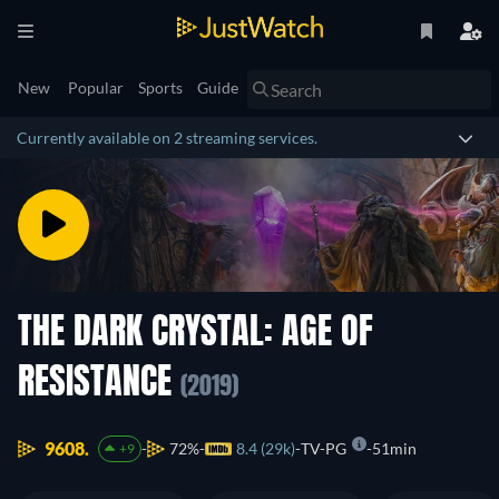
New
Popular
Sports
Guide
Currently available on 2 streaming services.
THE DARK CRYSTAL: AGE OF
RESISTANCE
(2019)
9608.
72%
8.4 (29k)
TV-PG
51min
+9