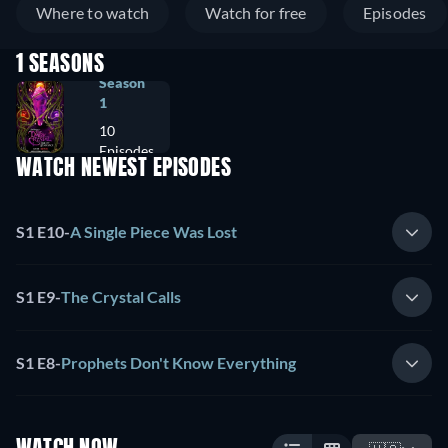
Where to watch
Watch for free
Episodes
1 SEASONS
Season
1
10
Episodes
WATCH NEWEST EPISODES
S1 E10
-
A Single Piece Was Lost
S1 E9
-
The Crystal Calls
S1 E8
-
Prophets Don't Know Everything