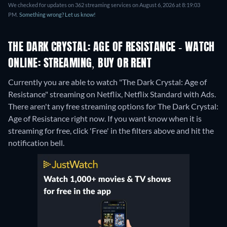
We checked for updates on 362 streaming services on August 6, 2026 at 8:19:03
PM.
Something wrong? Let us know!
THE DARK CRYSTAL: AGE OF RESISTANCE - WATCH
ONLINE: STREAMING, BUY OR RENT
Currently you are able to watch "The Dark Crystal: Age of
Resistance" streaming on Netflix, Netflix Standard with Ads.
There aren't any free streaming options for The Dark Crystal:
Age of Resistance right now. If you want know when it is
streaming for free, click 'Free' in the filters above and hit the
notification bell.