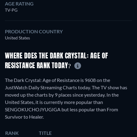
AGE RATING
TV-PG
PRODUCTION COUNTRY
United States
WHERE DOES THE DARK CRYSTAL: AGE OF
RESISTANCE RANK TODAY?
The Dark Crystal: Age of Resistance is 9608 on the
JustWatch Daily Streaming Charts today. The TV show has
moved up the charts by 9 places since yesterday. In the
United States, it is currently more popular than
SENGOKUCHOJYUGIGA but less popular than From
Survivor to Healer.
RANK
TITLE