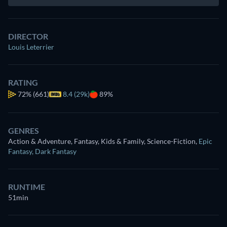
DIRECTOR
Louis Leterrier
RATING
72%
(661)
8.4 (29k)
89%
GENRES
Action & Adventure, Fantasy, Kids & Family, Science-Fiction
,
Epic
Fantasy
,
Dark Fantasy
RUNTIME
51min