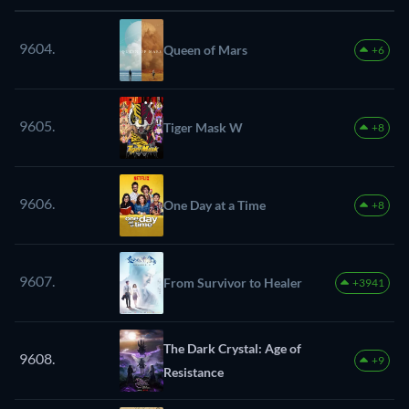
9604.
Queen of Mars
+6
9605.
Tiger Mask W
+8
9606.
One Day at a Time
+8
9607.
From Survivor to Healer
+3941
The Dark Crystal: Age of
9608.
+9
Resistance