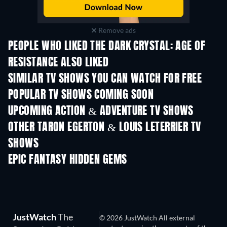
Remove ads
PEOPLE WHO LIKED THE DARK CRYSTAL: AGE OF
RESISTANCE ALSO LIKED
TV
TV
SIMILAR TV SHOWS YOU CAN WATCH FOR FREE
TV
TV
POPULAR TV SHOWS COMING SOON
TV
TV
UPCOMING ACTION & ADVENTURE TV SHOWS
Season 2
Season 2
Seas
OTHER TARON EGERTON & LOUIS LETERRIER TV
SHOWS
TV
TV
EPIC FANTASY HIDDEN GEMS
JustWatch
The
© 2026 JustWatch All external