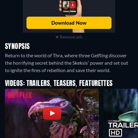
Remove ads
SYNOPSIS
Return to the world of Thra, where three Gelfling discover
the horrifying secret behind the Skeksis' power and set out
to ignite the fires of rebellion and save their world.
VIDEOS: TRAILERS, TEASERS, FEATURETTES