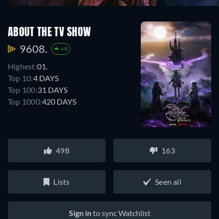
ABOUT THE TV SHOW
9608.
+9
Highest:
01.
Top 10:
4 DAYS
Top 100:
31 DAYS
Top 1000:
420 DAYS
498
163
Lists
Seen all
Sign in
to sync Watchlist