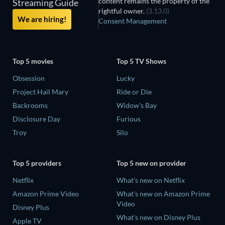
content remains the property of the
Streaming Guide
rightful owner.
(3.13.0)
We are hiring!
Consent Management
Top 5 movies
Top 5 TV Shows
Obsession
Lucky
Project Hail Mary
Ride or Die
Backrooms
Widow's Bay
Disclosure Day
Furious
Troy
Silo
Top 5 providers
Top 5 new on provider
Netflix
What's new on Netflix
Amazon Prime Video
What's new on Amazon Prime
Video
Disney Plus
What's new on Disney Plus
Apple TV