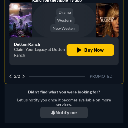
Ranch on the Apple TV app
Drama
Western
Neo-Western
Dutton Ranch
Claim Your Legacy at Dutton
Buy Now
Ranch
2/2
PROMOTED
Didn't find what you were looking for?
Let us notify you once it becomes available on more
services.
Notify me