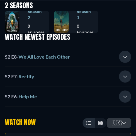
2 SEASONS
Season
Season
2
1
8
8
Episodes
Episodes
WATCH NEWEST EPISODES
S2 E8
-
We All Love Each Other
S2 E7
-
Rectify
S2 E6
-
Help Me
WATCH NOW
🇺🇸