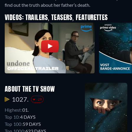
find out the truth about her father’s death.
VIDEOS: TRAILERS, TEASERS, FEATURETTES
ABOUT THE TV SHOW
1027.
-29
Highest:
01.
Top 10:
4 DAYS
Top 100:
59 DAYS
Top 1000:
623 DAYS