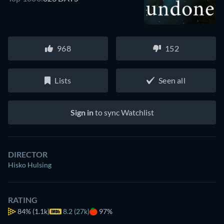
968
152
Lists
Seen all
Sign in
to sync Watchlist
DIRECTOR
Hisko Hulsing
RATING
84%
(1.1k)
8.2 (27k)
97%