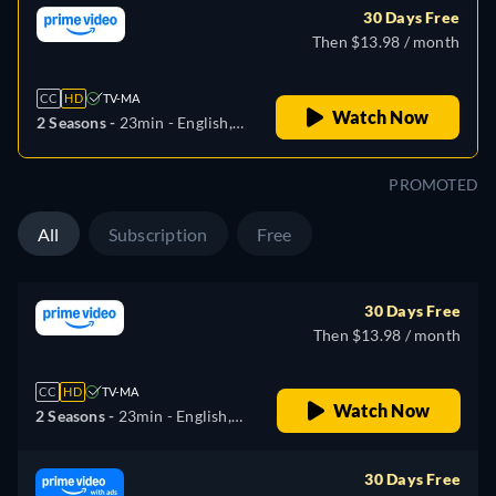
30 Days Free
Then $13.98 / month
CC
HD
TV-MA
Watch Now
2 Seasons -
23min
- English,
German, Spanish, French,
Italian, Japanese, Polish,
PROMOTED
Portuguese, Turkish
All
Subscription
Free
30 Days Free
Then $13.98 / month
CC
HD
TV-MA
Watch Now
2 Seasons -
23min
- English,
German, Spanish, French,
Italian, Japanese, Polish,
30 Days Free
Portuguese, Turkish