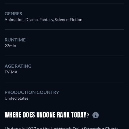
GENRES
Animation, Drama, Fantasy, Science-Fiction
RUNTIME
23min
AGE RATING
TV-MA
PRODUCTION COUNTRY
United States
WHERE DOES UNDONE RANK TODAY?
Undone is 1027 on the JustWatch Daily Streaming Charts