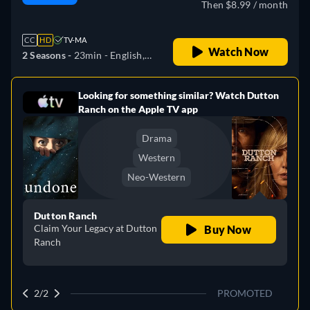
Then $8.99 / month
CC
HD
TV-MA
Watch Now
2 Seasons -
23min
- English,
German, Spanish, French,
Italian, Japanese, Polish,
Looking for something similar? Watch Dutton
e
Portuguese, Turkish
Ranch on the Apple TV app
Drama
Western
Neo-Western
Dutton Ranch
Claim Your Legacy at Dutton
Buy Now
Ranch
2/2
PROMOTED