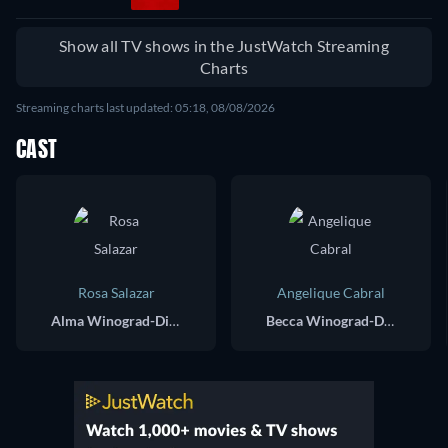
Show all TV shows in the JustWatch Streaming
Charts
Streaming charts last updated: 05:18, 08/08/2026
CAST
Rosa Salazar
Angelique Cabral
Alma Winograd-Diaz
Becca Winograd-Diaz