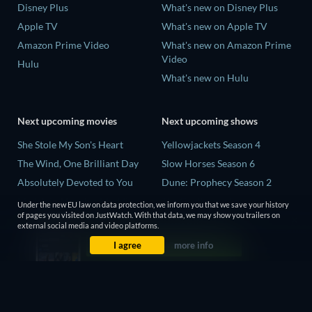
Disney Plus
What's new on Disney Plus
Apple TV
What's new on Apple TV
Amazon Prime Video
What's new on Amazon Prime
Video
Hulu
What's new on Hulu
Next upcoming movies
Next upcoming shows
She Stole My Son's Heart
Yellowjackets Season 4
The Wind, One Brilliant Day
Slow Horses Season 6
Absolutely Devoted to You
Dune: Prophecy Season 2
Madelein Murphy: Muddin'
The Gentlemen Season 2
Under the new EU law on data protection, we inform you that we save your history
of pages you visited on JustWatch. With that data, we may show you trailers on
The People Who Own the
Love Is Blind: UK Season 3
external social media and video platforms.
Dark
I agree
more info