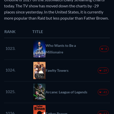
today. The TV show has moved down the charts by -29
places since yesterday. In the United States, it is currently
more popular than Raid but less popular than Father Brown.
RANK
TITLE
Who Wants to Be a
1023.
-4
Millionaire
1024.
Fawlty Towers
-29
1025.
Arcane: League of Legends
-41
1026.
Father Brown
-17