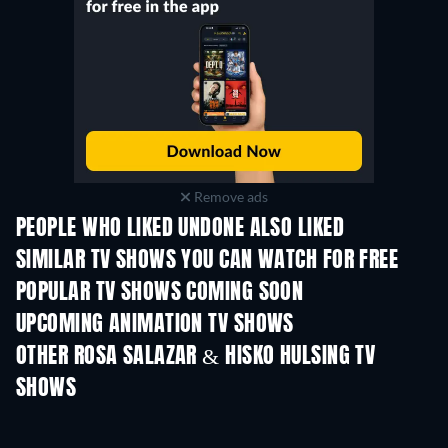
Remove ads
PEOPLE WHO LIKED UNDONE ALSO LIKED
TV
TV
SIMILAR TV SHOWS YOU CAN WATCH FOR FREE
TV
TV
POPULAR TV SHOWS COMING SOON
TV
TV
UPCOMING ANIMATION TV SHOWS
Season 2
Season 2
Seas
OTHER ROSA SALAZAR & HISKO HULSING TV
SHOWS
TV
TV