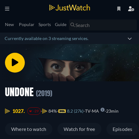
New
Popular
Sports
Guide
Currently available on 3 streaming services.
UNDONE
(2019)
1027.
84%
8.2 (27k)
TV-MA
23min
-29
Where to watch
Watch for free
Episodes