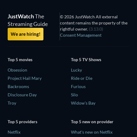
JustWatch
The
© 2026 JustWatch All external
content remains the property of the
Streaming Guide
rightful owner.
(3.13.0)
We are hiring!
Consent Management
Top 5 movies
Top 5 TV Shows
Obsession
Lucky
Project Hail Mary
Ride or Die
Backrooms
Furious
Disclosure Day
Silo
Troy
Widow's Bay
Top 5 providers
Top 5 new on provider
Netflix
What's new on Netflix