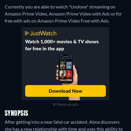
Currently you are able to watch "Undone" streaming on
Amazon Prime Video, Amazon Prime Video with Ads or for
free with ads on Amazon Prime Video Free with Ads.
Remove ads
SYNOPSIS
After getting into a near fatal car accident, Alma discovers
she has a new relationship with time and uses this ability to