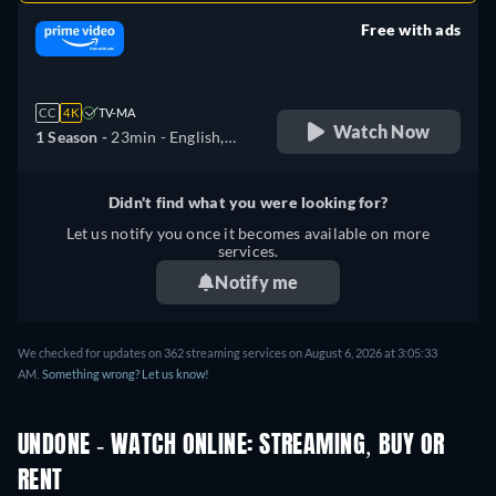
Free with ads
retail price
CC
4K
TV-MA
Watch Now
1 Season -
23min
- English,
German, Spanish, French,
Italian, Japanese, Polish,
Didn't find what you were looking for?
Portuguese, Turkish
Let us notify you once it becomes available on more
services.
Notify me
We checked for updates on 362 streaming services on August 6, 2026 at 3:05:33
AM.
Something wrong? Let us know!
UNDONE - WATCH ONLINE: STREAMING, BUY OR
RENT