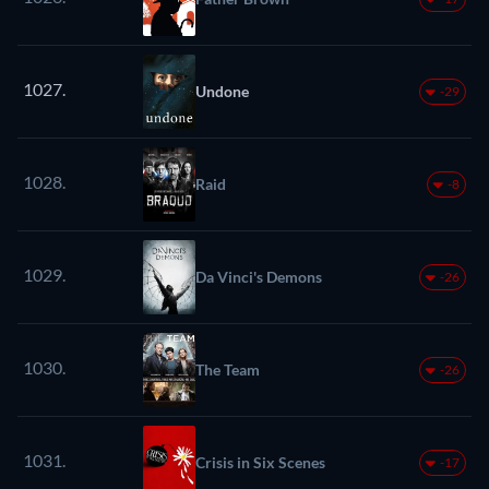
1027.
Undone
-29
1028.
Raid
-8
1029.
Da Vinci's Demons
-26
1030.
The Team
-26
1031.
Crisis in Six Scenes
-17