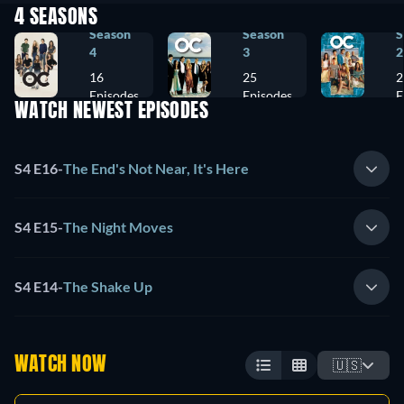
4 SEASONS
Season
Season
S
4
3
2
16
25
2
Episodes
Episodes
E
WATCH NEWEST EPISODES
S4 E16
-
The End's Not Near, It's Here
S4 E15
-
The Night Moves
S4 E14
-
The Shake Up
WATCH NOW
🇺🇸