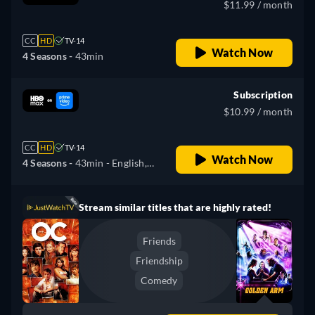
$11.99 / month
CC
HD
TV-14
Watch Now
4 Seasons -
43min
Subscription
$10.99 / month
CC
HD
TV-14
Watch Now
4 Seasons -
43min
- English,
German, Spanish, French,
Italian, Portuguese
Stream similar titles that are highly rated!
Friends
Friendship
Comedy