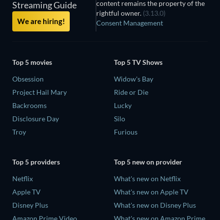
content remains the property of the
Streaming Guide
rightful owner.
(3.13.0)
We are hiring!
Consent Management
Top 5 movies
Top 5 TV Shows
Obsession
Widow's Bay
Project Hail Mary
Ride or Die
Backrooms
Lucky
Disclosure Day
Silo
Troy
Furious
Top 5 providers
Top 5 new on provider
Netflix
What's new on Netflix
Apple TV
What's new on Apple TV
Disney Plus
What's new on Disney Plus
Amazon Prime Video
What's new on Amazon Prime