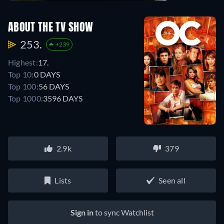
ABOUT THE TV SHOW
253.
+239
Highest:
17.
Top 10:
0 DAYS
Top 100:
56 DAYS
Top 1000:
3596 DAYS
2.9k
379
Lists
Seen all
Sign in
to sync Watchlist