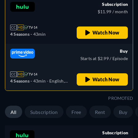
Subscription
$11.99 / month
CC
HD
TV-14
Watch Now
4 Seasons -
43min
Buy
Starts at $2.99 / Episode
CC
HD
TV-14
Watch Now
4 Seasons -
43min
- English,
German, Spanish, French,
Italian, Portuguese
PROMOTED
All
Subscription
Free
Rent
Buy
Subscription