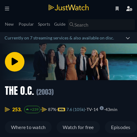
New
Popular
Sports
Guide
Currently on 7 streaming services & also available on disc.
THE O.C.
(2003)
253.
87%
7.6 (105k)
TV-14
43min
+239
Where to watch
Watch for free
Episodes