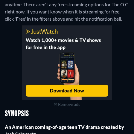
anytime.
There aren't any free streaming options for The O.C.
right now. If you want know when it is streaming for free,
click 'Free' in the filters above and hit the notification bell.
Remove ads
SYNOPSIS
An American coming-of-age teen TV drama created by