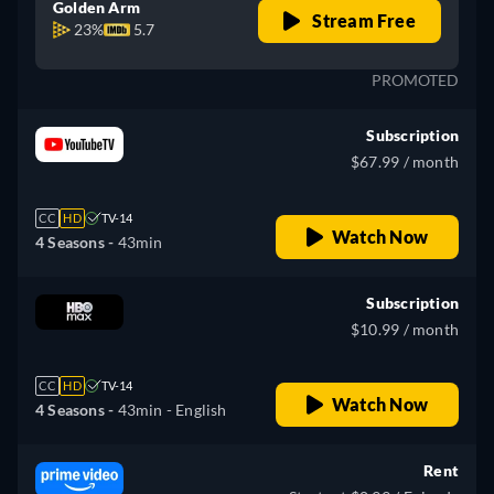
Golden Arm
Stream Free
23%
5.7
PROMOTED
Subscription
$67.99 / month
CC
HD
TV-14
Watch Now
4 Seasons -
43min
Subscription
$10.99 / month
CC
HD
TV-14
Watch Now
4 Seasons -
43min
- English
Rent