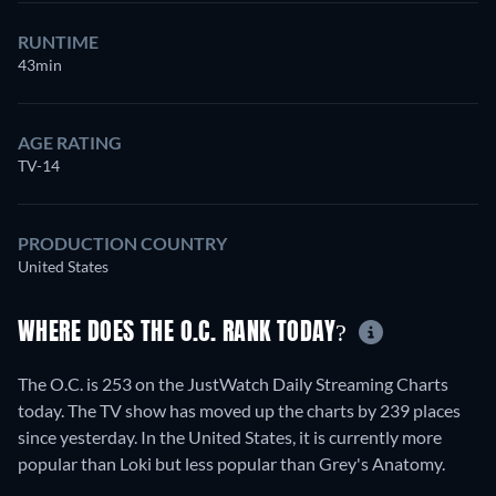
RUNTIME
43min
AGE RATING
TV-14
PRODUCTION COUNTRY
United States
WHERE DOES THE O.C. RANK TODAY?
The O.C. is 253 on the JustWatch Daily Streaming Charts
today. The TV show has moved up the charts by 239 places
since yesterday. In the United States, it is currently more
popular than Loki but less popular than Grey's Anatomy.