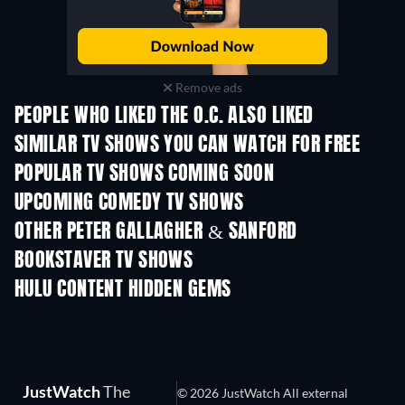
Remove ads
PEOPLE WHO LIKED THE O.C. ALSO LIKED
TV
TV
SIMILAR TV SHOWS YOU CAN WATCH FOR FREE
TV
TV
POPULAR TV SHOWS COMING SOON
TV
TV
UPCOMING COMEDY TV SHOWS
Season 6
Season 2
Seas
OTHER PETER GALLAGHER & SANFORD
BOOKSTAVER TV SHOWS
TV
TV
HULU CONTENT HIDDEN GEMS
TV
TV
JustWatch
The
© 2026 JustWatch All external