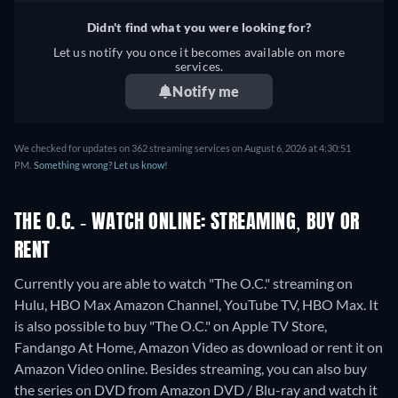
Italian, Portuguese
Didn't find what you were looking for?
Let us notify you once it becomes available on more
services.
Notify me
We checked for updates on 362 streaming services on August 6, 2026 at 4:30:51
PM.
Something wrong? Let us know!
THE O.C. - WATCH ONLINE: STREAMING, BUY OR
RENT
Currently you are able to watch "The O.C." streaming on
Hulu, HBO Max Amazon Channel, YouTube TV, HBO Max. It
is also possible to buy "The O.C." on Apple TV Store,
Fandango At Home, Amazon Video as download or rent it on
Amazon Video online.
Besides streaming, you can also buy
the series on DVD from Amazon DVD / Blu-ray and watch it