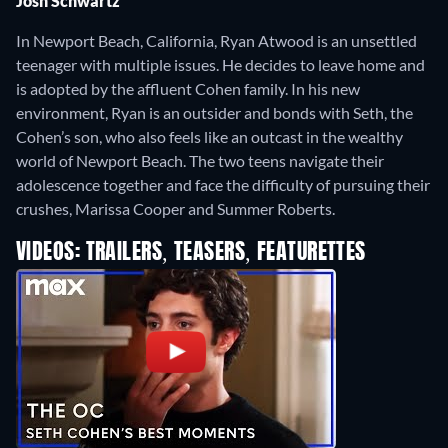
Josh Schwartz
In Newport Beach, California, Ryan Atwood is an unsettled
teenager with multiple issues. He decides to leave home and
is adopted by the affluent Cohen family. In his new
environment, Ryan is an outsider and bonds with Seth, the
Cohen’s son, who also feels like an outcast in the wealthy
world of Newport Beach. The two teens navigate their
adolescence together and face the difficulty of pursuing their
crushes, Marissa Cooper and Summer Roberts.
VIDEOS: TRAILERS, TEASERS, FEATURETTES