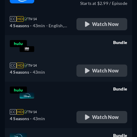
Starts at $2.99 / Episode
CC
HD
TV-14
Watch Now
4 Seasons -
43min
- English,
German, Spanish, French,
Italian, Portuguese
Bundle
retail price
CC
HD
TV-14
Watch Now
4 Seasons -
43min
Bundle
retail price
CC
HD
TV-14
Watch Now
4 Seasons -
43min
Bundle