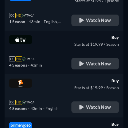
Starts at $0.99 / Episode
CC
HD
TV-14
Watch Now
1 Season -
43min
- English,
German, Spanish, French,
Italian, Portuguese
Buy
Starts at $19.99 / Season
CC
HD
TV-14
Watch Now
4 Seasons -
43min
Buy
Starts at $19.99 / Season
CC
HD
TV-14
Watch Now
4 Seasons -
43min
- English
Buy