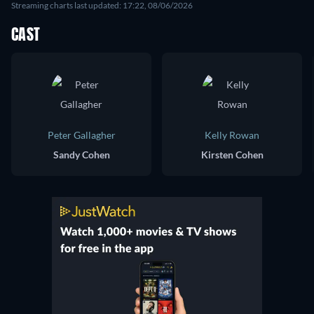
Streaming charts last updated: 17:22, 08/06/2026
CAST
Peter Gallagher
Kelly Rowan
Sandy Cohen
Kirsten Cohen