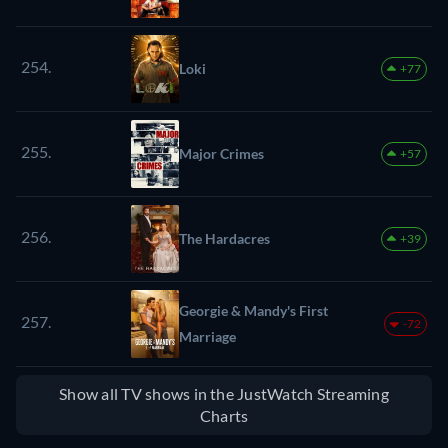
254.
Loki
+77
255.
Major Crimes
+57
256.
The Hardacres
+39
Georgie & Mandy's First
257.
-72
Marriage
Show all TV shows in the JustWatch Streaming
Charts