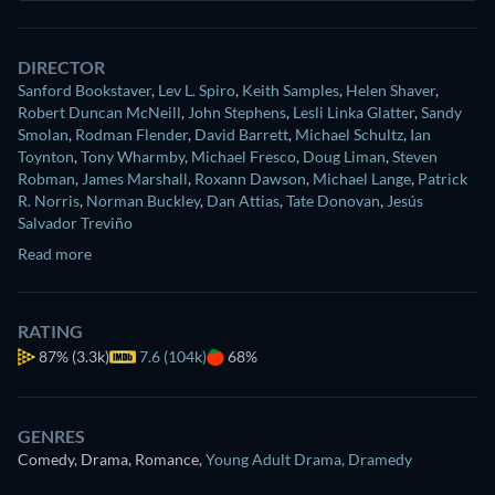
DIRECTOR
Sanford Bookstaver
,
Lev L. Spiro
,
Keith Samples
,
Helen Shaver
,
Robert Duncan McNeill
,
John Stephens
,
Lesli Linka Glatter
,
Sandy
Smolan
,
Rodman Flender
,
David Barrett
,
Michael Schultz
,
Ian
Toynton
,
Tony Wharmby
,
Michael Fresco
,
Doug Liman
,
Steven
Robman
,
James Marshall
,
Roxann Dawson
,
Michael Lange
,
Patrick
R. Norris
,
Norman Buckley
,
Dan Attias
,
Tate Donovan
,
Jesús
Salvador Treviño
Read more
RATING
87%
(3.3k)
7.6 (104k)
68%
GENRES
Comedy, Drama, Romance
,
Young Adult Drama
,
Dramedy