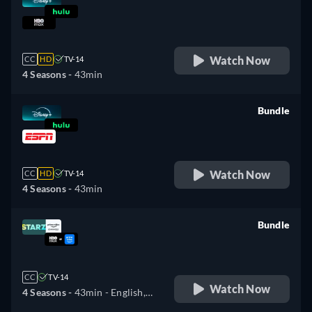
retail price
Watch Now
CC
HD
TV-14
4 Seasons -
43min
Bundle
retail price
Watch Now
CC
HD
TV-14
4 Seasons -
43min
Bundle
retail price
CC
TV-14
Watch Now
4 Seasons -
43min
- English,
German, Spanish, French,