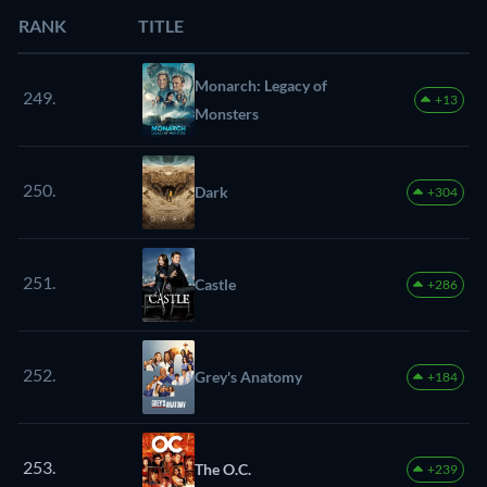
RANK
TITLE
Monarch: Legacy of
249.
+13
Monsters
250.
Dark
+304
251.
Castle
+286
252.
Grey's Anatomy
+184
253.
The O.C.
+239