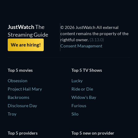
JustWatch
The
© 2026 JustWatch All external
content remains the property of the
Streaming Guide
rightful owner.
(3.13.0)
We are hiring!
Consent Management
Top 5 movies
Top 5 TV Shows
Obsession
Lucky
Project Hail Mary
Ride or Die
Backrooms
Widow's Bay
Disclosure Day
Furious
Troy
Silo
Top 5 providers
Top 5 new on provider