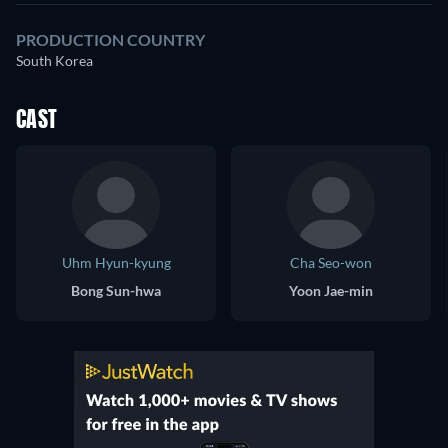
PRODUCTION COUNTRY
South Korea
CAST
Uhm Hyun-kyung
Cha Seo-won
Bong Sun-hwa
Yoon Jae-min