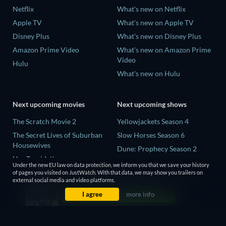
Netflix
What's new on Netflix
Apple TV
What's new on Apple TV
Disney Plus
What's new on Disney Plus
Amazon Prime Video
What's new on Amazon Prime
Video
Hulu
What's new on Hulu
Next upcoming movies
Next upcoming shows
The Scratch Movie 2
Yellowjackets Season 4
The Secret Lives of Suburban
Slow Horses Season 6
Housewives
Dune: Prophecy Season 2
Her Trepidation
The Gentlemen Season 2
Under the new EU law on data protection, we inform you that we save your history
THE RIBBON HERO
of pages you visited on JustWatch. With that data, we may show you trailers on
Love Is Blind: UK Season 3
external social media and video platforms.
Private Property
I agree
more info