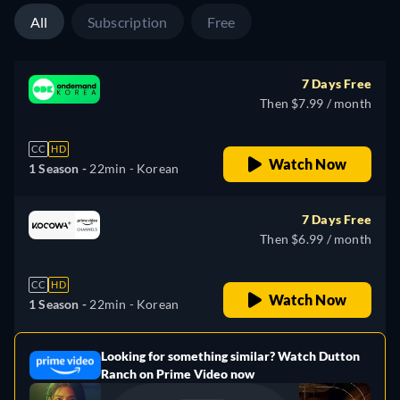
All
Subscription
Free
7 Days Free
Then $7.99 / month
CC
HD
Watch Now
1 Season -
22min
- Korean
7 Days Free
Then $6.99 / month
CC
HD
Watch Now
1 Season -
22min
- Korean
Looking for something similar? Watch Dutton
e
Ranch on Prime Video now