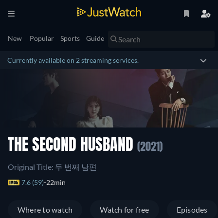
New
Popular
Sports
Guide
Currently available on 2 streaming services.
THE SECOND HUSBAND
(2021)
Original Title: 두 번째 남편
7.6 (59)
22min
Where to watch
Watch for free
Episodes