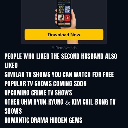
Remove ads
PEOPLE WHO LIKED THE SECOND HUSBAND ALSO
LIKED
TV
TV
SIMILAR TV SHOWS YOU CAN WATCH FOR FREE
TV
TV
POPULAR TV SHOWS COMING SOON
TV
TV
UPCOMING CRIME TV SHOWS
Season 6
Season 2
Seas
OTHER UHM HYUN-KYUNG & KIM CHIL-BONG TV
SHOWS
TV
TV
ROMANTIC DRAMA HIDDEN GEMS