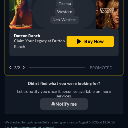
Drama
Western
Neo-Western
Dutton Ranch
Claim Your Legacy at Dutton
Buy Now
Ranch
2/2
PROMOTED
Didn't find what you were looking for?
Let us notify you once it becomes available on more
services.
Notify me
We checked for updates on 362 streaming services on August 5, 2026 at 12:09:16
AM.
Something wrong? Let us know!