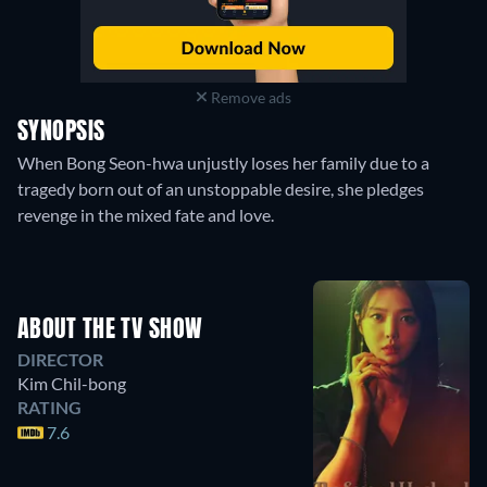
Remove ads
SYNOPSIS
When Bong Seon-hwa unjustly loses her family due to a
tragedy born out of an unstoppable desire, she pledges
revenge in the mixed fate and love.
ABOUT THE TV SHOW
DIRECTOR
Kim Chil-bong
RATING
7.6