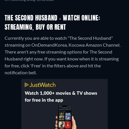
THE SECOND HUSBAND - WATCH ONLINE:
STREAMING, BUY OR RENT
Currently you are able to watch "The Second Husband"
streaming on OnDemandKorea, Kocowa Amazon Channel.
There aren't any free streaming options for The Second
Husband right now. If you want know when it is streaming
for free, click 'Free' in the filters above and hit the
notification bell.