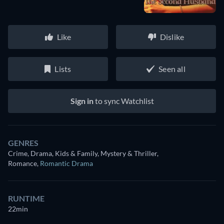
Like
Dislike
Lists
Seen all
Sign in
to sync Watchlist
GENRES
Crime, Drama, Kids & Family, Mystery & Thriller,
Romance
,
Romantic Drama
RUNTIME
22min