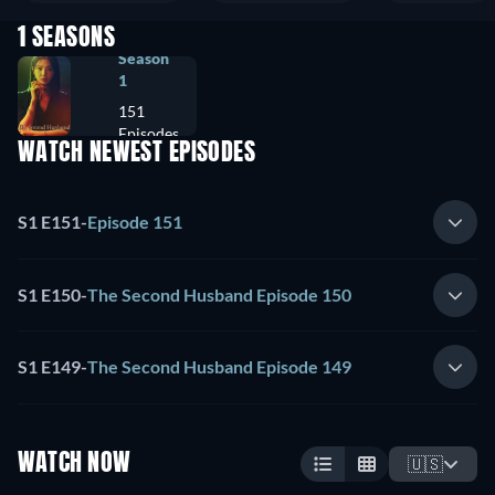
1 SEASONS
Season
1
151
Episodes
WATCH NEWEST EPISODES
S1 E151
-
Episode 151
S1 E150
-
The Second Husband Episode 150
S1 E149
-
The Second Husband Episode 149
WATCH NOW
🇺🇸