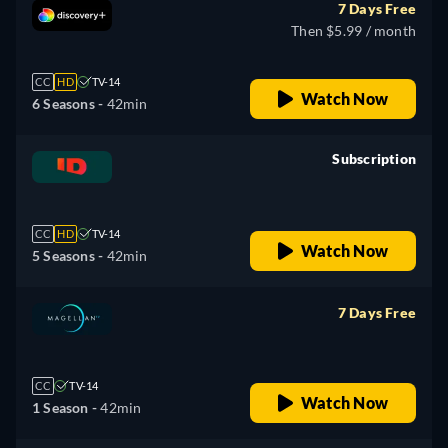
7 Days Free
Then $5.99 / month
CC
HD
TV-14
Watch Now
6 Seasons -
42min
Subscription
retail price
CC
HD
TV-14
Watch Now
5 Seasons -
42min
7 Days Free
retail price
CC
TV-14
Watch Now
1 Season -
42min