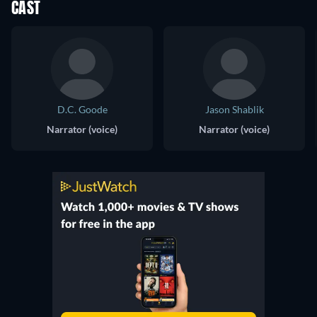
CAST
D.C. Goode
Jason Shablik
Narrator (voice)
Narrator (voice)