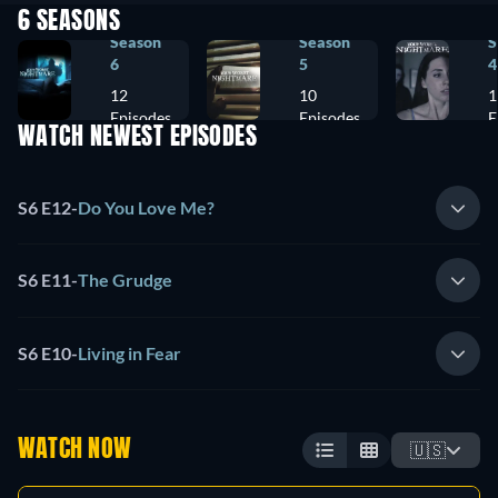
6 SEASONS
Season
Season
S
6
5
4
12
10
1
Episodes
Episodes
E
WATCH NEWEST EPISODES
S6 E12
-
Do You Love Me?
S6 E11
-
The Grudge
S6 E10
-
Living in Fear
WATCH NOW
🇺🇸