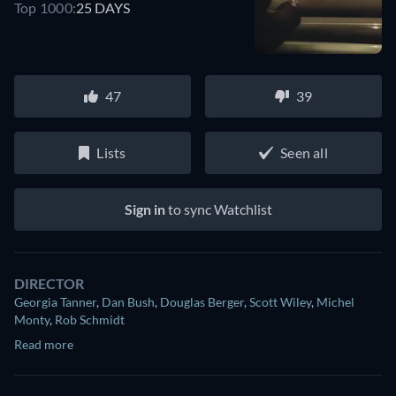
Top 1000:
25 DAYS
47
39
Lists
Seen all
Sign in
to sync Watchlist
DIRECTOR
Georgia Tanner
,
Dan Bush
,
Douglas Berger
,
Scott Wiley
,
Michel
Monty
,
Rob Schmidt
Read more