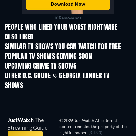
Remove ads
PEOPLE WHO LIKED YOUR WORST NIGHTMARE
ALSO LIKED
TV
TV
SIMILAR TV SHOWS YOU CAN WATCH FOR FREE
TV
TV
POPULAR TV SHOWS COMING SOON
TV
TV
UPCOMING CRIME TV SHOWS
Season 6
Season 2
Seas
OTHER D.C. GOODE & GEORGIA TANNER TV
SHOWS
TV
JustWatch
The
© 2026 JustWatch All external
content remains the property of the
Streaming Guide
rightful owner.
(3.13.0)