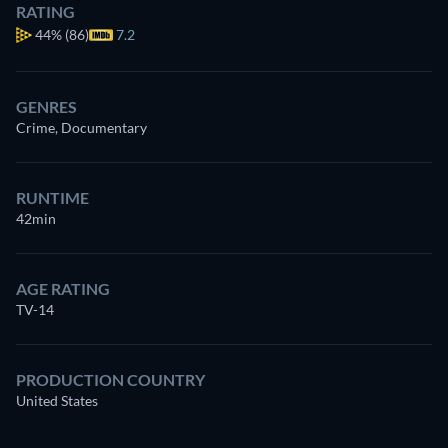
RATING
44%
(86)
7.2
GENRES
Crime, Documentary
RUNTIME
42min
AGE RATING
TV-14
PRODUCTION COUNTRY
United States