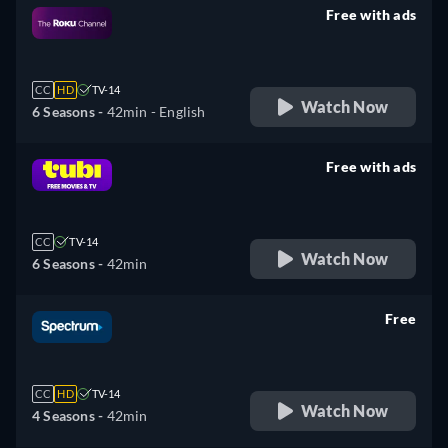
Free with ads
retail price
CC
HD
TV-14
Watch Now
6 Seasons -
42min
- English
Free with ads
retail price
CC
TV-14
Watch Now
6 Seasons -
42min
Free
retail price
CC
HD
TV-14
Watch Now
4 Seasons -
42min