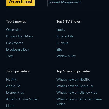
We are hiring!
Consent Management
Top 5 movies
Top 5 TV Shows
Obsession
Lucky
Project Hail Mary
Ride or Die
Backrooms
Furious
Disclosure Day
Silo
Troy
Widow's Bay
Top 5 providers
Top 5 new on provider
Netflix
What's new on Netflix
Apple TV
What's new on Apple TV
Disney Plus
What's new on Disney Plus
Amazon Prime Video
What's new on Amazon Prime
Video
Hulu