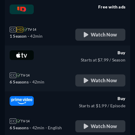
Free with ads
retail price
CC
HD
TV-14
Watch Now
1 Season -
42min
Buy
Starts at $7.99 / Season
CC
TV-14
Watch Now
6 Seasons -
42min
Buy
Starts at $1.99 / Episode
CC
TV-14
Watch Now
6 Seasons -
42min
- English