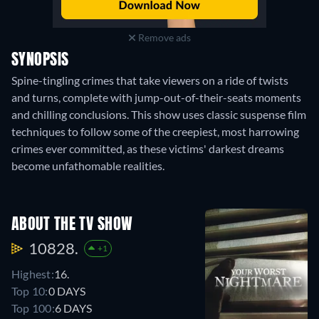
Remove ads
SYNOPSIS
Spine-tingling crimes that take viewers on a ride of twists
and turns, complete with jump-out-of-their-seats moments
and chilling conclusions. This show uses classic suspense film
techniques to follow some of the creepiest, most harrowing
crimes ever committed, as these victims' darkest dreams
become unfathomable realities.
ABOUT THE TV SHOW
10828.
+1
Highest:
16.
Top 10:
0 DAYS
Top 100:
6 DAYS