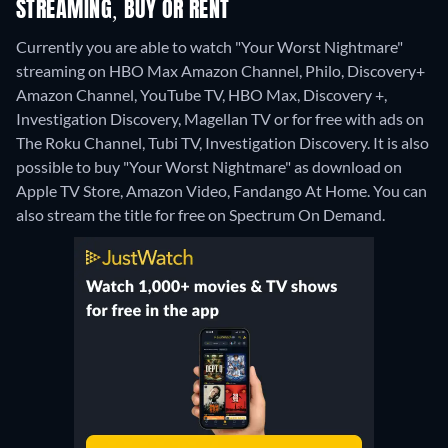
STREAMING, BUY OR RENT
Currently you are able to watch "Your Worst Nightmare"
streaming on HBO Max Amazon Channel, Philo, Discovery+
Amazon Channel, YouTube TV, HBO Max, Discovery +,
Investigation Discovery, Magellan TV or for free with ads on
The Roku Channel, Tubi TV, Investigation Discovery. It is also
possible to buy "Your Worst Nightmare" as download on
Apple TV Store, Amazon Video, Fandango At Home.
You can
also stream the title for free on Spectrum On Demand.