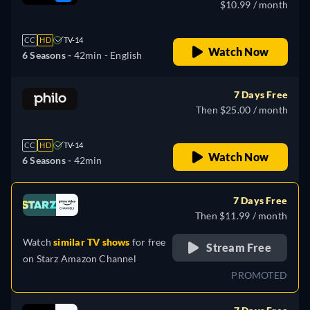
$10.99 / month
CC
HD
TV-14
Watch Now
6 Seasons -
42min
- English
7 Days Free
Then $25.00 / month
CC
HD
TV-14
Watch Now
6 Seasons -
42min
7 Days Free
Then $11.99 / month
Watch
similar TV shows
for free
Stream Free
on
Starz Amazon Channel
PROMOTED