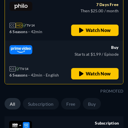
7 Days Free
Then $25.00 / month
CC
HD
TV-14
Watch Now
6 Seasons -
42min
Buy
Starts at $1.99 / Episode
CC
TV-14
Watch Now
6 Seasons -
42min
- English
PROMOTED
All
Subscription
Free
Buy
Subscription