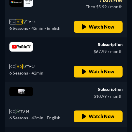
7 Days Free
Then $5.99 / month
CC
HD
TV-14
Watch Now
6 Seasons -
42min
- English
Subscription
$67.99 / month
CC
HD
TV-14
Watch Now
6 Seasons -
42min
Subscription
$10.99 / month
CC
TV-14
Watch Now
6 Seasons -
42min
- English