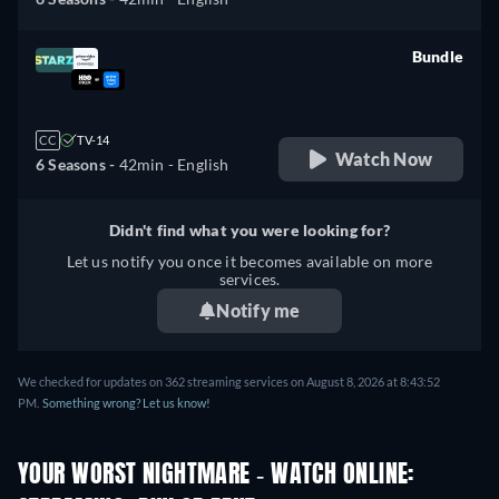
Bundle
retail price
CC
TV-14
Watch Now
6 Seasons -
42min
- English
Didn't find what you were looking for?
Let us notify you once it becomes available on more
services.
Notify me
We checked for updates on 362 streaming services on August 8, 2026 at 8:43:52
PM.
Something wrong? Let us know!
YOUR WORST NIGHTMARE - WATCH ONLINE: