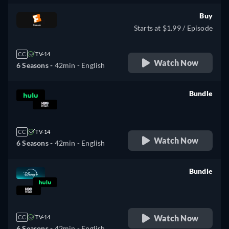
Buy
Starts at $1.99 / Episode
CC
TV-14
Watch Now
6 Seasons -
42min
- English
Bundle
retail price
CC
TV-14
Watch Now
6 Seasons -
42min
- English
Bundle
retail price
Watch Now
CC
TV-14
6 Seasons -
42min
- English