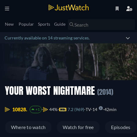
New
Popular
Sports
Guide
Currently available on 14 streaming services.
YOUR WORST NIGHTMARE
(2014)
10828.
44%
7.2 (969)
TV-14
42min
+1
Where to watch
Watch for free
Episodes