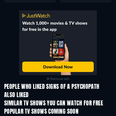
Remove ads
PEOPLE WHO LIKED SIGNS OF A PSYCHOPATH
ALSO LIKED
TV
TV
SIMILAR TV SHOWS YOU CAN WATCH FOR FREE
TV
TV
POPULAR TV SHOWS COMING SOON
TV
TV