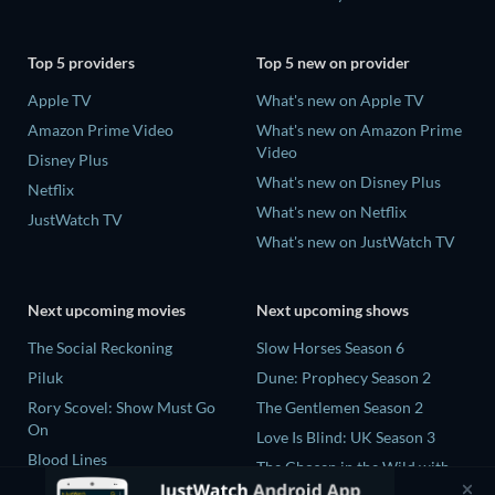
Top 5 providers
Top 5 new on provider
Apple TV
What's new on Apple TV
Amazon Prime Video
What's new on Amazon Prime
Video
Disney Plus
What's new on Disney Plus
Netflix
What's new on Netflix
JustWatch TV
What's new on JustWatch TV
Next upcoming movies
Next upcoming shows
The Social Reckoning
Slow Horses Season 6
Piluk
Dune: Prophecy Season 2
Rory Scovel: Show Must Go
The Gentlemen Season 2
On
Love Is Blind: UK Season 3
Blood Lines
The Chosen in the Wild with
Nando Between Two Worlds -
Bear Grylls Season 1