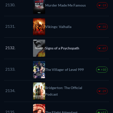
2130.
Murder Made Me Famous
-19
2131.
Vikings: Valhalla
-33
2132.
Signs of a Psychopath
-65
2133.
The Villager of Level 999
+10
Bridgerton: The Official
2134.
-29
Podcast
2135.
The Flight Attendant
+11