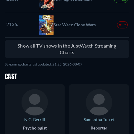
2136.
Star Wars: Clone Wars
-9
Show all TV shows in the JustWatch Streaming
Charts
Streaming charts last updated: 21:25, 2026-08-07
CAST
N.G. Berrill
Samantha Turret
Psychologist
Reporter