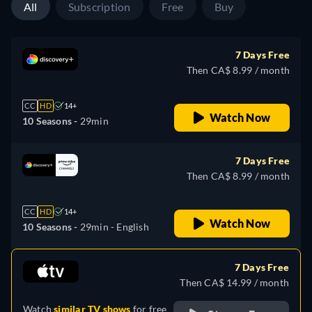
All
Subscription
Free
Buy
7 Days Free
Then CA$ 8.99 / month
CC
HD
14+
Watch Now
10 Seasons -
29min
7 Days Free
Then CA$ 8.99 / month
CC
HD
14+
Watch Now
10 Seasons -
29min
- English
7 Days Free
Then CA$ 14.99 / month
Watch
similar TV shows
for free