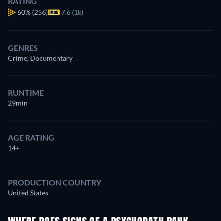
RATING
60%
(256)
7.6 (1k)
GENRES
Crime, Documentary
RUNTIME
29min
AGE RATING
14+
PRODUCTION COUNTRY
United States