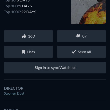
Top 100:
1 DAYS
Top 1000:
29 DAYS
169
87
Lists
Seen all
Sign in
to sync Watchlist
DIRECTOR
Stephen Dost