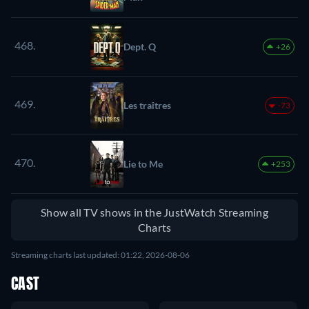
468.
Dept. Q
+26
469.
Les traîtres
-73
470.
Lie to Me
+253
Show all TV shows in the JustWatch Streaming
Charts
Streaming charts last updated: 01:22, 2026-08-06
CAST