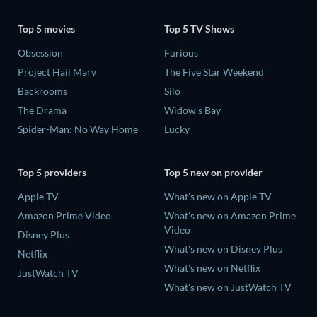
Top 5 movies
Top 5 TV Shows
Obsession
Furious
Project Hail Mary
The Five Star Weekend
Backrooms
Silo
The Drama
Widow's Bay
Spider-Man: No Way Home
Lucky
Top 5 providers
Top 5 new on provider
Apple TV
What's new on Apple TV
Amazon Prime Video
What's new on Amazon Prime
Video
Disney Plus
What's new on Disney Plus
Netflix
What's new on Netflix
JustWatch TV
What's new on JustWatch TV