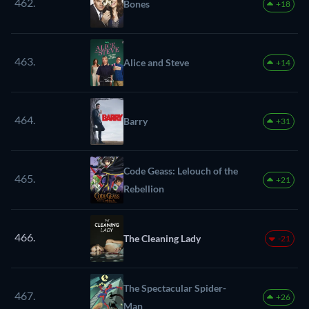
462.
Bones
+18
463.
Alice and Steve
+14
464.
Barry
+31
Code Geass: Lelouch of the
465.
+21
Rebellion
466.
The Cleaning Lady
-21
The Spectacular Spider-
467.
+26
Man