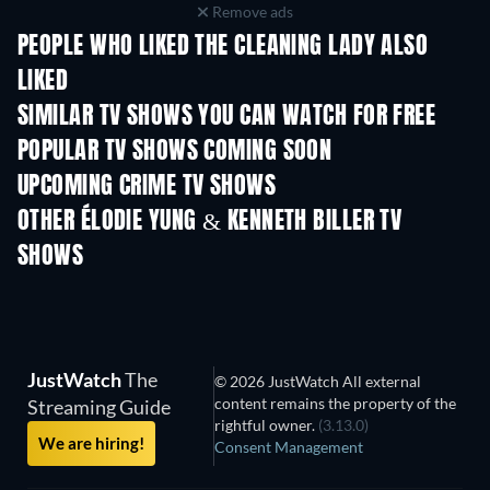
Remove ads
PEOPLE WHO LIKED THE CLEANING LADY ALSO
LIKED
TV
TV
SIMILAR TV SHOWS YOU CAN WATCH FOR FREE
TV
TV
POPULAR TV SHOWS COMING SOON
TV
TV
UPCOMING CRIME TV SHOWS
Season 6
Season 2
Seas
OTHER ÉLODIE YUNG & KENNETH BILLER TV
SHOWS
TV
TV
JustWatch
The
© 2026 JustWatch All external
content remains the property of the
Streaming Guide
rightful owner.
(3.13.0)
We are hiring!
Consent Management