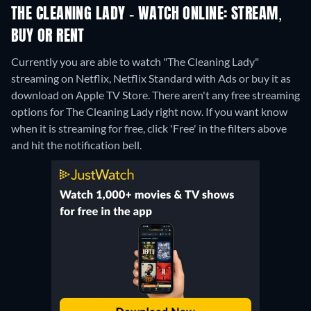
THE CLEANING LADY - WATCH ONLINE: STREAM,
BUY OR RENT
Currently you are able to watch "The Cleaning Lady"
streaming on Netflix, Netflix Standard with Ads or buy it as
download on Apple TV Store.
There aren't any free streaming
options for The Cleaning Lady right now. If you want know
when it is streaming for free, click 'Free' in the filters above
and hit the notification bell.