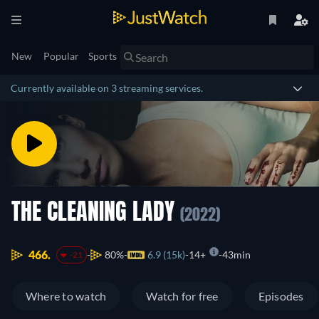
New
Popular
Sports
Currently available on 3 streaming services.
THE CLEANING LADY
(2022)
466.
80%
6.9 (15k)
14+
43min
-21
Where to watch
Watch for free
Episodes