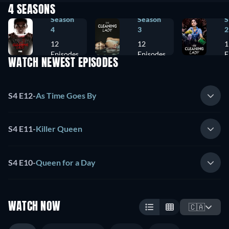
4 SEASONS
Season
Season
S
4
3
2
12
12
1
Episodes
Episodes
E
WATCH NEWEST EPISODES
S4 E12
-
As Time Goes By
S4 E11
-
Killer Queen
S4 E10
-
Queen for a Day
WATCH NOW
🇨🇦