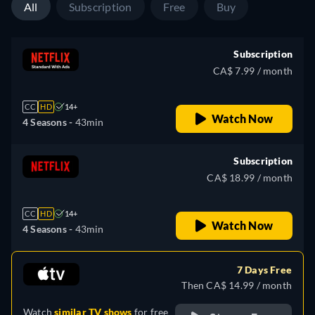
All
Subscription
Free
Buy
Subscription
CA$ 7.99 / month
CC
HD
14+
Watch Now
4 Seasons -
43min
Subscription
CA$ 18.99 / month
CC
HD
14+
Watch Now
4 Seasons -
43min
7 Days Free
Then CA$ 14.99 / month
Watch
similar TV shows
for free