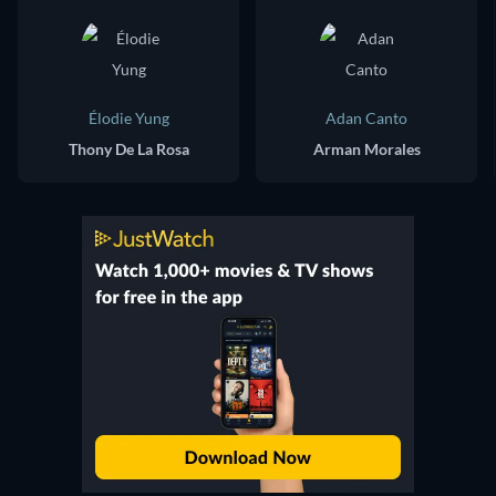
Élodie Yung
Adan Canto
Thony De La Rosa
Arman Morales