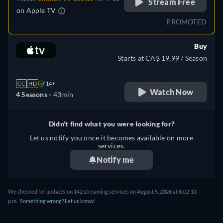
Stream Free
on
Apple TV
PROMOTED
Buy
Starts at CA$ 19.99 / Season
CC
HD
14+
Watch Now
4 Seasons -
43min
Didn't find what you were looking for?
Let us notify you once it becomes available on more
services.
Notify me
We checked for updates on 142 streaming services on August 5, 2026 at 8:02:13
p.m..
Something wrong? Let us know!