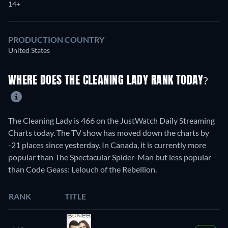
14+
PRODUCTION COUNTRY
United States
WHERE DOES THE CLEANING LADY RANK TODAY?
The Cleaning Lady is 466 on the JustWatch Daily Streaming
Charts today. The TV show has moved down the charts by
-21 places since yesterday. In Canada, it is currently more
popular than The Spectacular Spider-Man but less popular
than Code Geass: Lelouch of the Rebellion.
RANK
TITLE