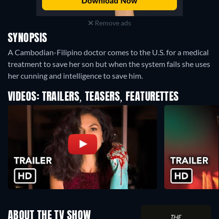
Remove ads
SYNOPSIS
A Cambodian-Filipino doctor comes to the U.S. for a medical
treatment to save her son but when the system fails she uses
her cunning and intelligence to save him.
VIDEOS: TRAILERS, TEASERS, FEATURETTES
ABOUT THE TV SHOW