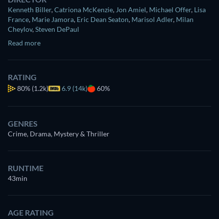
Kenneth Biller
,
Catriona McKenzie
,
Jon Amiel
,
Michael Offer
,
Lisa
France
,
Marie Jamora
,
Eric Dean Seaton
,
Marisol Adler
,
Milan
Cheylov
,
Steven DePaul
Read more
RATING
80%
(1.2k)
6.9 (14k)
60%
GENRES
Crime, Drama, Mystery & Thriller
RUNTIME
43min
AGE RATING