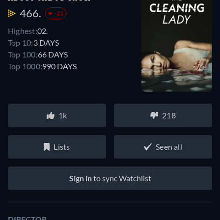
466.
-21
Highest:
02.
Top 10:
3 DAYS
Top 100:
66 DAYS
Top 1000:
990 DAYS
1k
218
Lists
Seen all
Sign in
to sync Watchlist
DIRECTOR