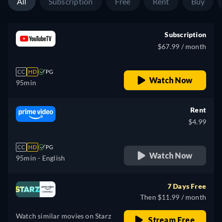
All
Subscription
Free
Rent
Buy
Subscription
$67.99 / month
CC
HD
PG
Watch Now
95min
Rent
$4.99
CC
HD
PG
Watch Now
95min
- English
7 Days Free
Then $11.99 / month
Watch similar movies on Starz
Stream Free