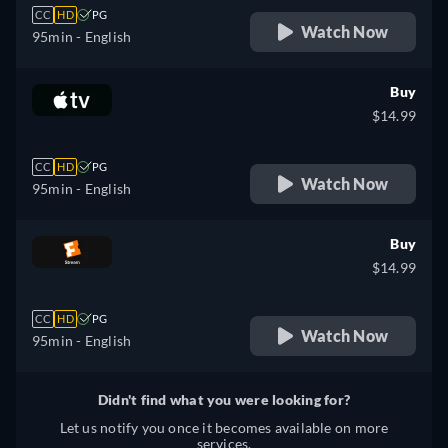
CC
HD
PG
Watch Now
95min
- English
Buy
$14.99
CC
HD
PG
Watch Now
95min
- English
Buy
$14.99
CC
HD
PG
Watch Now
95min
- English
Didn't find what you were looking for?
Let us notify you once it becomes available on more
services.