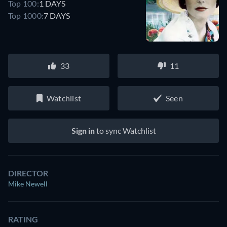
Top 100:
1 DAYS
Top 1000:
7 DAYS
33
11
Watchlist
Seen
Sign in
to sync Watchlist
DIRECTOR
Mike Newell
RATING