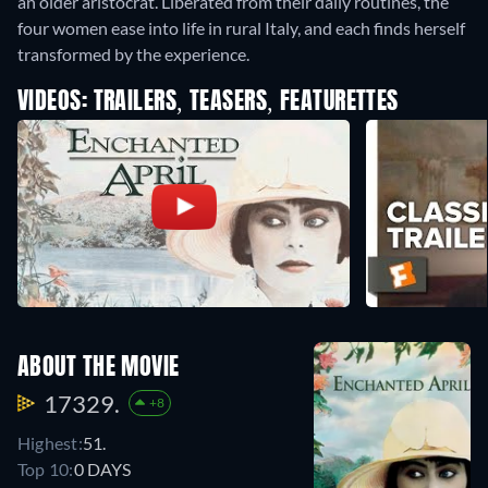
an older aristocrat. Liberated from their daily routines, the
four women ease into life in rural Italy, and each finds herself
transformed by the experience.
VIDEOS: TRAILERS, TEASERS, FEATURETTES
ABOUT THE MOVIE
17329.
+8
Highest:
51.
Top 10:
0 DAYS