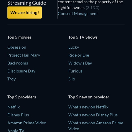
content remains the property of the
Streaming Guide
rightful owner.
(3.13.0)
We are hiring!
Consent Management
Top 5 movies
Top 5 TV Shows
Obsession
Lucky
Project Hail Mary
Ride or Die
Backrooms
Widow's Bay
Disclosure Day
Furious
Troy
Silo
Top 5 providers
Top 5 new on provider
Netflix
What's new on Netflix
Disney Plus
What's new on Disney Plus
Amazon Prime Video
What's new on Amazon Prime
Video
Apple TV