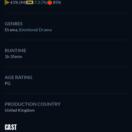
61%
(44)
7.3 (7k)
85%
GENRES
Drama
,
Emotional Drama
RUNTIME
1h 35min
AGE RATING
PG
PRODUCTION COUNTRY
United Kingdom
CAST