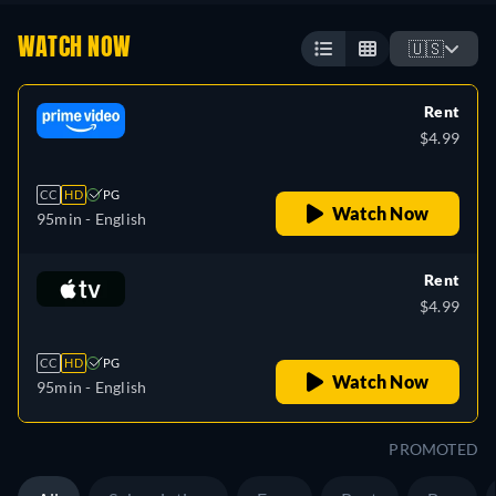
WATCH NOW
🇺🇸
Rent
$4.99
CC
HD
PG
Watch Now
95min
- English
Rent
$4.99
CC
HD
PG
Watch Now
95min
- English
PROMOTED