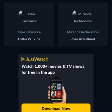
Josie Lawrence
Miranda Richardson
Lottie Wilkins
Rose Arbuthnot