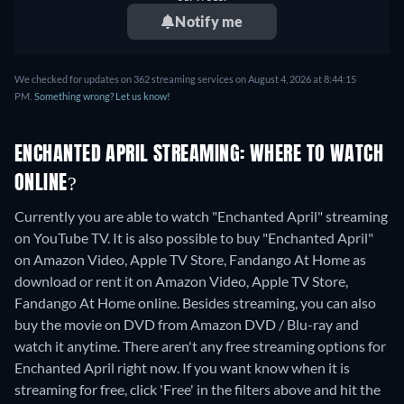
Notify me
We checked for updates on 362 streaming services on August 4, 2026 at 8:44:15
PM.
Something wrong? Let us know!
ENCHANTED APRIL STREAMING: WHERE TO WATCH
ONLINE?
Currently you are able to watch "Enchanted April" streaming
on YouTube TV. It is also possible to buy "Enchanted April"
on Amazon Video, Apple TV Store, Fandango At Home as
download or rent it on Amazon Video, Apple TV Store,
Fandango At Home online.
Besides streaming, you can also
buy the movie on DVD from Amazon DVD / Blu-ray and
watch it anytime.
There aren't any free streaming options for
Enchanted April right now. If you want know when it is
streaming for free, click 'Free' in the filters above and hit the