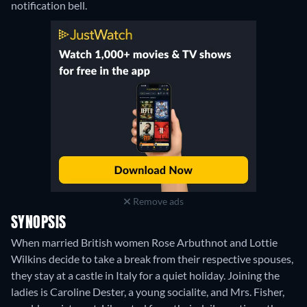
notification bell.
Remove ads
SYNOPSIS
When married British women Rose Arbuthnot and Lottie
Wilkins decide to take a break from their respective spouses,
they stay at a castle in Italy for a quiet holiday. Joining the
ladies is Caroline Dester, a young socialite, and Mrs. Fisher,