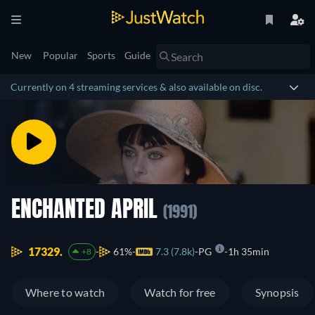
New
Popular
Sports
Guide
Currently on 4 streaming services & also available on disc.
ENCHANTED APRIL
(1991)
17329.
61%
7.3 (7.8k)
PG
1h 35min
+8
Where to watch
Watch for free
Synopsis