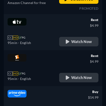
Amazon Channel for free
PROMOTED
Rent
$4.99
CC
HD
PG
Watch Now
95min
- English
Rent
$4.99
CC
HD
PG
Watch Now
95min
- English
Buy
$14.99