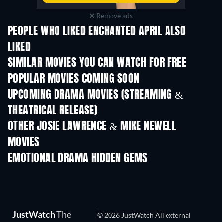
Remove ads
PEOPLE WHO LIKED ENCHANTED APRIL ALSO
LIKED
SIMILAR MOVIES YOU CAN WATCH FOR FREE
POPULAR MOVIES COMING SOON
UPCOMING DRAMA MOVIES (STREAMING &
THEATRICAL RELEASE)
OTHER JOSIE LAWRENCE & MIKE NEWELL
MOVIES
EMOTIONAL DRAMA HIDDEN GEMS
TV
JustWatch
The
© 2026 JustWatch All external