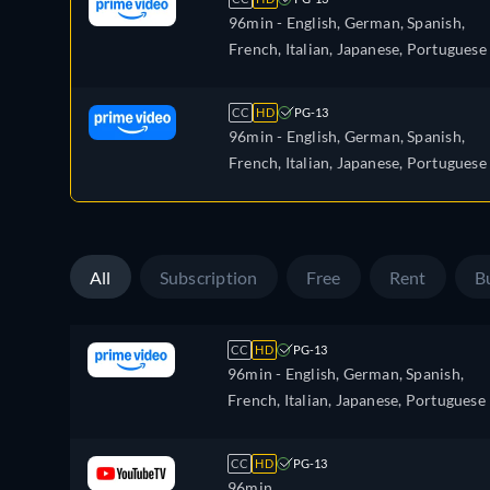
96min
- English, German, Spanish,
French, Italian, Japanese, Portuguese
CC
HD
PG-13
96min
- English, German, Spanish,
French, Italian, Japanese, Portuguese
All
Subscription
Free
Rent
B
CC
HD
PG-13
96min
- English, German, Spanish,
French, Italian, Japanese, Portuguese
CC
HD
PG-13
96min