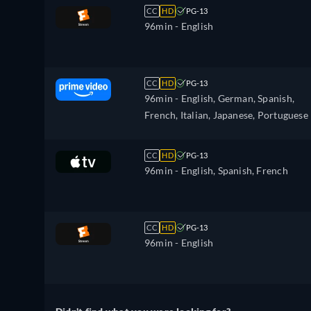
CC
HD
PG-13
96min
- English
CC
HD
PG-13
96min
- English, German, Spanish,
French, Italian, Japanese, Portuguese
CC
HD
PG-13
96min
- English, Spanish, French
CC
HD
PG-13
96min
- English