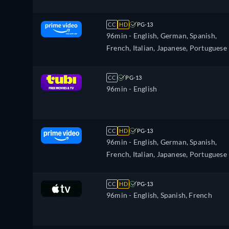
CC
HD
PG-13
96min
- English, German, Spanish,
French, Italian, Japanese, Portuguese
CC
PG-13
96min
- English
CC
HD
PG-13
96min
- English, German, Spanish,
French, Italian, Japanese, Portuguese
CC
HD
PG-13
96min
- English, Spanish, French