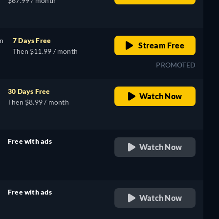
$67.99 / month
on
7 Days Free
Stream Free
Then $11.99 / month
PROMOTED
30 Days Free
Watch Now
Then $8.99 / month
Free with ads
Watch Now
retail price
Free with ads
Watch Now
retail price