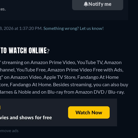
Notify me
es.
8, 2026 at 1:37:20 PM.
Something wrong? Let us know!
 TO WATCH ONLINE?
ng" streaming on Amazon Prime Video, YouTube TV, Amazon
 Channel, YouTube Free, Amazon Prime Video Free with Ads,
thing" on Amazon Video, Apple TV Store, Fandango At Home
Store, Fandango At Home.
Besides streaming, you can also buy
arnes & Noble and on Blu-ray from Amazon DVD / Blu-ray.
move ads