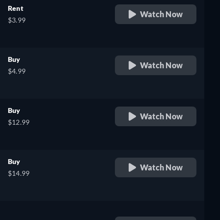
Rent
Watch Now
$3.99
Buy
Watch Now
$4.99
Buy
Watch Now
$12.99
Buy
Watch Now
$14.99