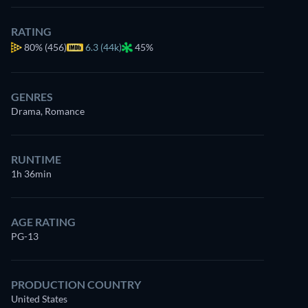
RATING
80%
(456)
6.3 (44k)
45%
GENRES
Drama, Romance
RUNTIME
1h 36min
AGE RATING
PG-13
PRODUCTION COUNTRY
United States