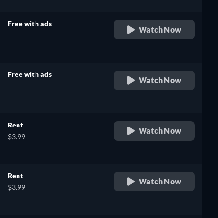
Free with ads
Watch Now
retail price
Free with ads
Watch Now
retail price
Rent
Watch Now
$3.99
Rent
Watch Now
$3.99