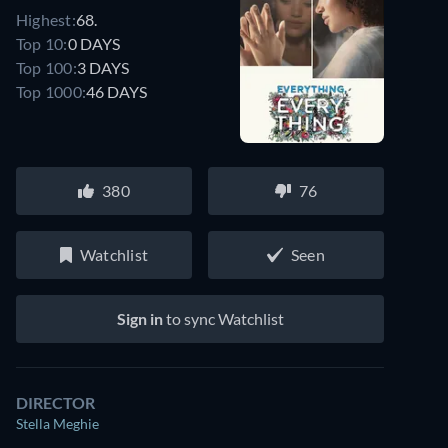
Highest:
68.
Top 10:
0 DAYS
Top 100:
3 DAYS
Top 1000:
46 DAYS
380
76
Watchlist
Seen
Sign in
to sync Watchlist
DIRECTOR
Stella Meghie