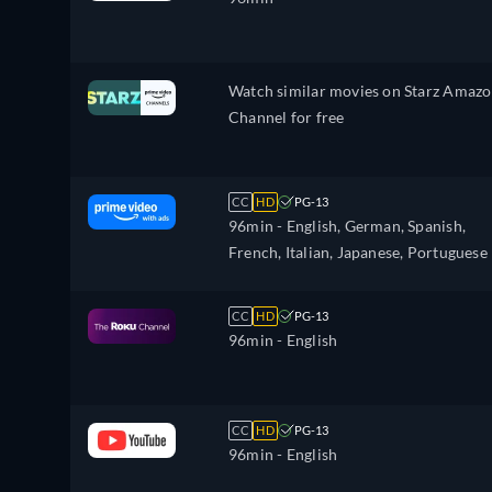
Watch similar movies on Starz Amaz
Channel for free
CC
HD
PG-13
96min
- English, German, Spanish,
French, Italian, Japanese, Portuguese
CC
HD
PG-13
96min
- English
CC
HD
PG-13
96min
- English