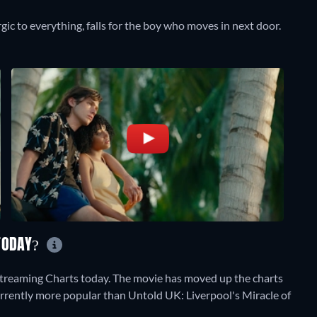
rgic to everything, falls for the boy who moves in next door.
 TODAY?
Streaming Charts today. The movie has moved up the charts
 currently more popular than Untold UK: Liverpool's Miracle of