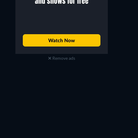
Remove ads