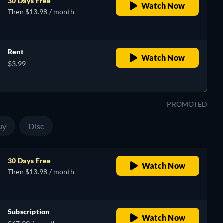
30 Days Free
Watch Now
Then $13.98 / month
Rent
Watch Now
$3.99
PROMOTED
uy
Disc
30 Days Free
Watch Now
Then $13.98 / month
Subscription
Watch Now