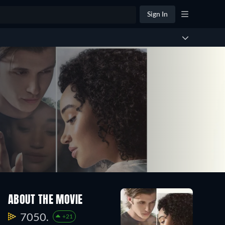
Sign In
ABOUT THE MOVIE
7050.
+21