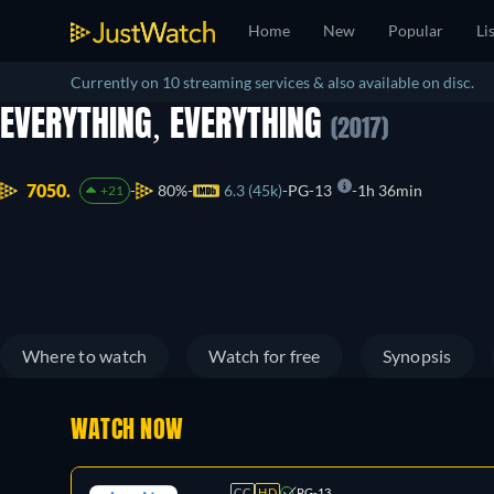
Home
New
Popular
Li
Currently on 10 streaming services & also available on disc.
EVERYTHING, EVERYTHING
(2017)
7050.
80%
6.3 (45k)
PG-13
1h 36min
+21
Where to watch
Watch for free
Synopsis
WATCH NOW
CC
HD
PG-13