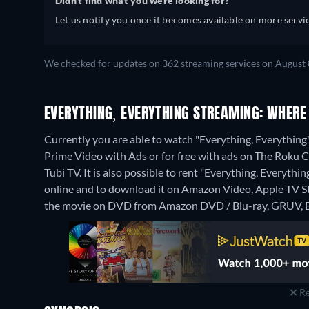
Didn't find what you were looking for?
Let us notify you once it becomes available on more servic
We checked for updates on 362 streaming services on August 
EVERYTHING, EVERYTHING STREAMING: WHERE
Currently you are able to watch "Everything, Everythi
Prime Video with Ads or for free with ads on The Roku
Tubi TV. It is also possible to rent "Everything, Every
online and to download it on Amazon Video, Apple TV 
the movie on DVD from Amazon DVD / Blu-ray, GRUV, B
Re