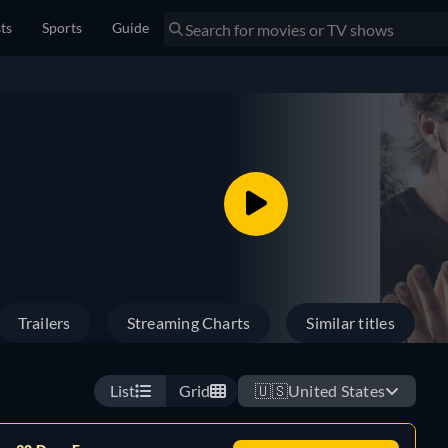
sts
Sports
Guide
Trailers
Streaming Charts
Similar titles
List
Grid
🇺🇸
United States