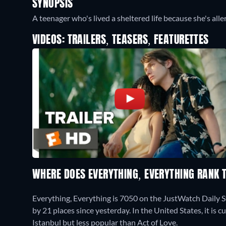
SYNOPSIS
A teenager who's lived a sheltered life because she's alle
VIDEOS: TRAILERS, TEASERS, FEATURETTES
WHERE DOES EVERYTHING, EVERYTHING RANK
Everything, Everything is 7050 on the JustWatch Daily 
by 21 places since yesterday. In the United States, it is
Istanbul but less popular than Act of Love.