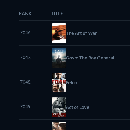
RANK
TITLE
7046.
The Art of War
7047.
Goyo: The Boy General
7048.
Felon
7049.
Act of Love