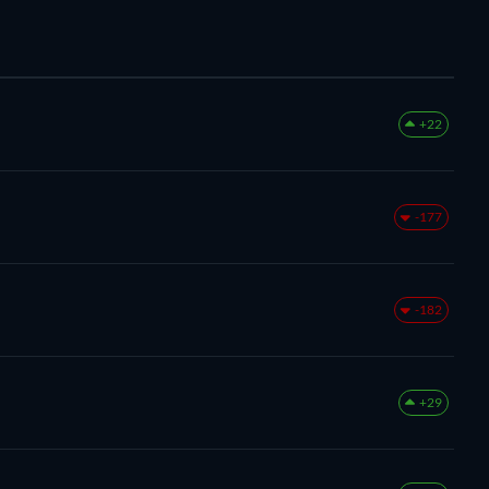
+22
-177
-182
+29