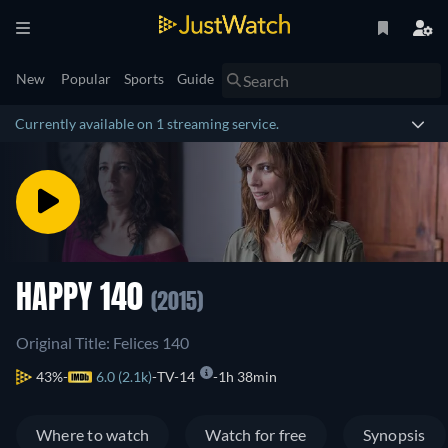
New
Popular
Sports
Guide
Currently available on 1 streaming service.
HAPPY 140
(2015)
Original Title: Felices 140
43%
6.0 (2.1k)
TV-14
1h 38min
Where to watch
Watch for free
Synopsis