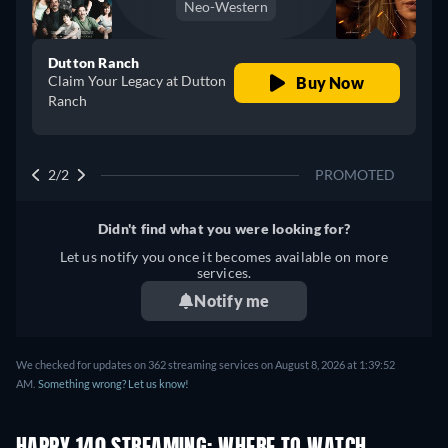
Neo-Western
Dutton Ranch
Claim Your Legacy at Dutton
Buy Now
Ranch
2/2
PROMOTED
Didn't find what you were looking for?
Let us notify you once it becomes available on more
services.
Notify me
We checked for updates on 362 streaming services on August 8, 2026 at 1:39:52
AM.
Something wrong? Let us know!