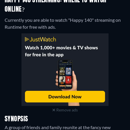
HAPPY 140 STREAMING: WHERE TO WATCH
ONLINE?
Currently you are able to watch "Happy 140" streaming on
Runtime for free with ads.
Remove ads
SYNOPSIS
A group of friends and family reunite at the fancy new