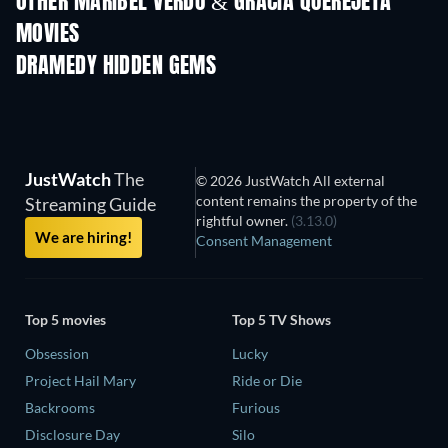
OTHER MARIBEL VERDÚ & GRACIA QUEREJETA
MOVIES
DRAMEDY HIDDEN GEMS
JustWatch
The
© 2026 JustWatch All external
content remains the property of the
Streaming Guide
rightful owner.
(3.13.0)
We are hiring!
Consent Management
Top 5 movies
Top 5 TV Shows
Obsession
Lucky
Project Hail Mary
Ride or Die
Backrooms
Furious
Disclosure Day
Silo