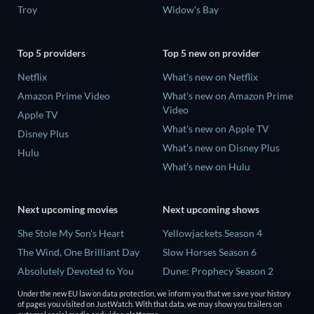
Troy
Widow's Bay
Top 5 providers
Top 5 new on provider
Netflix
What's new on Netflix
Amazon Prime Video
What's new on Amazon Prime
Video
Apple TV
What's new on Apple TV
Disney Plus
What's new on Disney Plus
Hulu
What's new on Hulu
Next upcoming movies
Next upcoming shows
She Stole My Son's Heart
Yellowjackets Season 4
The Wind, One Brilliant Day
Slow Horses Season 6
Absolutely Devoted to You
Dune: Prophecy Season 2
Madelein Murphy: Muddin'
The Gentlemen Season 2
Under the new EU law on data protection, we inform you that we save your history
of pages you visited on JustWatch. With that data, we may show you trailers on
The People Who Own the
Love Is Blind: UK Season 3