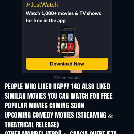
Remove ads
PEOPLE WHO LIKED HAPPY 140 ALSO LIKED
SIMILAR MOVIES YOU CAN WATCH FOR FREE
POPULAR MOVIES COMING SOON
UPCOMING COMEDY MOVIES (STREAMING &
THEATRICAL RELEASE)