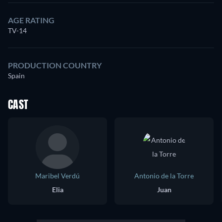
AGE RATING
TV-14
PRODUCTION COUNTRY
Spain
CAST
Maribel Verdú
Antonio de la Torre
Elia
Juan