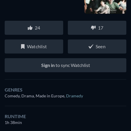
24
17
Watchlist
Seen
Sign in
to sync Watchlist
GENRES
Comedy, Drama, Made in Europe
,
Dramedy
RUNTIME
1h 38min