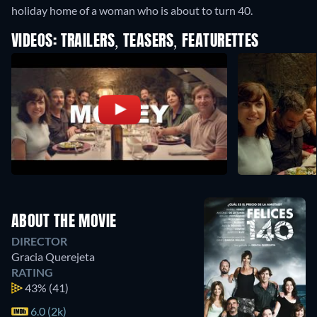
holiday home of a woman who is about to turn 40.
VIDEOS: TRAILERS, TEASERS, FEATURETTES
ABOUT THE MOVIE
DIRECTOR
Gracia Querejeta
RATING
43%
(41)
6.0 (2k)