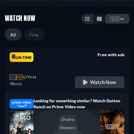
WATCH NOW
🇺🇸
All
Free
Free with ads
retail price
CC
HD
TV-14
Watch Now
98min
Looking for something similar? Watch Dutton
Ranch on Prime Video now
Drama
Western