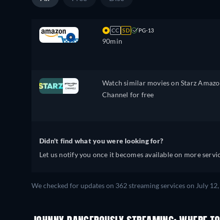
CC
SD
PG-13
90min
Watch similar movies on Starz Amaz
Channel for free
Didn't find what you were looking for?
Let us notify you once it becomes available on more servic
We checked for updates on 362 streaming services on July 12,