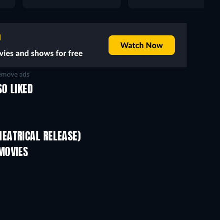
move ads
O LIKED
EATRICAL RELEASE)
MOVIES