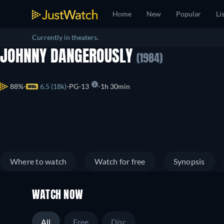
Home
New
Popular
Li
Currently in theaters.
JOHNNY DANGEROUSLY
(1984)
88%
6.5 (18k)
PG-13
1h 30min
Where to watch
Watch for free
Synopsis
WATCH NOW
All
Free
Disc