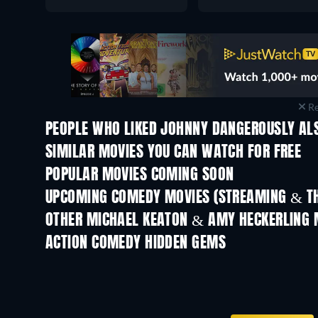
Re
PEOPLE WHO LIKED JOHNNY DANGEROUSLY ALS
SIMILAR MOVIES YOU CAN WATCH FOR FREE
POPULAR MOVIES COMING SOON
UPCOMING COMEDY MOVIES (STREAMING & TH
OTHER MICHAEL KEATON & AMY HECKERLING 
ACTION COMEDY HIDDEN GEMS