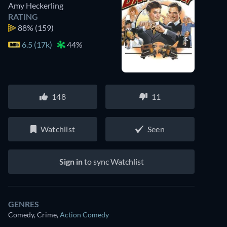
Amy Heckerling
RATING
88%
(159)
6.5 (17k)
44%
148
11
Watchlist
Seen
Sign in
to sync Watchlist
GENRES
Comedy, Crime
,
Action Comedy