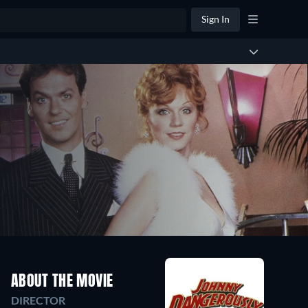
Sign In
ABOUT THE MOVIE
DIRECTOR