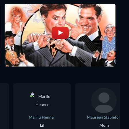
Marilu Henner
Maureen Stapleton
Lil
Mom