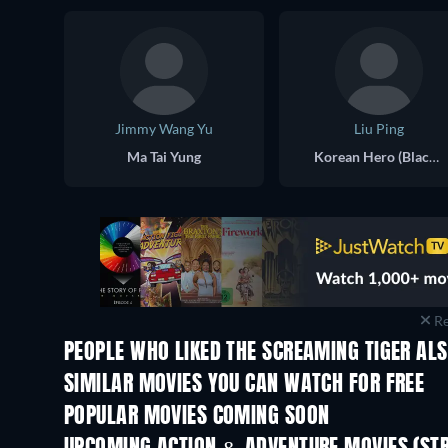
Jimmy Wang Yu
Liu Ping
Ma Tai Yung
Korean Hero (Black Hat)
Re
PEOPLE WHO LIKED THE SCREAMING TIGER ALS
SIMILAR MOVIES YOU CAN WATCH FOR FREE
POPULAR MOVIES COMING SOON