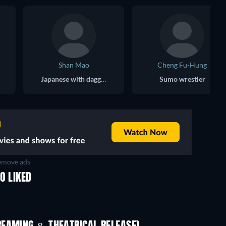
Shan Mao
Cheng Fu-Hung
Japanese with daggers
Sumo wrestler
move ads
O LIKED