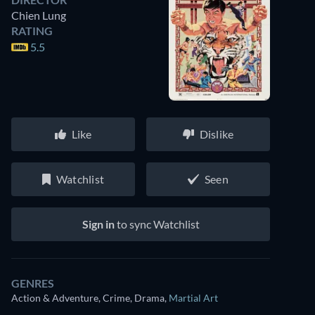
Chien Lung
RATING
5.5
Like
Dislike
Watchlist
Seen
Sign in
to sync Watchlist
GENRES
Action & Adventure, Crime, Drama
,
Martial Art