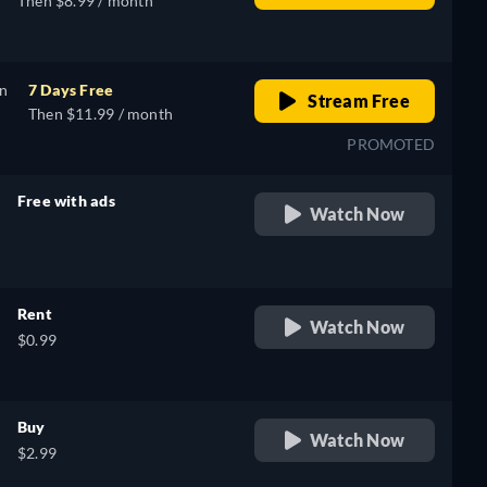
Then $8.99 / month
on
7 Days Free
Stream Free
Then $11.99 / month
PROMOTED
Free with ads
Watch Now
retail price
Rent
Watch Now
$0.99
Buy
Watch Now
$2.99