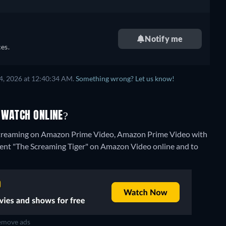
Notify me
es.
4, 2026 at 12:40:34 AM.
Something wrong? Let us know!
 WATCH ONLINE?
 streaming on Amazon Prime Video, Amazon Prime Video with
to rent "The Screaming Tiger" on Amazon Video online and to
move ads