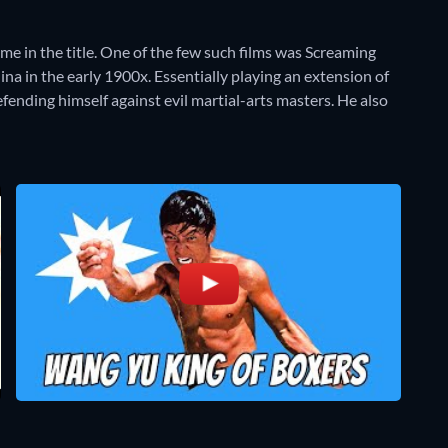
me in the title. One of the few such films was Screaming
ina in the early 1900x. Essentially playing an extension of
ending himself against evil martial-arts masters. He also