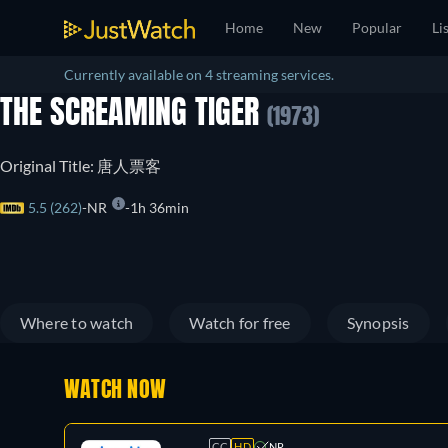
Home
New
Popular
Li
Currently available on 4 streaming services.
THE SCREAMING TIGER
(1973)
Original Title: 唐人票客
5.5 (262)
NR
1h 36min
Where to watch
Watch for free
Synopsis
WATCH NOW
CC
HD
NR