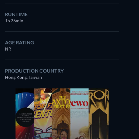
RUNTIME
1h 36min
AGE RATING
NR
PRODUCTION COUNTRY
Hong Kong, Taiwan