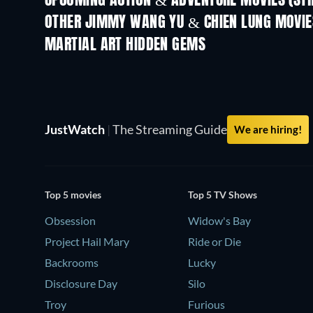
UPCOMING ACTION & ADVENTURE MOVIES (ST
OTHER JIMMY WANG YU & CHIEN LUNG MOVIE
MARTIAL ART HIDDEN GEMS
JustWatch
|
The Streaming Guide
We are hiring!
Top 5 movies
Top 5 TV Shows
Obsession
Widow's Bay
Project Hail Mary
Ride or Die
Backrooms
Lucky
Disclosure Day
Silo
Troy
Furious