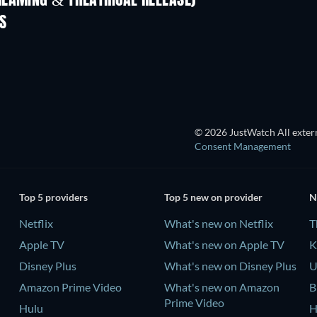
REAMING & THEATRICAL RELEASE)
Shackled
S
© 2026 JustWatch All extern
Consent Management
Top 5 providers
Top 5 new on provider
N
Netflix
What's new on Netflix
T
Apple TV
What's new on Apple TV
K
Disney Plus
What's new on Disney Plus
U
Amazon Prime Video
What's new on Amazon
B
Prime Video
Hulu
H