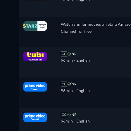
Watch similar movies on Starz Amaz
Channel for free
CC
NR
96min
- English
CC
NR
96min
- English
CC
NR
96min
- English