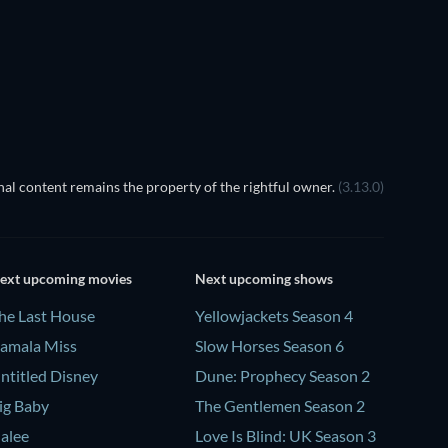
al content remains the property of the rightful owner.
(3.13.0)
ext upcoming movies
Next upcoming shows
he Last House
Yellowjackets Season 4
amala Miss
Slow Horses Season 6
ntitled Disney
Dune: Prophecy Season 2
ig Baby
The Gentlemen Season 2
alee
Love Is Blind: UK Season 3