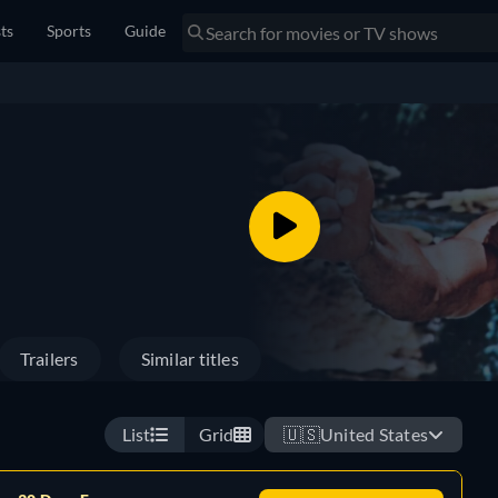
sts
Sports
Guide
Trailers
Similar titles
List
Grid
🇺🇸
United States