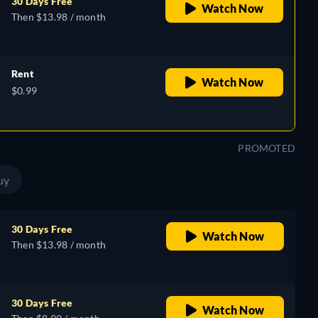
30 Days Free
Watch Now
Then $13.98 / month
Rent
Watch Now
$0.99
PROMOTED
uy
30 Days Free
Watch Now
Then $13.98 / month
30 Days Free
Watch Now