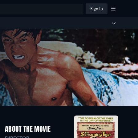
Sign In
ABOUT THE MOVIE
DIRECTOR