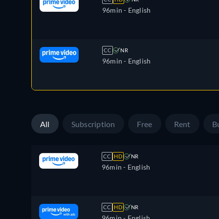
96min
- English
CC
NR
96min
- English
All
Subscription
Free
Rent
B
CC
HD
NR
96min
- English
CC
HD
NR
96min
- English