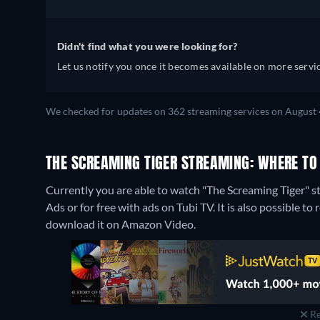
Didn't find what you were looking for?
Let us notify you once it becomes available on more servic
We checked for updates on 362 streaming services on August 
THE SCREAMING TIGER STREAMING: WHERE TO
Currently you are able to watch "The Screaming Tiger"
Ads or for free with ads on Tubi TV. It is also possible 
download it on Amazon Video.
Re