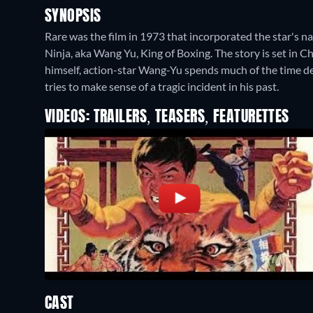
SYNOPSIS
Rare was the film in 1973 that incorporated the star's na
Ninja, aka Wang Yu, King of Boxing. The story is set in Ch
himself, action-star Wang-Yu spends much of the time def
tries to make sense of a tragic incident in his past.
VIDEOS: TRAILERS, TEASERS, FEATURETTES
CAST