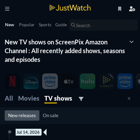
New
Popular
Sports
Guide
New TV shows on ScreenPix Amazon
Channel : All recently added shows, seasons
and episodes
The New Timeline lists for you all the new shows on
ScreenPix Amazon Channel . With this list of new tv shows
organized by date and updated daily, you won't miss any new
shows coming to ScreenPix Amazon Channel . Filter by genre,
All
Movies
TV shows
release date and more to find the best new tv show on
ScreenPix Amazon Channel for you to watch right now.
New releases
On sale
Jul 14, 2026
2 Episodes