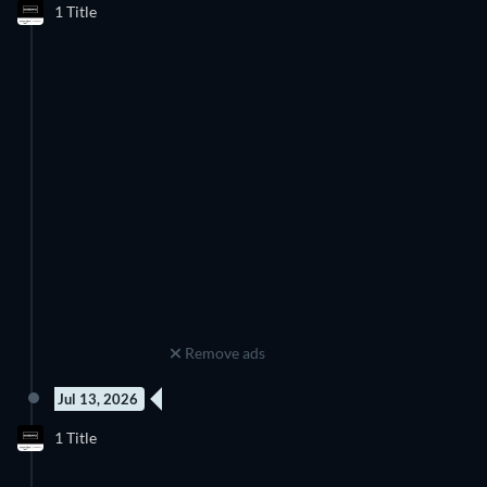
1 Title
Season 2
Remove ads
Jul 13, 2026
New episode
1 Title
Season 3