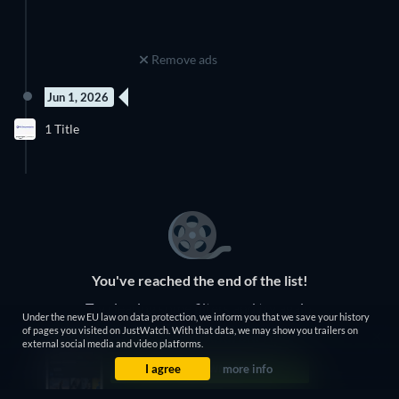
Remove ads
Jun 1, 2026
4 Episodes
1 Title
Season 1
You've reached the end of the list!
Try clearing some filters and try again.
Under the new EU law on data protection, we inform you that we save your history
of pages you visited on JustWatch. With that data, we may show you trailers on
external social media and video platforms.
Clear Filters
I agree
more info