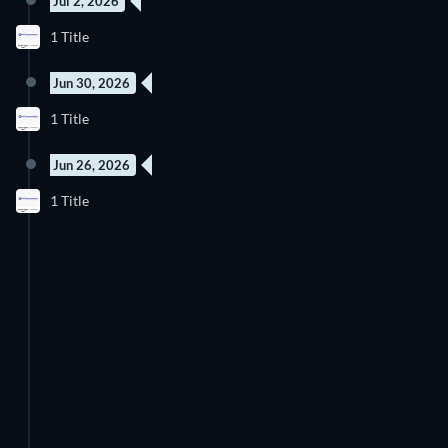
Jul 2, 2026
New episode
1 Title
Season 1
Jun 30, 2026
4 Episodes
1 Title
Season 1
Jun 26, 2026
4 Episodes
1 Title
Season 1