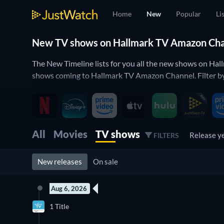
Home
New
Popular
Li
New TV shows on Hallmark TV Amazon Chann
The New Timeline lists for you all the new shows on Hal
shows coming to Hallmark TV Amazon Channel. Filter by 
All
Movies
TV shows
Release y
FILTERS
New releases
On sale
Aug 6, 2026
New episode
1 Title
Season 1