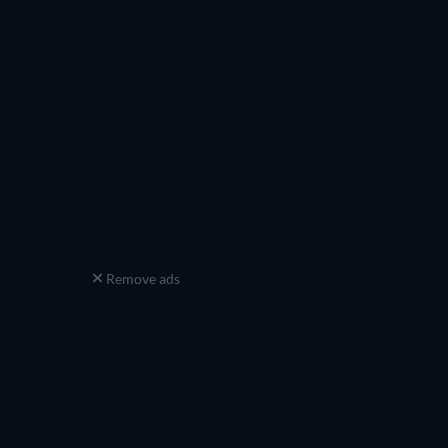
Remove ads
ew episode
Season 9