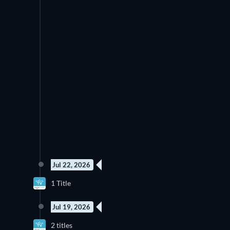
Jul 22, 2026
New episode
1 Title
Season 2
Jul 19, 2026
New episode
N
2 titles
Season 6