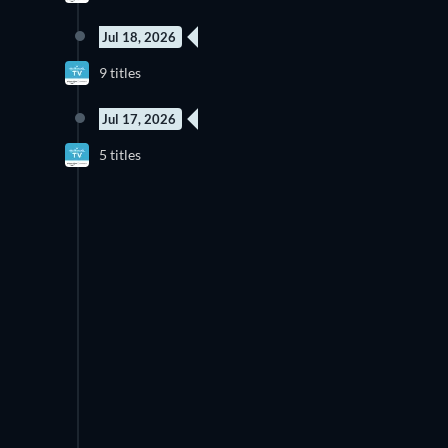
Jul 18, 2026
New episode
N
9 titles
Season 2
Jul 17, 2026
New episode
N
5 titles
Season 1