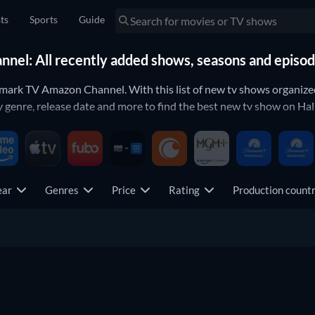
sts
Sports
Guide
el: All recently added shows, seasons and episo
lmark TV Amazon Channel. With this list of new tv shows organize
genre, release date and more to find the best new tv show on Ha
ear
Genres
Price
Rating
Production coun