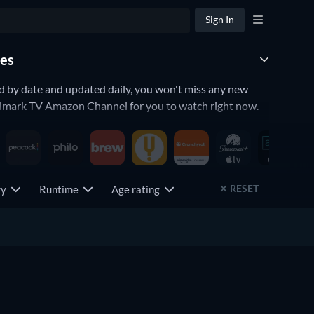
Sign In
des
d by date and updated daily, you won't miss any new
llmark TV Amazon Channel for you to watch right now.
RESET
try
Runtime
Age rating