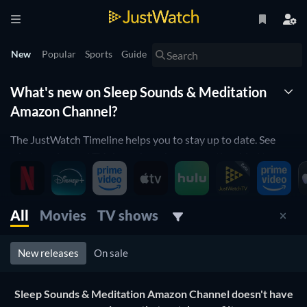
New
Popular
Sports
Guide
What's new on Sleep Sounds & Meditation
Amazon Channel?
The JustWatch Timeline helps you to stay up to date. See
what movies and TV shows have been recently added to
Sleep Sounds & Meditation Amazon Channel.
Sleep Sounds & Meditation Amazon Channel is constantly
All
Movies
TV shows
adding and removing movies and TV shows to its catalogue.
If you have the feeling you've already seen everything, you
will love the JustWatch Timeline. It helps you to stay up to
New releases
On sale
date and to never miss a recently-added movie or TV show.
Sleep Sounds & Meditation Amazon Channel doesn't have