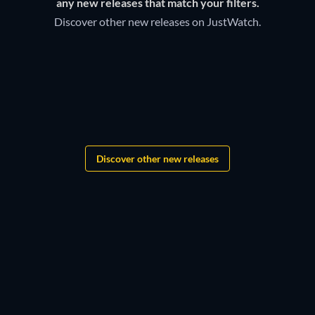
Discover below all the new releases on Sleep Sounds &
any new releases that match your filters.
Meditation Amazon Channel.
Discover other new releases on JustWatch.
Grandgear
The Lord of the Rings:
Shadows of the Past
Discover other new releases