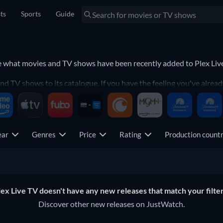
sts
Sports
Guide
ee what movies and TV shows have been recently added to Plex Liv
d TV shows to its catalogue. If you have the feeling you've alread
ntly-added movie or TV show.
ear
Genres
Price
Rating
Production coun
lex Live TV doesn't have any new releases that match your filter
Discover other new releases on JustWatch.