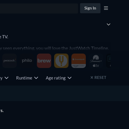
Sign In
e TV.
y seen everything, you will love the JustWatch Timeline.
RESET
try
Runtime
Age rating
s.
The Lord of the Rings: