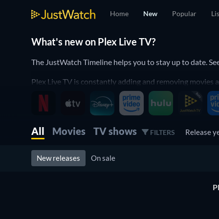
Home
New
Popular
Li
What's new on Plex Live TV?
The JustWatch Timeline helps you to stay up to date. S
Plex Live TV is constantly adding and removing movies an
It helps you to stay up to date and to never miss a rece
Discover below all the new releases on Plex Live TV.
All
Movies
TV shows
Release y
FILTERS
New releases
On sale
P