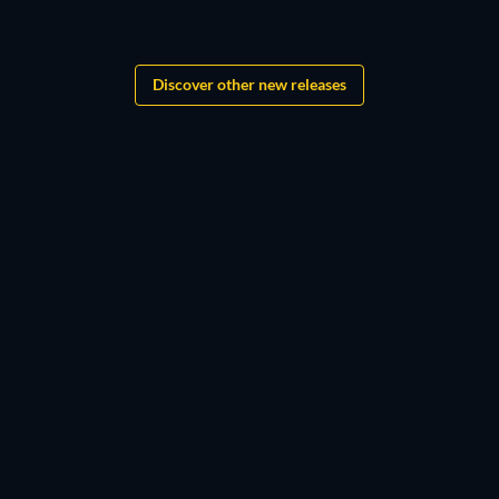
Grandgear
Discover other new releases