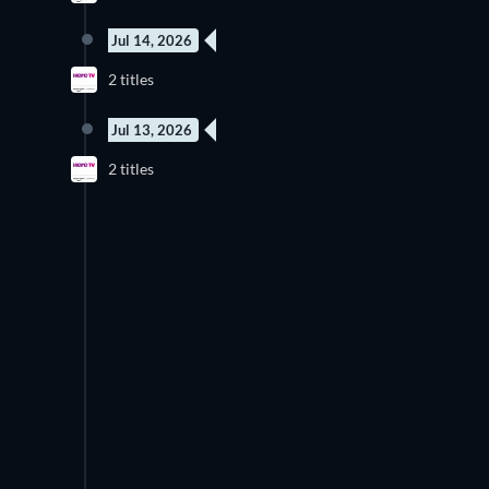
Jul 14, 2026
2 titles
Jul 13, 2026
2 titles