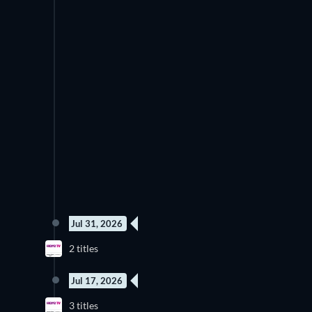
Jul 31, 2026
2 titles
Jul 17, 2026
3 titles