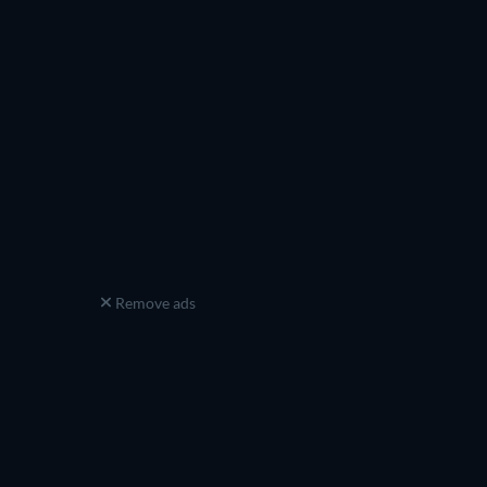
Remove ads