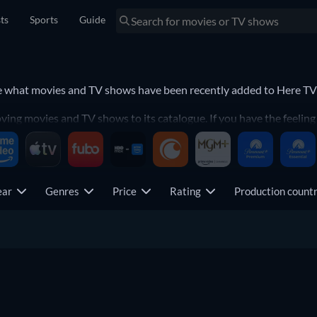
sts
Sports
Guide
See what movies and TV shows have been recently added to Here 
g movies and TV shows to its catalogue. If you have the feeling y
 to never miss a recently-added movie or TV show.
 Channel.
ear
Genres
Price
Rating
Production coun