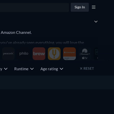
Sign In
TV Amazon Channel.
ou've already seen everything, you will love the
RESET
try
Runtime
Age rating