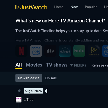
Home
New
Popular
Li
What's new on Here TV Amazon Channel?
The JustWatch Timeline helps you to stay up to date. 
Here TV Amazon Channel is constantly adding and removin
JustWatch Timeline. It helps you to stay up to date and
Discover below all the new releases on Here TV Amazon
All
Movies
TV shows
Release y
FILTERS
New releases
On sale
Aug 4, 2026
1 Title