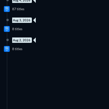
Aug 4, 2026
New episode
New episode
87 titles
Season 1
Season 1
Aug 3, 2026
4 Episodes
New episode
8 titles
Season 1
Season 2
Aug 2, 2026
52 Episodes
8 titles
Season 2