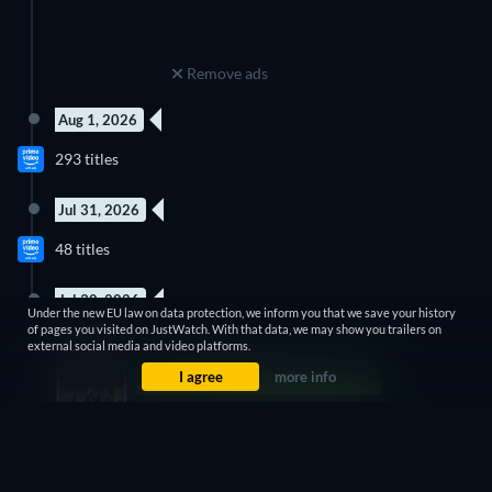
Remove ads
Aug 1, 2026
293 titles
Jul 31, 2026
3 Episodes
3 Episodes
48 titles
Season 1
Season 1
Jul 30, 2026
Under the new EU law on data protection, we inform you that we save your history
12 Episodes
20 Episodes
of pages you visited on JustWatch. With that data, we may show you trailers on
17 titles
Season 1
Season 1
external social media and video platforms.
I agree
more info