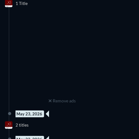
1 Title
Season 3
Remove ads
May 23, 2026
New episode
New episode
2 titles
Season 1
Season 1