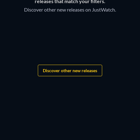
Discover below all the new releases on Destiny Image TV
releases that match your filters.
Amazon Channel.
Discover other new releases on JustWatch.
Grandgear
The Lord of the Rings:
Shadows of the Past
Star Wars: New Jedi Order
Discover other new releases