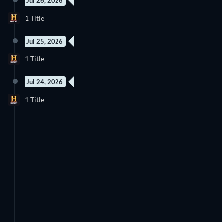
Jul 26, 2026
New episode
1 Title
Season 13
Jul 25, 2026
New episode
1 Title
Season 4
Jul 24, 2026
New episode
1 Title
Season 22