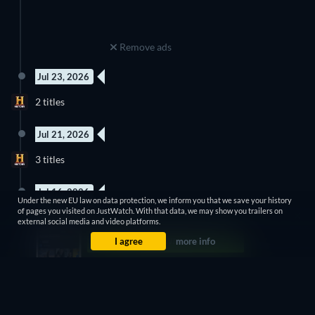
Remove ads
Jul 23, 2026
New episode
New episode
2 titles
Season 13
Season 11
Jul 21, 2026
2 Episodes
New episode
3 titles
Season 1
Season 4
Jul 16, 2026
Under the new EU law on data protection, we inform you that we save your history
8 Episodes
8 Episodes
of pages you visited on JustWatch. With that data, we may show you trailers on
2 titles
Season 2
Season 1
external social media and video platforms.
I agree
more info