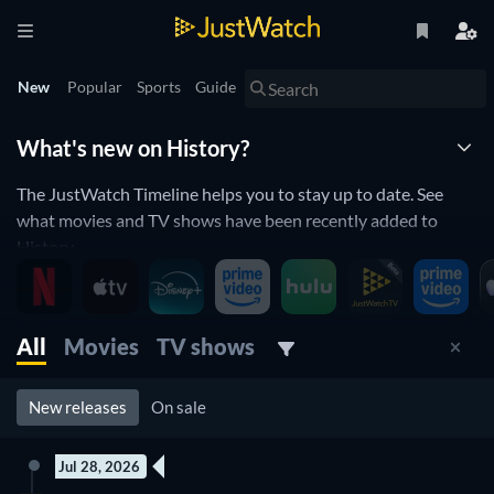
New
Popular
Sports
Guide
What's new on History?
The JustWatch Timeline helps you to stay up to date. See
what movies and TV shows have been recently added to
History.
New releases streaming on History
All
Movies
TV shows
History is constantly adding and removing movies and TV
shows to its catalogue. If you have the feeling you've already
seen everything, you will love the JustWatch Timeline. It
New releases
On sale
helps you to stay up to date and to never miss a recently-
added movie or TV show.
Jul 28, 2026
New episode