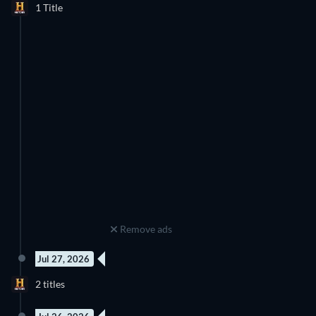
1 Title
Season 1
Discover below all the new releases on History.
Remove ads
Jul 27, 2026
New episode
New episode
2 titles
Season 7
Season 2