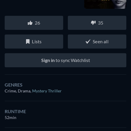
26
35
Lists
Seen all
Sign in
to sync Watchlist
GENRES
Crime, Drama
,
Mystery Thriller
RUNTIME
52min