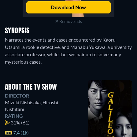
Remove ads
SYNOPSIS
Narrates the events and cases encountered by Kaoru
Utsumi, a rookie detective, and Manabu Yukawa, a university
associate professor, while the two pair up to solve many
mysterious cases.
ABOUT THE TV SHOW
DIRECTOR
Mizuki Nishisaka
,
Hiroshi
Nishitani
RATING
31%
(61)
7.4 (1k)