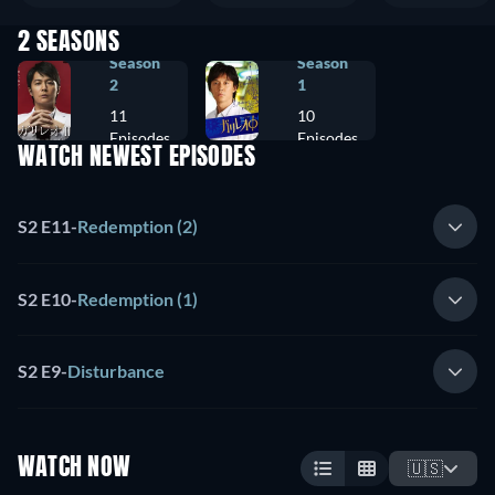
2 SEASONS
Season
Season
2
1
11
10
Episodes
Episodes
WATCH NEWEST EPISODES
S2 E11
-
Redemption (2)
S2 E10
-
Redemption (1)
S2 E9
-
Disturbance
WATCH NOW
🇺🇸