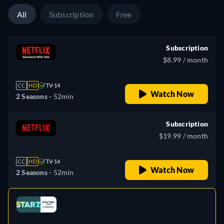
All
Subscription
Free
Subscription
$8.99 / month
CC
HD
TV-14
Watch Now
2 Seasons -
52min
Subscription
$19.99 / month
CC
HD
TV-14
Watch Now
2 Seasons -
52min
Looking for something similar? Watch Dutton
e
Ranch on Fandango now