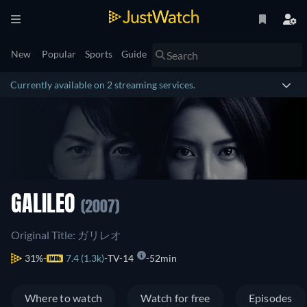
New
Popular
Sports
Guide
Currently available on 2 streaming services.
GALILEO
(2007)
Original Title: ガリレオ
31%
7.4 (1.3k)
TV-14
52min
Where to watch
Watch for free
Episodes