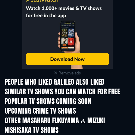
Remove ads
PEOPLE WHO LIKED GALILEO ALSO LIKED
TV
TV
SIMILAR TV SHOWS YOU CAN WATCH FOR FREE
TV
TV
POPULAR TV SHOWS COMING SOON
TV
TV
UPCOMING CRIME TV SHOWS
Season 6
Season 2
Seas
OTHER MASAHARU FUKUYAMA & MIZUKI
NISHISAKA TV SHOWS
TV
TV