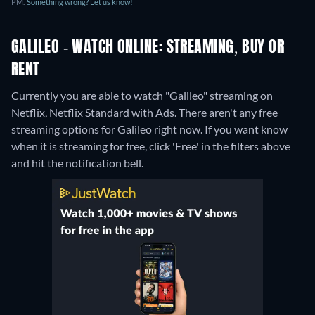
PM.
Something wrong? Let us know!
GALILEO - WATCH ONLINE: STREAMING, BUY OR
RENT
Currently you are able to watch "Galileo" streaming on
Netflix, Netflix Standard with Ads.
There aren't any free
streaming options for Galileo right now. If you want know
when it is streaming for free, click 'Free' in the filters above
and hit the notification bell.