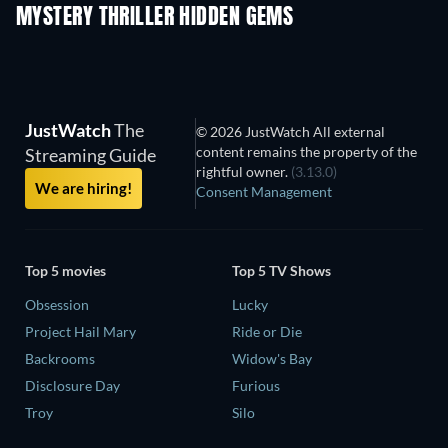
MYSTERY THRILLER HIDDEN GEMS
TV
JustWatch
The
© 2026 JustWatch All external
content remains the property of the
Streaming Guide
rightful owner.
(3.13.0)
We are hiring!
Consent Management
Top 5 movies
Top 5 TV Shows
Obsession
Lucky
Project Hail Mary
Ride or Die
Backrooms
Widow's Bay
Disclosure Day
Furious
Troy
Silo