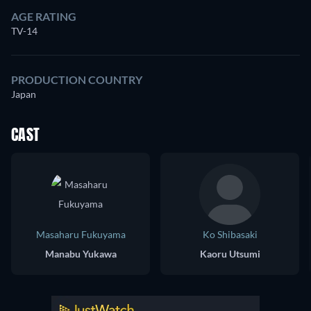
AGE RATING
TV-14
PRODUCTION COUNTRY
Japan
CAST
Masaharu Fukuyama
Ko Shibasaki
Manabu Yukawa
Kaoru Utsumi