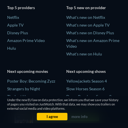
Top 5 providers
Top 5 new on provider
Netflix
What's new on Netflix
Apple TV
What's new on Apple TV
Disney Plus
What's new on Disney Plus
Amazon Prime Video
What's new on Amazon Prime
Video
Hulu
What's new on Hulu
Next upcoming movies
Next upcoming shows
Poster Boy: Becoming Zyzz
Yellowjackets Season 4
Strangers by Night
Slow Horses Season 6
The Last House
Dune: Prophecy Season 2
Under the new EU law on data protection, we inform you that we save your history
The Invisible Guest
The Gentlemen Season 2
of pages you visited on JustWatch. With that data, we may show you trailers on
external social media and video platforms.
Buying the Cow
Love Is Blind: UK Season 3
I agree
more info