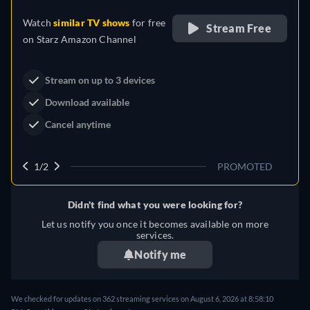
Drama
Western
Neo-Western
Dutton Ranch
Claim Your Legacy at Dutton
Buy Now
Ranch
2/2
PROMOTED
Didn't find what you were looking for?
Let us notify you once it becomes available on more
services.
Notify me
We checked for updates on 362 streaming services on August 6, 2026 at 8:58:10