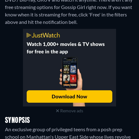
free streaming options for Gossip Girl right now. If you want
know when it is streaming for free, click 'Free' in the filters
above and hit the notification bell.
Remove ads
SYNOPSIS
An exclusive group of privileged teens from a posh prep
school on Manhattan's Upper East Side whose lives revolve