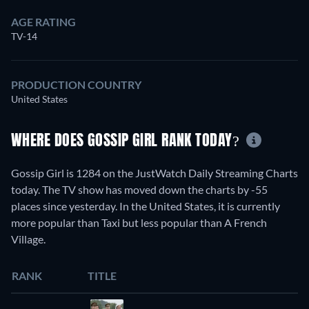
AGE RATING
TV-14
PRODUCTION COUNTRY
United States
WHERE DOES GOSSIP GIRL RANK TODAY?
Gossip Girl is 1284 on the JustWatch Daily Streaming Charts
today. The TV show has moved down the charts by -55
places since yesterday. In the United States, it is currently
more popular than Taxi but less popular than A French
Village.
RANK
TITLE