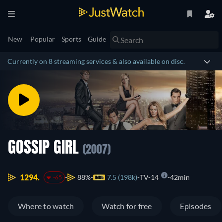
New
Popular
Sports
Guide
Currently on 8 streaming services & also available on disc.
GOSSIP GIRL
(2007)
1294.
88%
7.5 (198k)
TV-14
42min
-65
Where to watch
Watch for free
Episodes