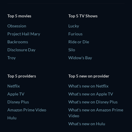
Top 5 movies
Top 5 TV Shows
Obsession
Lucky
Project Hail Mary
Furious
Backrooms
Ride or Die
Disclosure Day
Silo
Troy
Widow's Bay
Top 5 providers
Top 5 new on provider
Netflix
What's new on Netflix
Apple TV
What's new on Apple TV
Disney Plus
What's new on Disney Plus
Amazon Prime Video
What's new on Amazon Prime
Video
Hulu
What's new on Hulu