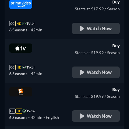
Buy
Starts at $17.99 / Season
CC
HD
TV-14
Watch Now
6 Seasons -
42min
Buy
Starts at $19.99 / Season
CC
HD
TV-14
Watch Now
6 Seasons -
42min
Buy
Starts at $19.99 / Season
CC
HD
TV-14
Watch Now
6 Seasons -
42min
- English