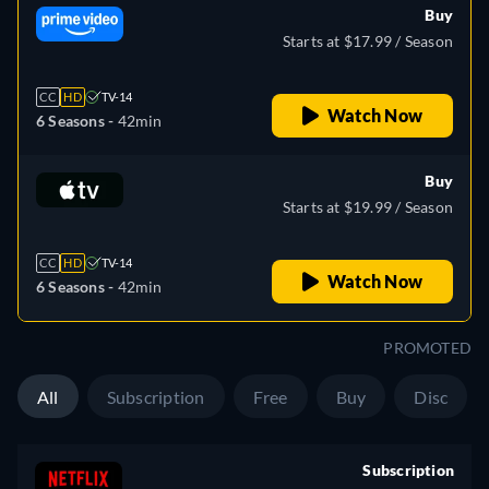
Buy
Starts at $17.99 / Season
CC
HD
TV-14
Watch Now
6 Seasons -
42min
Buy
Starts at $19.99 / Season
CC
HD
TV-14
Watch Now
6 Seasons -
42min
PROMOTED
All
Subscription
Free
Buy
Disc
Subscription