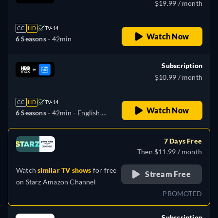
$19.99 / month
CC
HD
TV-14
Watch Now
6 Seasons -
42min
Subscription
$10.99 / month
CC
HD
TV-14
Watch Now
6 Seasons -
42min
- English,
German, Spanish, French,
Italian, Portuguese
7 Days Free
Then $11.99 / month
Watch
similar TV shows
for free
Stream Free
on
Starz Amazon Channel
PROMOTED
Subscription