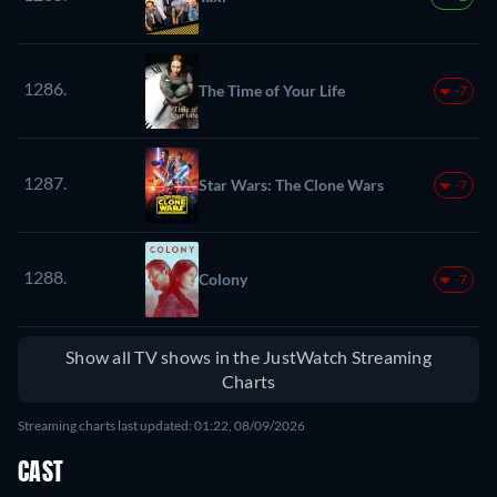
1286.
The Time of Your Life
-7
1287.
Star Wars: The Clone Wars
-7
1288.
Colony
-7
Show all TV shows in the JustWatch Streaming
Charts
Streaming charts last updated: 01:22, 08/09/2026
CAST