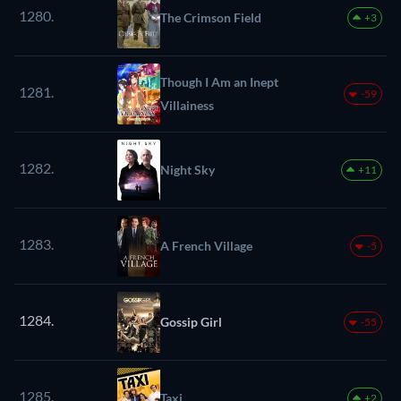
1280.
The Crimson Field
+3
Though I Am an Inept
1281.
-59
Villainess
1282.
Night Sky
+11
1283.
A French Village
-5
1284.
Gossip Girl
-55
1285.
Taxi
+2