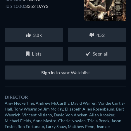
Top 1000:
3352 DAYS
3.8k
452
Lists
Seen all
Sign in
to sync Watchlist
DIRECTOR
Amy Heckerling
,
Andrew McCarthy
,
David Warren
,
Vondie Curtis-
Hall
,
Tony Wharmby
,
Jim McKay
,
Elizabeth Allen Rosenbaum
,
Bart
Wenrich
,
Vincent Misiano
,
David Von Ancken
,
Allan Kroeker
,
Michael Fields
,
Anna Mastro
,
Cherie Nowlan
,
Tricia Brock
,
Jason
Ensler
,
Ron Fortunato
,
Larry Shaw
,
Matthew Penn
,
Jean de