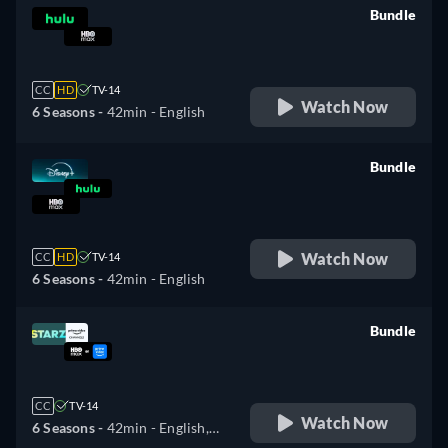
Bundle
retail price
CC
HD
TV-14
Watch Now
6 Seasons -
42min
- English
Bundle
retail price
Watch Now
CC
HD
TV-14
6 Seasons -
42min
- English
Bundle
retail price
CC
TV-14
Watch Now
6 Seasons -
42min
- English,