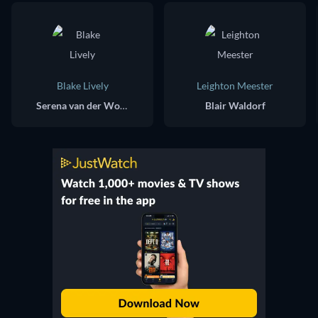
Blake Lively
Leighton Meester
Serena van der Woodsen
Blair Waldorf