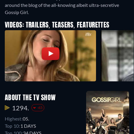
around the blog of the all-knowing albeit ultra-secretive
Gossip Girl.
VIDEOS: TRAILERS, TEASERS, FEATURETTES
ABOUT THE TV SHOW
1294.
-65
Highest:
05.
Top 10:
1 DAYS
Top 100:
34 DAYS