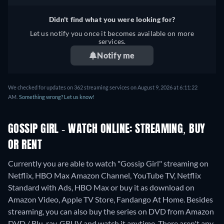
German, Spanish, French,
Italian, Portuguese
Didn't find what you were looking for?
Let us notify you once it becomes available on more
services.
Notify me
We checked for updates on 362 streaming services on August 9, 2026 at 6:11:22
AM.
Something wrong? Let us know!
GOSSIP GIRL - WATCH ONLINE: STREAMING, BUY
OR RENT
Currently you are able to watch "Gossip Girl" streaming on
Netflix, HBO Max Amazon Channel, YouTube TV, Netflix
Standard with Ads, HBO Max or buy it as download on
Amazon Video, Apple TV Store, Fandango At Home.
Besides
streaming, you can also buy the series on DVD from Amazon
DVD / Blu-ray, GRUV and watch it anytime.
There aren't any