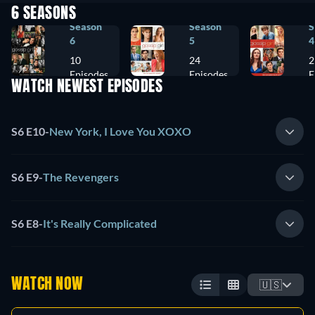
6 SEASONS
Season
Season
S
6
5
4
10
24
2
Episodes
Episodes
E
WATCH NEWEST EPISODES
S6 E10
-
New York, I Love You XOXO
S6 E9
-
The Revengers
S6 E8
-
It's Really Complicated
WATCH NOW
🇺🇸