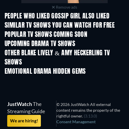
Remove ads
PEOPLE WHO LIKED GOSSIP GIRL ALSO LIKED
TV
TV
SIMILAR TV SHOWS YOU CAN WATCH FOR FREE
TV
TV
POPULAR TV SHOWS COMING SOON
TV
TV
UPCOMING DRAMA TV SHOWS
Season 4
Season 6
Seas
OTHER BLAKE LIVELY & AMY HECKERLING TV
SHOWS
TV
TV
EMOTIONAL DRAMA HIDDEN GEMS
JustWatch
The
© 2026 JustWatch All external
content remains the property of the
Streaming Guide
rightful owner.
(3.13.0)
We are hiring!
Consent Management