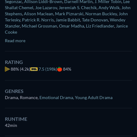
Segonzac
,
Allison Liddi-Brown
,
Darnell Martin
,
J. Miller Tobin
,
Lee
Shallat Chemel
,
Joe Lazarov
,
Jeremiah S. Chechik
,
Andy Wolk
,
John
Stephens
,
Alison Maclean
,
Mark Piznarski
,
Norman Buckley
,
John
Terlesky
,
Patrick R. Norris
,
Jamie Babbit
,
Tate Donovan
,
Wendey
Stanzler
,
Michael Grossman
,
Omar Madha
,
Liz Friedlander
,
Janice
Cooke
Read more
RATING
88%
(4.2k)
7.5 (198k)
84%
GENRES
Drama, Romance
,
Emotional Drama
,
Young Adult Drama
RUNTIME
42min