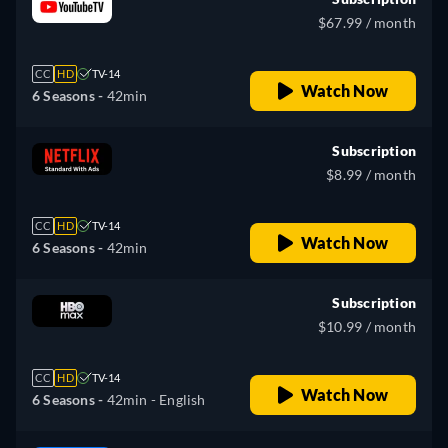
$67.99 / month
CC
HD
TV-14
Watch Now
6 Seasons -
42min
Subscription
$8.99 / month
CC
HD
TV-14
Watch Now
6 Seasons -
42min
Subscription
$10.99 / month
CC
HD
TV-14
Watch Now
6 Seasons -
42min
- English