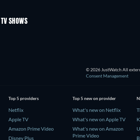
TV
TV
Season 1
Season 2
 TV SHOWS
TV
TV
© 2026 JustWatch All extern
Consent Management
Top 5 providers
Top 5 new on provider
N
Netflix
What's new on Netflix
T
Apple TV
What's new on Apple TV
K
Amazon Prime Video
What's new on Amazon
U
Prime Video
Disney Plus
B