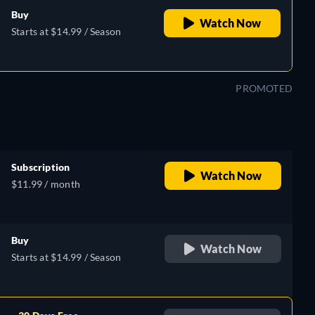
Buy
Watch Now
Starts at $14.99 / Season
PROMOTED
Subscription
Watch Now
$11.99 / month
Buy
Watch Now
Starts at $14.99 / Season
sh,