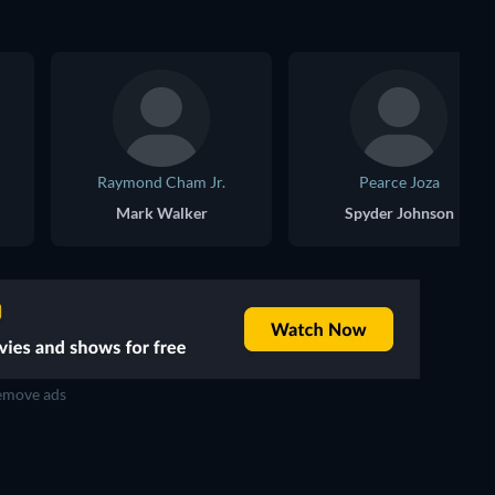
Raymond Cham Jr.
Pearce Joza
Mark Walker
Spyder Johnson
move ads
TV
TV
TV
TV