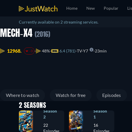
Home
New
Popular
Li
Currently available on 2 streaming services.
MECH-X4
(2016)
12968.
48%
6.4 (781)
TV-Y7
23min
-3
Where to watch
Watch for free
Episodes
2 SEASONS
Season
Season
2
1
22
16
Episodes
Episodes