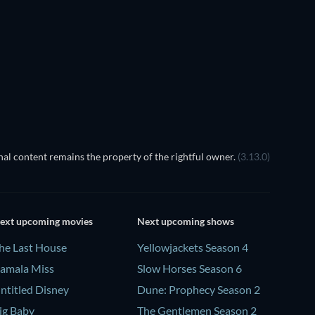
TV
TV
Season 1
Season 1
TV
TV
al content remains the property of the rightful owner.
(3.13.0)
ext upcoming movies
Next upcoming shows
he Last House
Yellowjackets Season 4
amala Miss
Slow Horses Season 6
ntitled Disney
Dune: Prophecy Season 2
ig Baby
The Gentlemen Season 2