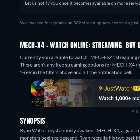
Portuguese (Brazil), Romanian, Swedi
Let us notify you once it becomes available on more servic
Turkish
We checked for updates on 362 streaming services on August 
MECH-X4 - WATCH ONLINE: STREAMING, BUY 
Currently you are able to watch "MECH-X4" streaming o
There aren't any free streaming options for MECH-X4 righ
'Free' in the filters above and hit the notification bell.
Re
SYNOPSIS
Ryan Walker mysteriously awakens MECH-X4, a giant ro
monsters begin to descend, Ryan recruits his two best fri