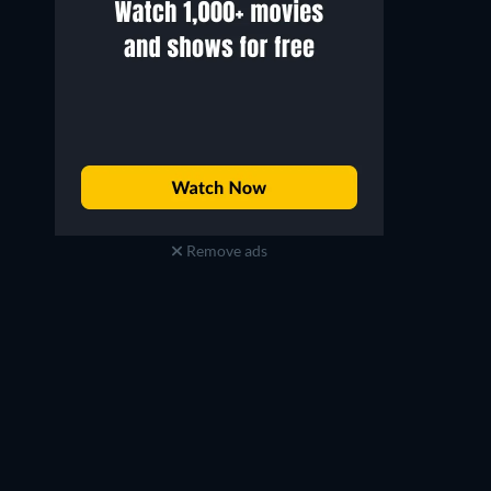
Remove ads