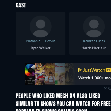
CAST
Nathaniel J. Potvin
Kamran Lucas
Ryan Walker
Harris Harris Jr.
Re
PEOPLE WHO LIKED MECH-X4 ALSO LIKED
TV
TV
SIMILAR TV SHOWS YOU CAN WATCH FOR FREE
TV
TV