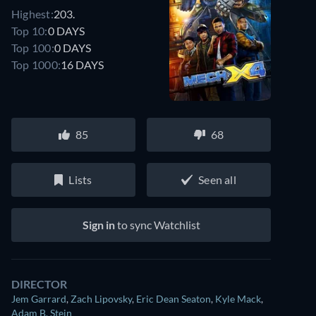
Highest:
203.
Top 10:
0 DAYS
Top 100:
0 DAYS
Top 1000:
16 DAYS
85
68
Lists
Seen all
Sign in
to sync Watchlist
DIRECTOR
Jem Garrard
,
Zach Lipovsky
,
Eric Dean Seaton
,
Kyle Mack
,
Adam B. Stein