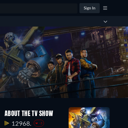
Sign In
ABOUT THE TV SHOW
12968.
-3