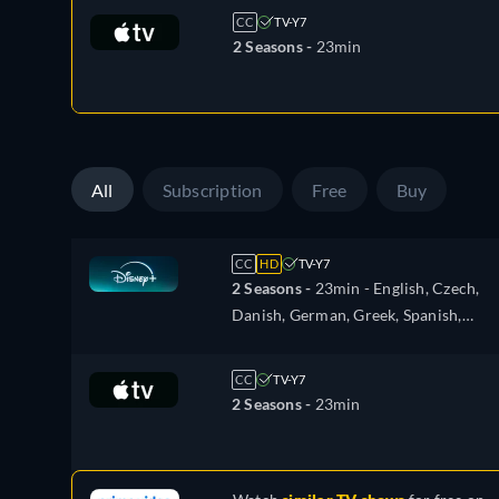
Hungarian, Italian, Japanese, Dutch,
CC
TV-Y7
Norwegian, Polish, Portuguese,
2 Seasons -
23min
Portuguese (Brazil), Romanian,
Swedish, Turkish
All
Subscription
Free
Buy
CC
HD
TV-Y7
2 Seasons -
23min
- English, Czech,
Danish, German, Greek, Spanish,
Spanish (Latinamerican), French,
Hungarian, Italian, Japanese, Dutch,
CC
TV-Y7
Norwegian, Polish, Portuguese,
2 Seasons -
23min
Portuguese (Brazil), Romanian, Swedi
Turkish