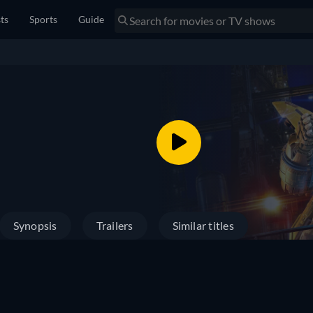
sts
Sports
Guide
Synopsis
Trailers
Similar titles