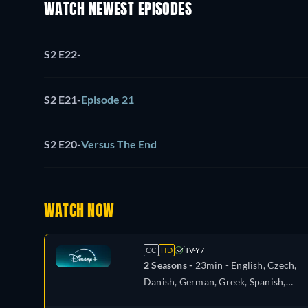
WATCH NEWEST EPISODES
S2 E22
-
S2 E21
-
Episode 21
S2 E20
-
Versus The End
WATCH NOW
CC
HD
TV-Y7
2 Seasons -
23min
- English, Czech,
Danish, German, Greek, Spanish,
Spanish (Latinamerican), French,