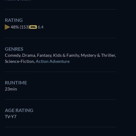
RATING
48%
(153)
6.4
GENRES
Comedy, Drama, Fantasy, Kids & Family, Mystery & Thriller,
Science-Fiction
,
Action Adventure
RUNTIME
23min
AGE RATING
TV-Y7