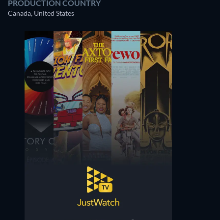
PRODUCTION COUNTRY
Canada, United States