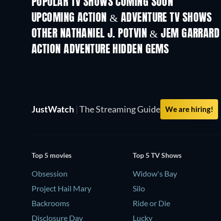
POPULAR TV SHOWS COMING SOON
TV
TV
UPCOMING ACTION & ADVENTURE TV SHOWS
Season 2
Season 2
OTHER NATHANIEL J. POTVIN & JEM GARRARD
TV
TV
ACTION ADVENTURE HIDDEN GEMS
JustWatch
|
The Streaming Guide
We are hiring!
Top 5 movies
Top 5 TV Shows
Obsession
Widow's Bay
Project Hail Mary
Silo
Backrooms
Ride or Die
Disclosure Day
Lucky