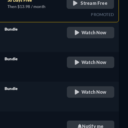
30 Days Free
Stream Free
Then $13.98 / month
PROMOTED
Bundle
Watch Now
retail price
Bundle
Watch Now
retail price
sh,
Bundle
Watch Now
retail price
sh,
Notify me