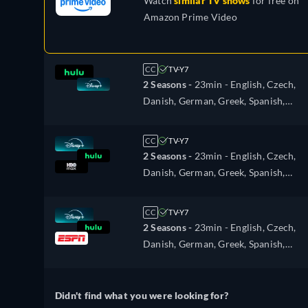
Watch
similar TV shows
for free on
Amazon Prime Video
CC
TV-Y7
2 Seasons -
23min
- English, Czech,
Danish, German, Greek, Spanish,
Spanish (Latinamerican), French,
Hungarian, Italian, Japanese, Dutch,
CC
TV-Y7
Norwegian, Polish, Portuguese,
2 Seasons -
23min
- English, Czech,
Portuguese (Brazil), Romanian, Swedi
Danish, German, Greek, Spanish,
Turkish
Spanish (Latinamerican), French,
Hungarian, Italian, Japanese, Dutch,
CC
TV-Y7
Norwegian, Polish, Portuguese,
2 Seasons -
23min
- English, Czech,
Portuguese (Brazil), Romanian, Swedi
Danish, German, Greek, Spanish,
Turkish
Spanish (Latinamerican), French,
Hungarian, Italian, Japanese, Dutch,
Norwegian, Polish, Portuguese,
Didn't find what you were looking for?