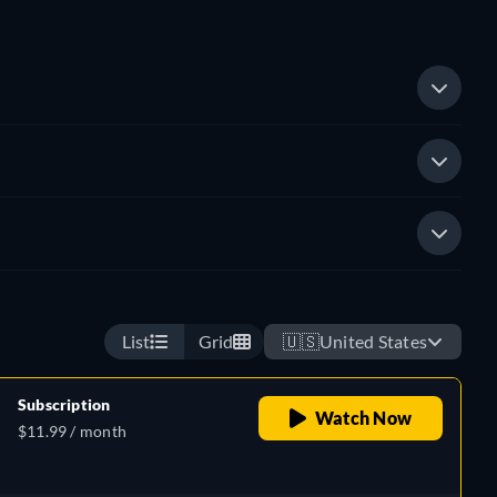
List
Grid
🇺🇸
United States
Subscription
Watch Now
$11.99 / month