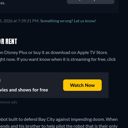
sh,
es.
5, 2026 at 7:39:21 PM.
Something wrong? Let us know!
OR RENT
n Disney Plus or buy it as download on Apple TV Store.
t now. If you want know when it is streaming for free, click
move ads
bot built to defend Bay City against impending doom. When
ends and his brother to help pilot the robot that is their only