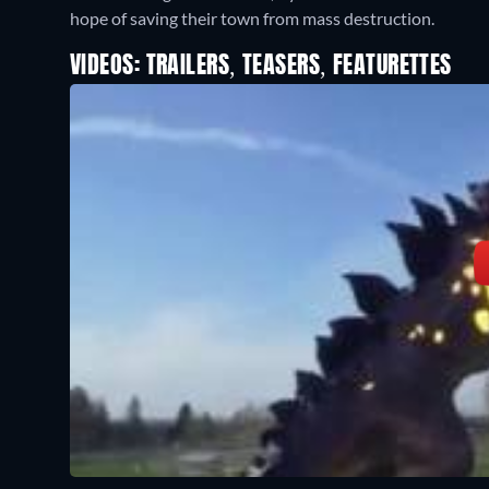
hope of saving their town from mass destruction.
VIDEOS: TRAILERS, TEASERS, FEATURETTES