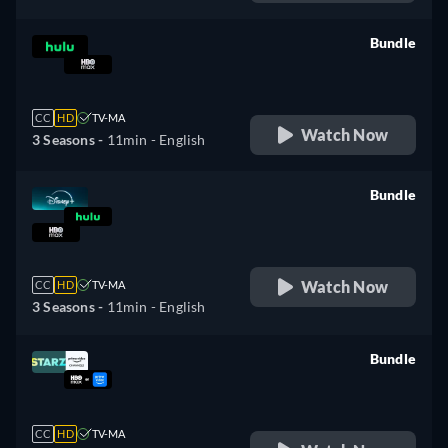
Bundle
retail price
CC
HD
TV-MA
Watch Now
3 Seasons -
11min
- English
Bundle
retail price
Watch Now
CC
HD
TV-MA
3 Seasons -
11min
- English
Bundle
retail price
CC
HD
TV-MA