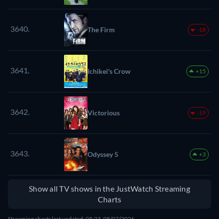
3640.
The Firm
-18
3641.
Ichikei's Crow
+15
3642.
Victorious
-19
3643.
Odyssey 5
+3
Show all TV shows in the JustWatch Streaming
Charts
Streaming charts last updated: 05:23, 08/07/2026