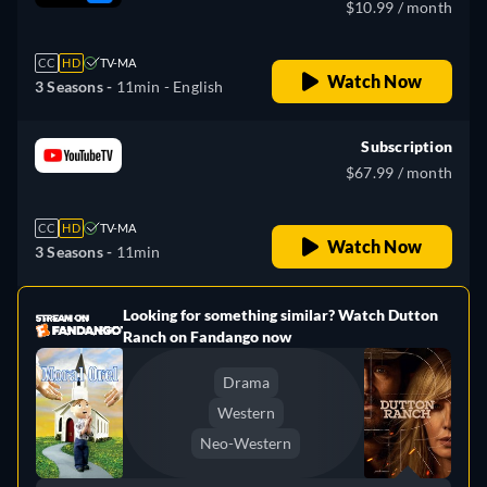
$10.99 / month
CC
HD
TV-MA
Watch Now
3 Seasons -
11min
- English
Subscription
$67.99 / month
CC
HD
TV-MA
Watch Now
3 Seasons -
11min
Looking for something similar? Watch Dutton
e
Ranch on Fandango now
Drama
Western
Neo-Western