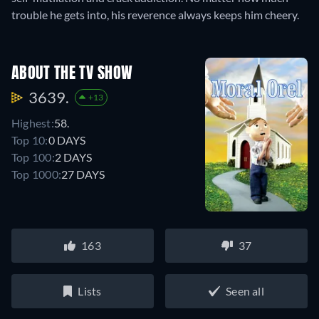
trouble he gets into, his reverence always keeps him cheery.
ABOUT THE TV SHOW
3639.
+13
Highest:
58.
Top 10:
0 DAYS
Top 100:
2 DAYS
Top 1000:
27 DAYS
163
37
Lists
Seen all