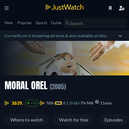
New
Popular
Sports
Guide
Currently on 6 streaming services & also available on disc.
MORAL OREL
(2005)
3639.
76%
8.1 (9.6k)
TV-MA
11min
+13
Where to watch
Watch for free
Episodes