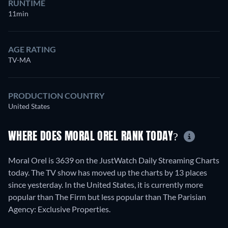
RUNTIME
11min
AGE RATING
TV-MA
PRODUCTION COUNTRY
United States
WHERE DOES MORAL OREL RANK TODAY?
Moral Orel is 3639 on the JustWatch Daily Streaming Charts
today. The TV show has moved up the charts by 13 places
since yesterday. In the United States, it is currently more
popular than The Firm but less popular than The Parisian
Agency: Exclusive Properties.