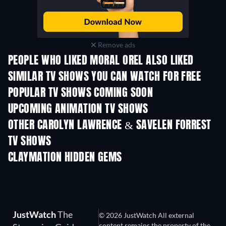
Remove ads
PEOPLE WHO LIKED MORAL OREL ALSO LIKED
TV
TV
SIMILAR TV SHOWS YOU CAN WATCH FOR FREE
TV
TV
POPULAR TV SHOWS COMING SOON
TV
TV
UPCOMING ANIMATION TV SHOWS
Season 2
Season 2
Seas
OTHER CAROLYN LAWRENCE & SAVELEN FORREST
TV SHOWS
TV
TV
CLAYMATION HIDDEN GEMS
JustWatch
The
© 2026 JustWatch All external
content remains the property of the