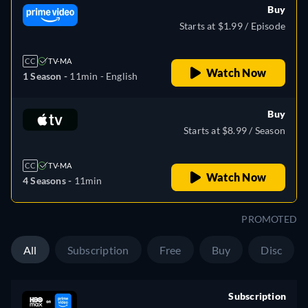
Buy
Starts at $1.99 / Episode
CC
TV-MA
Watch Now
1 Season -
11min
- English
Buy
Starts at $8.99 / Season
CC
TV-MA
Watch Now
4 Seasons -
11min
PROMOTED
All
Subscription
Free
Buy
Disc
Subscription