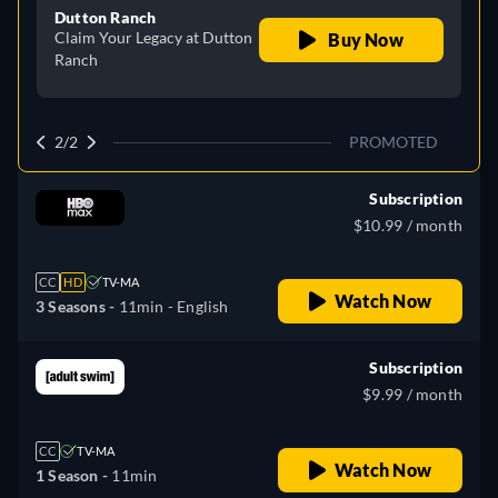
Dutton Ranch
Claim Your Legacy at Dutton
Buy Now
Ranch
2/2
PROMOTED
Subscription
$10.99 / month
CC
HD
TV-MA
Watch Now
3 Seasons -
11min
- English
Subscription
$9.99 / month
CC
TV-MA
Watch Now
1 Season -
11min