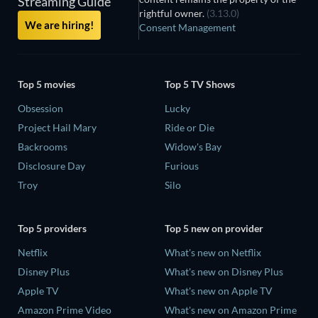
Streaming Guide
rightful owner.
(3.13.0)
We are hiring!
Consent Management
Top 5 movies
Top 5 TV Shows
Obsession
Lucky
Project Hail Mary
Ride or Die
Backrooms
Widow's Bay
Disclosure Day
Furious
Troy
Silo
Top 5 providers
Top 5 new on provider
Netflix
What's new on Netflix
Disney Plus
What's new on Disney Plus
Apple TV
What's new on Apple TV
Amazon Prime Video
What's new on Amazon Prime