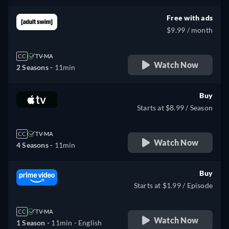
Free with ads
$9.99 / month
CC
TV-MA
Watch Now
2 Seasons -
11min
Buy
Starts at $8.99 / Season
CC
TV-MA
Watch Now
4 Seasons -
11min
Buy
Starts at $1.99 / Episode
CC
TV-MA
Watch Now
1 Season -
11min
- English