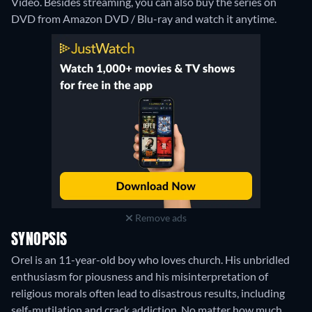
Video.
Besides streaming, you can also buy the series on
DVD from Amazon DVD / Blu-ray and watch it anytime.
Remove ads
SYNOPSIS
Orel is an 11-year-old boy who loves church. His unbridled
enthusiasm for piousness and his misinterpretation of
religious morals often lead to disastrous results, including
self-mutilation and crack addiction. No matter how much