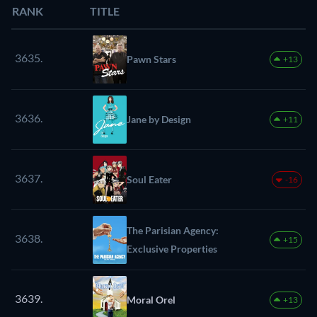
RANK
TITLE
3635.
Pawn Stars
+13
3636.
Jane by Design
+11
3637.
Soul Eater
-16
The Parisian Agency:
3638.
+15
Exclusive Properties
3639.
Moral Orel
+13