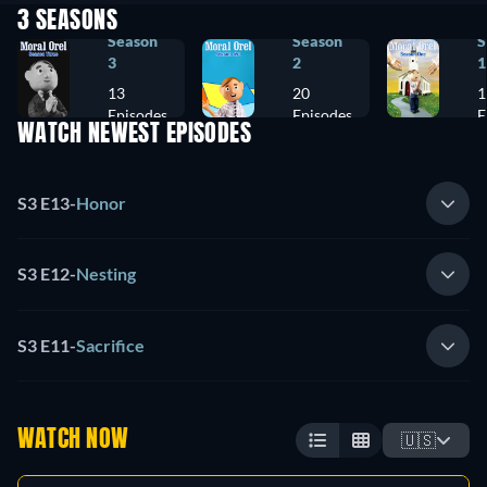
3 SEASONS
Season
Season
S
3
2
1
13
20
1
Episodes
Episodes
E
WATCH NEWEST EPISODES
S3 E13
-
Honor
S3 E12
-
Nesting
S3 E11
-
Sacrifice
WATCH NOW
🇺🇸