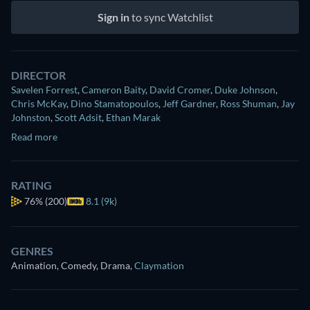
Sign in
to sync Watchlist
DIRECTOR
Savelen Forrest
,
Cameron Baity
,
David Cromer
,
Duke Johnson
,
Chris McKay
,
Dino Stamatopoulos
,
Jeff Gardner
,
Ross Shuman
,
Jay
Johnston
,
Scott Adsit
,
Ethan Marak
Read more
RATING
76%
(200)
8.1 (9k)
GENRES
Animation, Comedy, Drama
,
Claymation