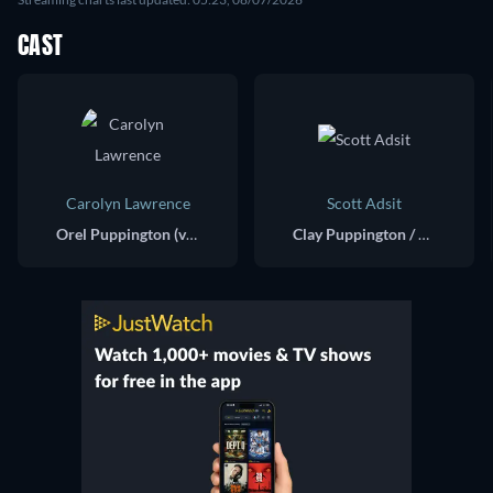
CAST
Carolyn Lawrence
Scott Adsit
Orel Puppington (voice)
Clay Puppington / Doughy (voice)