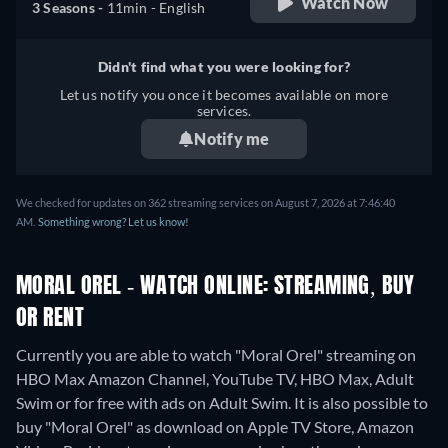
Watch Now
3 Seasons -
11min
- English
Didn't find what you were looking for?
Let us notify you once it becomes available on more
services.
Notify me
We checked for updates on 362 streaming services on August 7, 2026 at 7:46:40
AM.
Something wrong? Let us know!
MORAL OREL - WATCH ONLINE: STREAMING, BUY
OR RENT
Currently you are able to watch "Moral Orel" streaming on
HBO Max Amazon Channel, YouTube TV, HBO Max, Adult
Swim or for free with ads on Adult Swim. It is also possible to
buy "Moral Orel" as download on Apple TV Store, Amazon