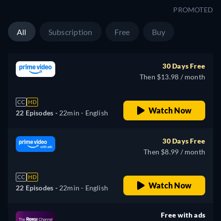
PROMOTED
All
Subscription
Free
Buy
30 Days Free
Then $13.98 / month
CC
HD
Watch Now
22 Episodes -
22min
- English
30 Days Free
Then $8.99 / month
CC
HD
Watch Now
22 Episodes -
22min
- English
Free with ads