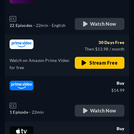
retail price
CC
Watch Now
22 Episodes -
22min
- English
30 Days Free
Then $13.98 / month
Watch on Amazon Prime Video
Stream Free
for free
Buy
$14.99
CC
Watch Now
1 Episode -
22min
Buy