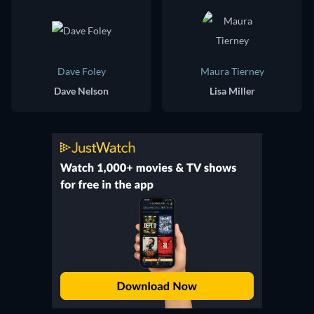
Dave Foley
Maura Tierney
Dave Nelson
Lisa Miller