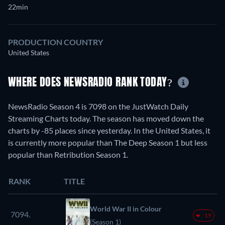
22min
PRODUCTION COUNTRY
United States
WHERE DOES NEWSRADIO RANK TODAY?
NewsRadio Season 4 is 7098 on the JustWatch Daily
Streaming Charts today. The season has moved down the
charts by -85 places since yesterday. In the United States, it
is currently more popular than The Deep Season 1 but less
popular than Retribution Season 1.
RANK
TITLE
World War II in Colour
7094.
-19
(Season 1)