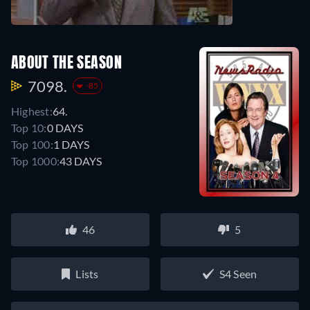
ABOUT THE SEASON
7098.
-85
Highest:
64.
Top 10:
0 DAYS
Top 100:
1 DAYS
Top 1000:
43 DAYS
46
5
Lists
S4 Seen