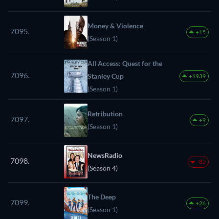
Money & Violence
7095.
+15
(Season 1)
All Access: Quest for the
7096.
Stanley Cup
+1939
(Season 1)
Retribution
7097.
+9
(Season 1)
NewsRadio
7098.
-85
(Season 4)
The Deep
7099.
+26
(Season 1)