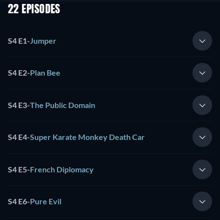
22 EPISODES
S4 E1
-
Jumper
S4 E2
-
Plan Bee
S4 E3
-
The Public Domain
S4 E4
-
Super Karate Monkey Death Car
S4 E5
-
French Diplomacy
S4 E6
-
Pure Evil