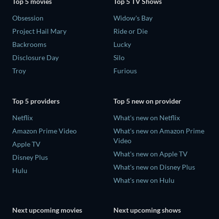
Top 5 movies
Top 5 TV Shows
Obsession
Widow's Bay
Project Hail Mary
Ride or Die
Backrooms
Lucky
Disclosure Day
Silo
Troy
Furious
Top 5 providers
Top 5 new on provider
Netflix
What's new on Netflix
Amazon Prime Video
What's new on Amazon Prime
Video
Apple TV
What's new on Apple TV
Disney Plus
What's new on Disney Plus
Hulu
What's new on Hulu
Next upcoming movies
Next upcoming shows