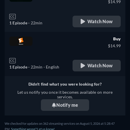
$14.99
CC
Watch Now
1 Episode -
22min
Buy
$14.99
CC
Watch Now
1 Episode -
22min
- English
Didn't find what you were looking for?
Let us notify you once it becomes available on more
services.
Notify me
We checked for updates on 362 streaming services on August 5, 2026 at 5:28:47
PM.
Something wrong? Let us know!