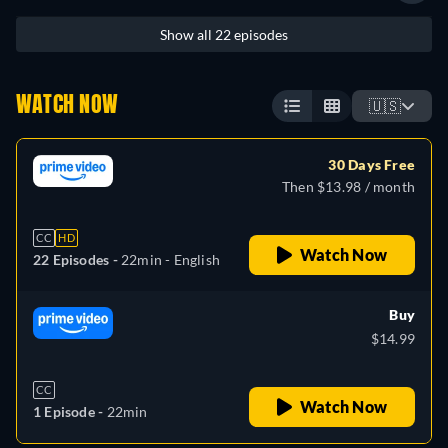
Show all 22 episodes
WATCH NOW
🇺🇸
30 Days Free
Then $13.98 / month
CC
HD
Watch Now
22 Episodes -
22min
- English
Buy
$14.99
CC
Watch Now
1 Episode -
22min