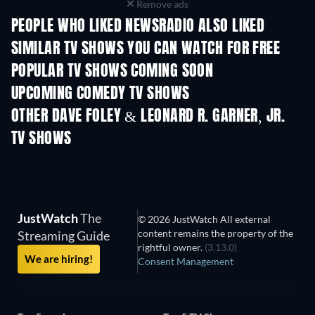
Remove ads
PEOPLE WHO LIKED NEWSRADIO ALSO LIKED
TV
TV
SIMILAR TV SHOWS YOU CAN WATCH FOR FREE
POPULAR TV SHOWS COMING SOON
TV
TV
UPCOMING COMEDY TV SHOWS
Season 6
Season 2
Seas
OTHER DAVE FOLEY & LEONARD R. GARNER, JR.
TV SHOWS
TV
TV
JustWatch
The
© 2026 JustWatch All external
content remains the property of the
Streaming Guide
rightful owner.
(3.13.0)
We are hiring!
Consent Management