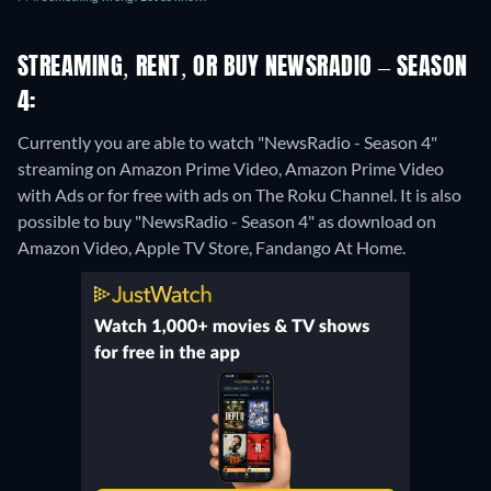
STREAMING, RENT, OR BUY NEWSRADIO – SEASON
4:
Currently you are able to watch "NewsRadio - Season 4"
streaming on Amazon Prime Video, Amazon Prime Video
with Ads or for free with ads on The Roku Channel. It is also
possible to buy "NewsRadio - Season 4" as download on
Amazon Video, Apple TV Store, Fandango At Home.