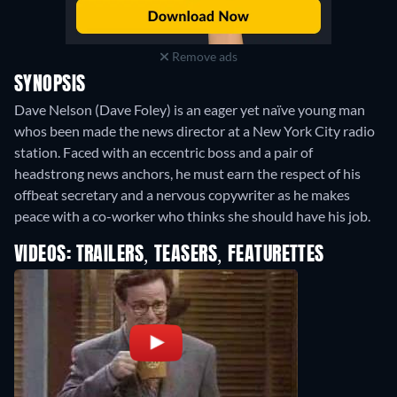
Remove ads
SYNOPSIS
Dave Nelson (Dave Foley) is an eager yet naïve young man
whos been made the news director at a New York City radio
station. Faced with an eccentric boss and a pair of
headstrong news anchors, he must earn the respect of his
offbeat secretary and a nervous copywriter as he makes
peace with a co-worker who thinks she should have his job.
VIDEOS: TRAILERS, TEASERS, FEATURETTES