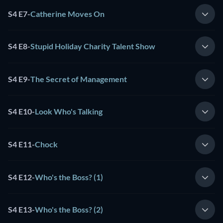
S4 E7
-
Catherine Moves On
S4 E8
-
Stupid Holiday Charity Talent Show
S4 E9
-
The Secret of Management
S4 E10
-
Look Who's Talking
S4 E11
-
Chock
S4 E12
-
Who's the Boss? (1)
S4 E13
-
Who's the Boss? (2)