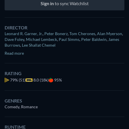
Sign in
to sync Watchlist
DIRECTOR
Leonard R. Garner, Jr.
,
Peter Bonerz
,
Tom Cherones
,
Alan Myerson
,
Dave Foley
,
Michael Lembeck
,
Paul Simms
,
Peter Baldwin
,
James
Burrows
,
Lee Shallat Chemel
Read more
RATING
79%
(51)
8.0 (18k)
95%
GENRES
Comedy, Romance
RUNTIME