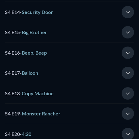
S4 E14
-
Security Door
S4 E15
-
Big Brother
S4 E16
-
Beep, Beep
S4 E17
-
Balloon
S4 E18
-
Copy Machine
S4 E19
-
Monster Rancher
S4 E20
-
4:20