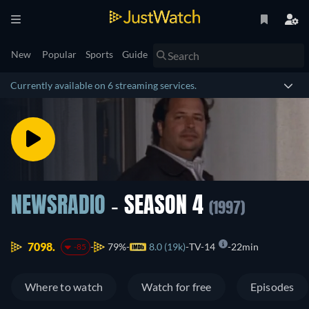
New
Popular
Sports
Guide
Currently available on 6 streaming services.
NEWSRADIO
- SEASON 4
(1997)
7098.
79%
8.0 (19k)
TV-14
22min
-85
Where to watch
Watch for free
Episodes