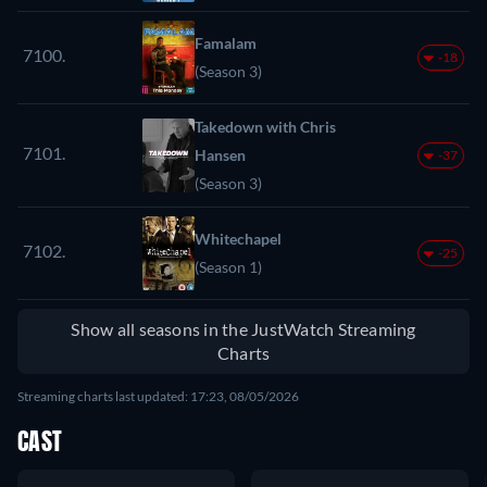
Famalam
7100.
-18
(Season 3)
Takedown with Chris
7101.
Hansen
-37
(Season 3)
Whitechapel
7102.
-25
(Season 1)
Show all seasons in the JustWatch Streaming
Charts
Streaming charts last updated: 17:23, 08/05/2026
CAST