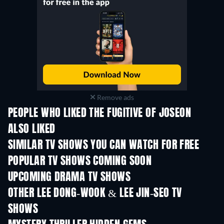
Remove ads
PEOPLE WHO LIKED THE FUGITIVE OF JOSEON
ALSO LIKED
TV
TV
SIMILAR TV SHOWS YOU CAN WATCH FOR FREE
TV
TV
POPULAR TV SHOWS COMING SOON
TV
TV
UPCOMING DRAMA TV SHOWS
Season 4
Season 6
Seas
OTHER LEE DONG-WOOK & LEE JIN-SEO TV
SHOWS
TV
TV