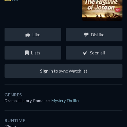
Like
Dislike
Lists
Seen all
Sign in
to sync Watchlist
GENRES
Drama, History, Romance
,
Mystery Thriller
RUNTIME
42min