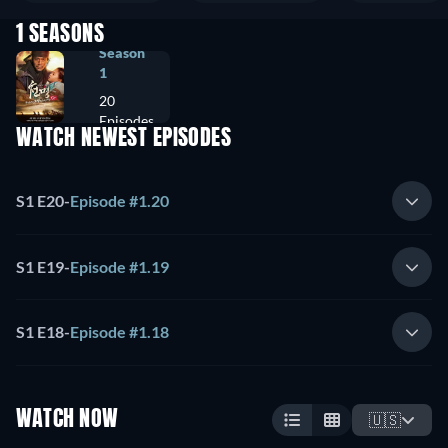
1 SEASONS
Season
1
20
Episodes
WATCH NEWEST EPISODES
S1 E20
-
Episode #1.20
S1 E19
-
Episode #1.19
S1 E18
-
Episode #1.18
WATCH NOW
🇺🇸