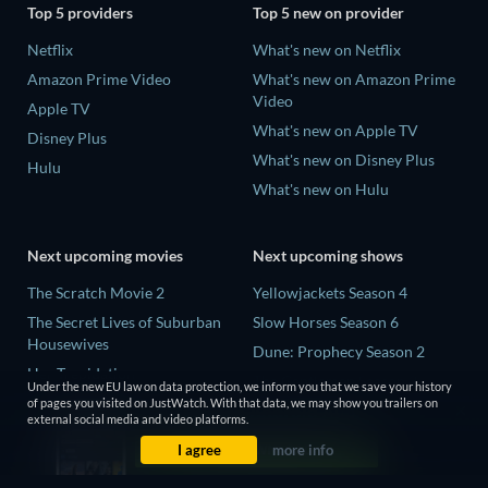
Top 5 providers
Top 5 new on provider
Netflix
What's new on Netflix
Amazon Prime Video
What's new on Amazon Prime
Video
Apple TV
What's new on Apple TV
Disney Plus
What's new on Disney Plus
Hulu
What's new on Hulu
Next upcoming movies
Next upcoming shows
The Scratch Movie 2
Yellowjackets Season 4
The Secret Lives of Suburban
Slow Horses Season 6
Housewives
Dune: Prophecy Season 2
Her Trepidation
The Gentlemen Season 2
Under the new EU law on data protection, we inform you that we save your history
THE RIBBON HERO
of pages you visited on JustWatch. With that data, we may show you trailers on
Love Is Blind: UK Season 3
external social media and video platforms.
Private Property
I agree
more info