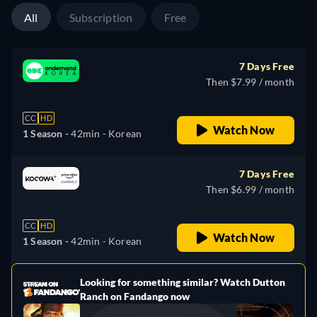
All
Subscription
Free
7 Days Free
Then $7.99 / month
CC
HD
Watch Now
1 Season -
42min
- Korean
7 Days Free
Then $6.99 / month
CC
HD
Watch Now
1 Season -
42min
- Korean
Looking for something similar? Watch Dutton
e
Ranch on Fandango now