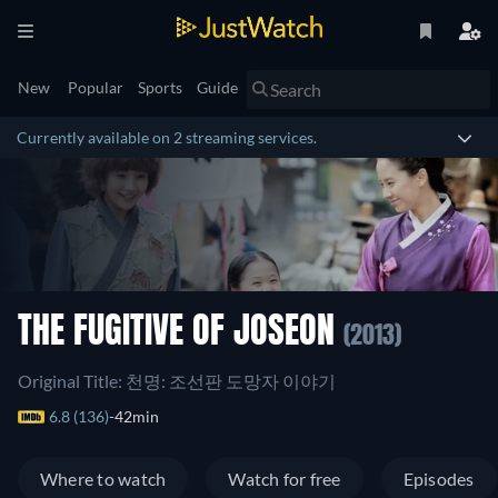
New
Popular
Sports
Guide
Currently available on 2 streaming services.
THE FUGITIVE OF JOSEON
(2013)
Original Title: 천명: 조선판 도망자 이야기
6.8 (136)
42min
Where to watch
Watch for free
Episodes