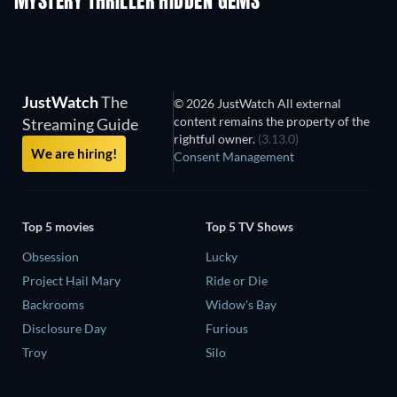
MYSTERY THRILLER HIDDEN GEMS
TV
JustWatch
The
© 2026 JustWatch All external
content remains the property of the
Streaming Guide
rightful owner.
(3.13.0)
We are hiring!
Consent Management
Top 5 movies
Top 5 TV Shows
Obsession
Lucky
Project Hail Mary
Ride or Die
Backrooms
Widow's Bay
Disclosure Day
Furious
Troy
Silo