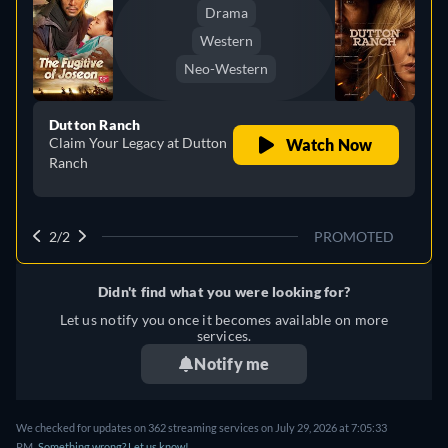
Drama
Western
Neo-Western
Dutton Ranch
Claim Your Legacy at Dutton
Watch Now
Ranch
2/2
PROMOTED
Didn't find what you were looking for?
Let us notify you once it becomes available on more
services.
Notify me
We checked for updates on 362 streaming services on July 29, 2026 at 7:05:33
PM.
Something wrong? Let us know!