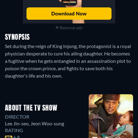
Remove ads
SYNOPSIS
Set during the reign of King Injong, the protagonist is a royal
physician desperate to cure his ailing daughter. He becomes
a fugitive when he gets entangled in an assassination plot to
poison the crown prince, and fights to save both his
daughter's life and his own.
ABOUT THE TV SHOW
DIRECTOR
Lee Jin-seo
,
Jeon Woo-sung
RATING
6.8