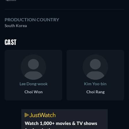
PRODUCTION COUNTRY
South Korea
CAST
Lee Dong-wook
Kim Yoo-bin
Choi Won
Choi Rang