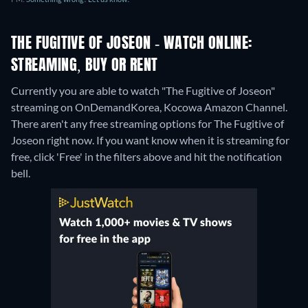
THE FUGITIVE OF JOSEON - WATCH ONLINE:
STREAMING, BUY OR RENT
Currently you are able to watch "The Fugitive of Joseon"
streaming on OnDemandKorea, Kocowa Amazon Channel.
There aren't any free streaming options for The Fugitive of
Joseon right now. If you want know when it is streaming for
free, click 'Free' in the filters above and hit the notification
bell.