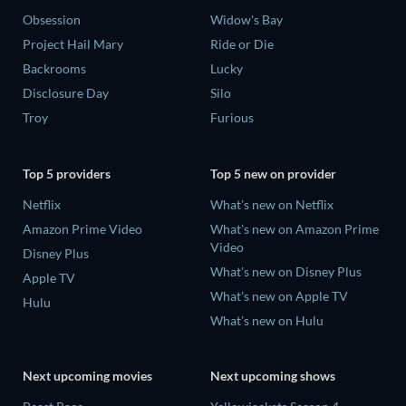
Obsession
Widow's Bay
Project Hail Mary
Ride or Die
Backrooms
Lucky
Disclosure Day
Silo
Troy
Furious
Top 5 providers
Top 5 new on provider
Netflix
What's new on Netflix
Amazon Prime Video
What's new on Amazon Prime
Video
Disney Plus
What's new on Disney Plus
Apple TV
What's new on Apple TV
Hulu
What's new on Hulu
Next upcoming movies
Next upcoming shows