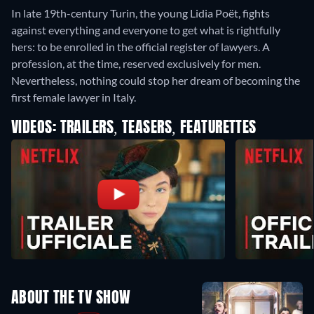
In late 19th-century Turin, the young Lidia Poët, fights
against everything and everyone to get what is rightfully
hers: to be enrolled in the official register of lawyers. A
profession, at the time, reserved exclusively for men.
Nevertheless, nothing could stop her dream of becoming the
first female lawyer in Italy.
VIDEOS: TRAILERS, TEASERS, FEATURETTES
ABOUT THE TV SHOW