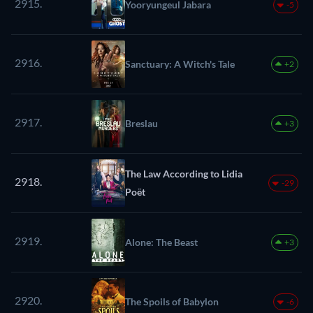
2915.
Yooryungeul Jabara
-5
2916.
Sanctuary: A Witch's Tale
+2
2917.
Breslau
+3
The Law According to Lidia
2918.
-29
Poët
2919.
Alone: The Beast
+3
2920.
The Spoils of Babylon
-6