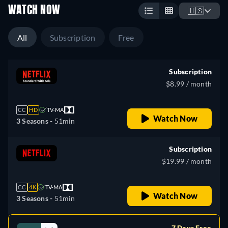
WATCH NOW
🇺🇸
All
Subscription
Free
Subscription
$8.99 / month
CC
HD
TV-MA
Watch Now
3 Seasons -
51min
Subscription
$19.99 / month
CC
4K
TV-MA
Watch Now
3 Seasons -
51min
7 Days Free