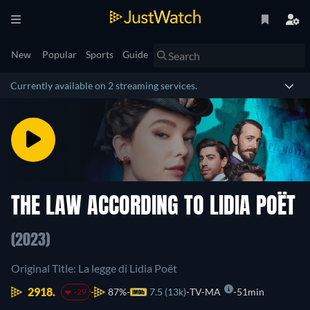
New
Popular
Sports
Guide
Currently available on 2 streaming services.
THE LAW ACCORDING TO LIDIA POËT
(2023)
Original Title: La legge di Lidia Poët
2918.
87%
7.5 (13k)
TV-MA
51min
-29