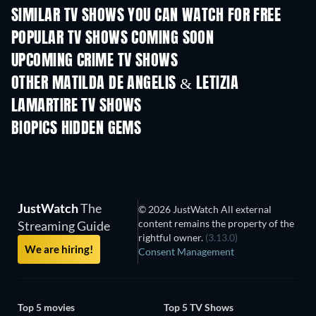
SIMILAR TV SHOWS YOU CAN WATCH FOR FREE
TV
TV
POPULAR TV SHOWS COMING SOON
TV
TV
UPCOMING CRIME TV SHOWS
Season 6
Season 2
Seas
OTHER MATILDA DE ANGELIS & LETIZIA
LAMARTIRE TV SHOWS
TV
TV
BIOPICS HIDDEN GEMS
JustWatch
The
© 2026 JustWatch All external
content remains the property of the
Streaming Guide
rightful owner.
(3.13.0)
We are hiring!
Consent Management
Top 5 movies
Top 5 TV Shows