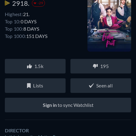
2918.
-29
Highest:
21.
Top 10:
0 DAYS
Top 100:
8 DAYS
Top 1000:
151 DAYS
1.5k
195
Lists
Seen all
Sign in
to sync Watchlist
DIRECTOR