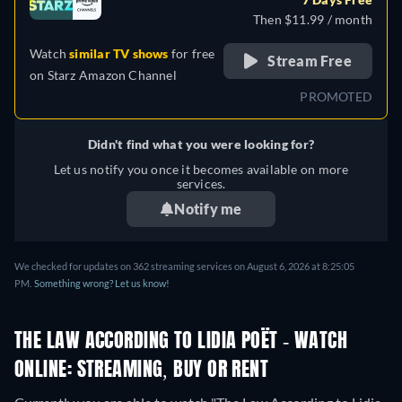
Then $11.99 / month
Watch
similar TV shows
for free
Stream Free
on
Starz Amazon Channel
PROMOTED
Didn't find what you were looking for?
Let us notify you once it becomes available on more
services.
Notify me
We checked for updates on 362 streaming services on August 6, 2026 at 8:25:05
PM.
Something wrong? Let us know!
THE LAW ACCORDING TO LIDIA POËT - WATCH
ONLINE: STREAMING, BUY OR RENT