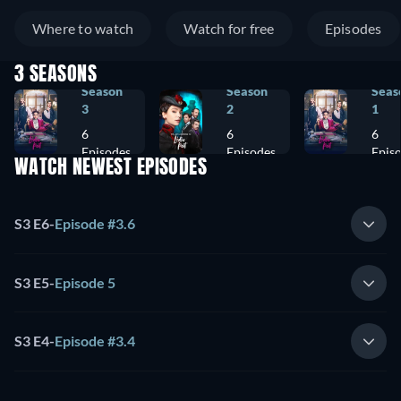
Where to watch
Watch for free
Episodes
3 SEASONS
Season
Season
Seas
3
2
1
6
6
6
Episodes
Episodes
Epis
WATCH NEWEST EPISODES
S3 E6
-
Episode #3.6
S3 E5
-
Episode 5
S3 E4
-
Episode #3.4