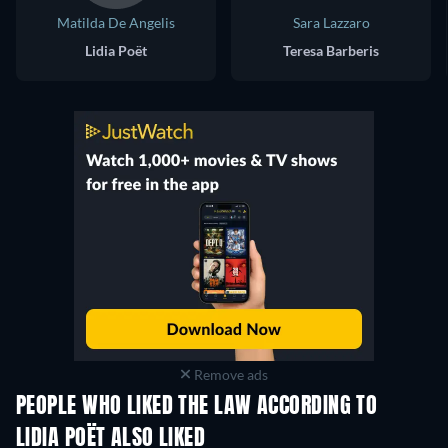
Matilda De Angelis
Sara Lazzaro
Lidia Poët
Teresa Barberis
Remove ads
PEOPLE WHO LIKED THE LAW ACCORDING TO
LIDIA POËT ALSO LIKED
TV
TV