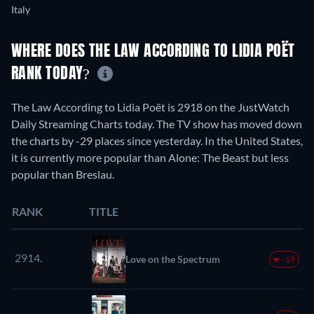
Italy
WHERE DOES THE LAW ACCORDING TO LIDIA POËT
RANK TODAY?
The Law According to Lidia Poët is 2918 on the JustWatch
Daily Streaming Charts today. The TV show has moved down
the charts by -29 places since yesterday. In the United States,
it is currently more popular than Alone: The Beast but less
popular than Breslau.
RANK
TITLE
2914.
Love on the Spectrum
-19