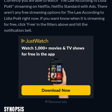
Currently you are able to watch "The Law According to Lidia
Poët" streaming on Netflix, Netflix Standard with Ads.
There
aren't any free streaming options for The Law According to
Lidia Poët right now. If you want know when it is streaming
for free, click 'Free' in the filters above and hit the
notification bell.
Remove ads
SYNOPSIS