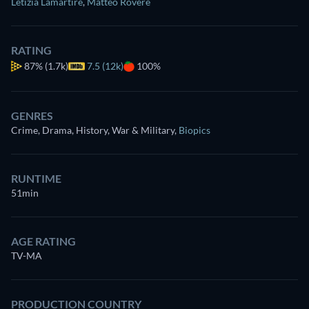
Letizia Lamartire
,
Matteo Rovere
RATING
87%
(1.7k)
7.5 (12k)
100%
GENRES
Crime, Drama, History, War & Military
,
Biopics
RUNTIME
51min
AGE RATING
TV-MA
PRODUCTION COUNTRY