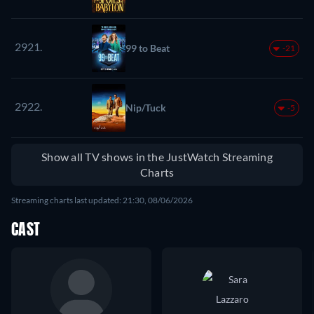
2921.
99 to Beat
-21
2922.
Nip/Tuck
-5
Show all TV shows in the JustWatch Streaming
Charts
Streaming charts last updated: 21:30, 08/06/2026
CAST