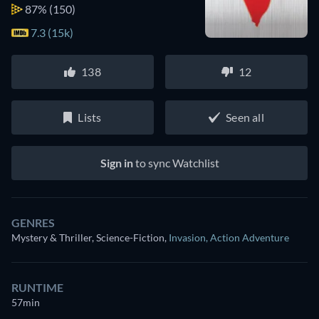
87%
(150)
7.3 (15k)
138
12
Lists
Seen all
Sign in
to sync Watchlist
GENRES
Mystery & Thriller, Science-Fiction
,
Invasion
,
Action Adventure
RUNTIME
57min