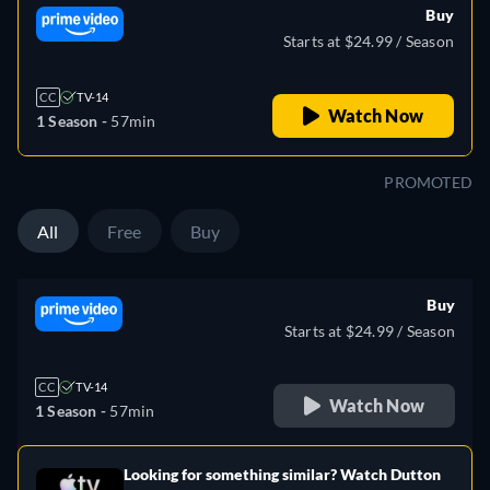
Buy
Starts at $24.99 / Season
CC
TV-14
Watch Now
1 Season -
57min
PROMOTED
All
Free
Buy
Buy
Starts at $24.99 / Season
CC
TV-14
Watch Now
1 Season -
57min
Looking for something similar? Watch Dutton
e