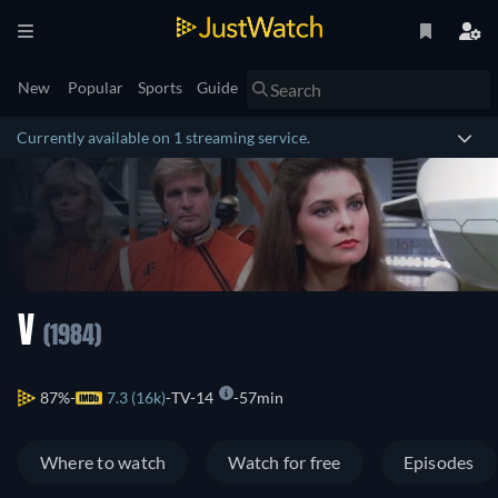
New
Popular
Sports
Guide
Currently available on 1 streaming service.
V
(1984)
87%
7.3 (16k)
TV-14
57min
Where to watch
Watch for free
Episodes