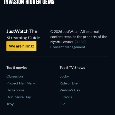
INVASION HIDDEN GEMS
JustWatch
The
© 2026 JustWatch All external
content remains the property of the
Streaming Guide
rightful owner.
(3.13.0)
We are hiring!
Consent Management
Top 5 movies
Top 5 TV Shows
Obsession
Lucky
Project Hail Mary
Ride or Die
Backrooms
Widow's Bay
Disclosure Day
Furious
Troy
Silo