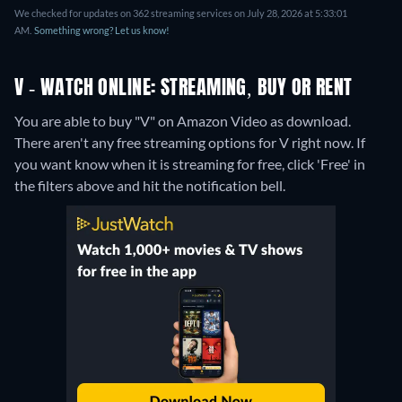
We checked for updates on 362 streaming services on July 28, 2026 at 5:33:01
AM.
Something wrong? Let us know!
V - WATCH ONLINE: STREAMING, BUY OR RENT
You are able to buy "V" on Amazon Video as download.
There aren't any free streaming options for V right now. If
you want know when it is streaming for free, click 'Free' in
the filters above and hit the notification bell.