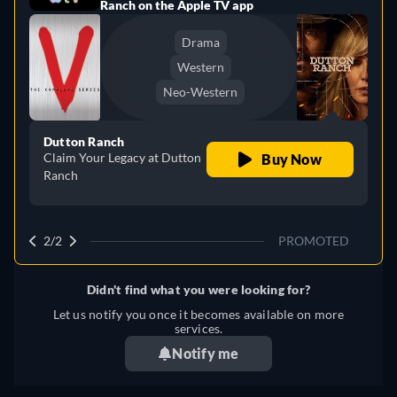
Ranch on the Apple TV app
Drama
Western
Neo-Western
Dutton Ranch
Claim Your Legacy at Dutton
Buy Now
Ranch
2/2
PROMOTED
Didn't find what you were looking for?
Let us notify you once it becomes available on more
services.
Notify me