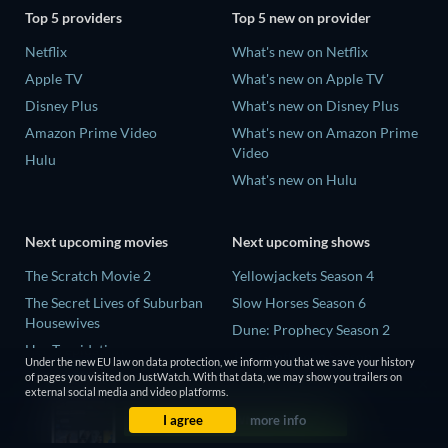
Top 5 providers
Top 5 new on provider
Netflix
What's new on Netflix
Apple TV
What's new on Apple TV
Disney Plus
What's new on Disney Plus
Amazon Prime Video
What's new on Amazon Prime
Video
Hulu
What's new on Hulu
Next upcoming movies
Next upcoming shows
The Scratch Movie 2
Yellowjackets Season 4
The Secret Lives of Suburban
Slow Horses Season 6
Housewives
Dune: Prophecy Season 2
Her Trepidation
The Gentlemen Season 2
Under the new EU law on data protection, we inform you that we save your history
THE RIBBON HERO
of pages you visited on JustWatch. With that data, we may show you trailers on
Love Is Blind: UK Season 3
external social media and video platforms.
Private Property
I agree
more info