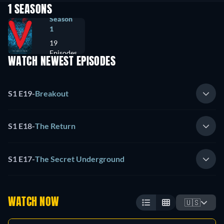
1 SEASONS
Season
1
19
Episodes
WATCH NEWEST EPISODES
S1 E19
-
Breakout
S1 E18
-
The Return
S1 E17
-
The Secret Underground
WATCH NOW
🇺🇸