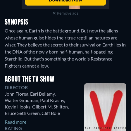
Remove ads
SYNOPSIS
Once again, Earth is the battleground. But now the aliens
whose human guise hides their true reptilian natures are
wiser. They believe the secret to their survival on Earth lies in
the DNA of the newly born half-human, half-spaceling
Starchild. But that's something the world's Resistance
Fighters cannot allow.
ABOUT THE TV SHOW
DIRECTOR
John Florea
,
Earl Bellamy
,
Walter Grauman
,
Paul Krasny
,
Kevin Hooks
,
Gilbert M. Shilton
,
Bruce Seth Green
,
Cliff Bole
Read more
RATING