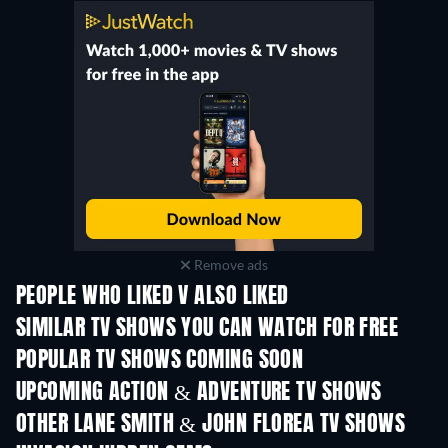
Remove ads
PEOPLE WHO LIKED V ALSO LIKED
TV
TV
SIMILAR TV SHOWS YOU CAN WATCH FOR FREE
TV
TV
POPULAR TV SHOWS COMING SOON
TV
TV
UPCOMING ACTION & ADVENTURE TV SHOWS
Season 2
Season 2
Seas
OTHER LANE SMITH & JOHN FLOREA TV SHOWS
TV
TV