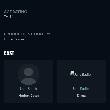
AGE RATING
TV-14
PRODUCTION COUNTRY
United States
CAST
Lane Smith
Jane Badler
Nathan Bates
Diana