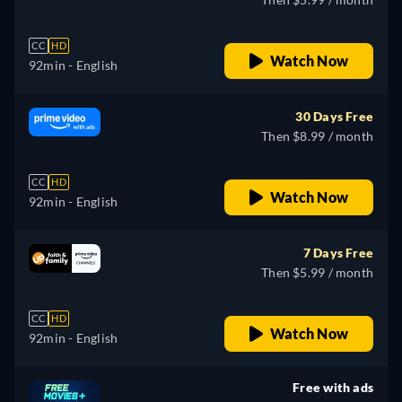
CC
HD
Watch Now
92min
- English
30 Days Free
Then $8.99 / month
CC
HD
Watch Now
92min
- English
7 Days Free
Then $5.99 / month
CC
HD
Watch Now
92min
- English
Free with ads