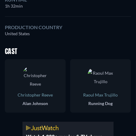
1h 32min
PRODUCTION COUNTRY
United States
CAST
Christopher Reeve
Raoul Max Trujillo
Alan Johnson
Running Dog