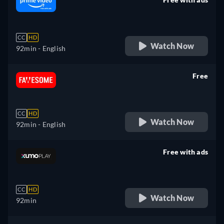
retail price
CC
HD
Watch Now
92min
- English
Free
retail price
CC
HD
Watch Now
92min
- English
Free with ads
retail price
CC
HD
Watch Now
92min