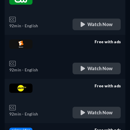
retail price
CC
Watch Now
92min
- English
Free with ads
retail price
CC
Watch Now
92min
- English
Free with ads
retail price
CC
Watch Now
92min
- English
Free with ads