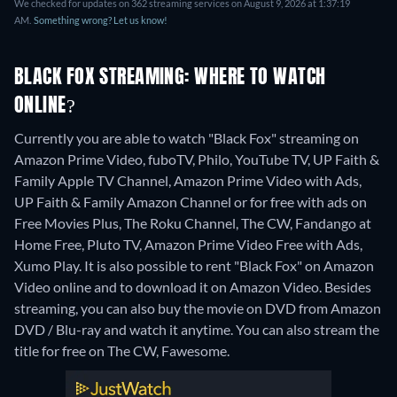
We checked for updates on 362 streaming services on August 9, 2026 at 1:37:19
AM.
Something wrong? Let us know!
BLACK FOX STREAMING: WHERE TO WATCH
ONLINE?
Currently you are able to watch "Black Fox" streaming on
Amazon Prime Video, fuboTV, Philo, YouTube TV, UP Faith &
Family Apple TV Channel, Amazon Prime Video with Ads,
UP Faith & Family Amazon Channel or for free with ads on
Free Movies Plus, The Roku Channel, The CW, Fandango at
Home Free, Pluto TV, Amazon Prime Video Free with Ads,
Xumo Play. It is also possible to rent "Black Fox" on Amazon
Video online and to download it on Amazon Video.
Besides
streaming, you can also buy the movie on DVD from Amazon
DVD / Blu-ray and watch it anytime.
You can also stream the
title for free on The CW, Fawesome.