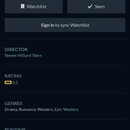
Watchlist
Seen
Sign in
to sync Watchlist
DIRECTOR
Steven Hilliard Stern
RATING
6.2
GENRES
Drama, Romance, Western
,
Epic Western
RUNTIME