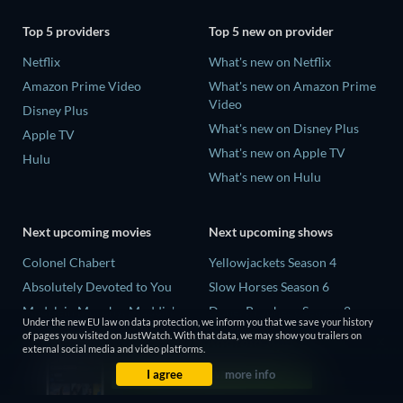
Top 5 providers
Top 5 new on provider
Netflix
What's new on Netflix
Amazon Prime Video
What's new on Amazon Prime
Video
Disney Plus
What's new on Disney Plus
Apple TV
What's new on Apple TV
Hulu
What's new on Hulu
Next upcoming movies
Next upcoming shows
Colonel Chabert
Yellowjackets Season 4
Absolutely Devoted to You
Slow Horses Season 6
Madelein Murphy: Muddin'
Dune: Prophecy Season 2
Under the new EU law on data protection, we inform you that we save your history
Eclipse Across Europe
The Gentlemen Season 2
of pages you visited on JustWatch. With that data, we may show you trailers on
external social media and video platforms.
5002 Space Aliens
Love Is Blind: UK Season 3
I agree
more info