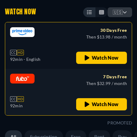
WATCH NOW
🇺🇸
30 Days Free
Then $13.98 / month
CC
HD
Watch Now
92min
- English
7 Days Free
Then $32.99 / month
CC
HD
Watch Now
92min
PROMOTED
All
Subscription
Free
Rent
Buy