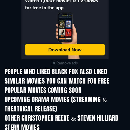
Remove ads
PEOPLE WHO LIKED BLACK FOX ALSO LIKED
SIMILAR MOVIES YOU CAN WATCH FOR FREE
POPULAR MOVIES COMING SOON
UPCOMING DRAMA MOVIES (STREAMING &
THEATRICAL RELEASE)
OTHER CHRISTOPHER REEVE & STEVEN HILLIARD
STERN MOVIES