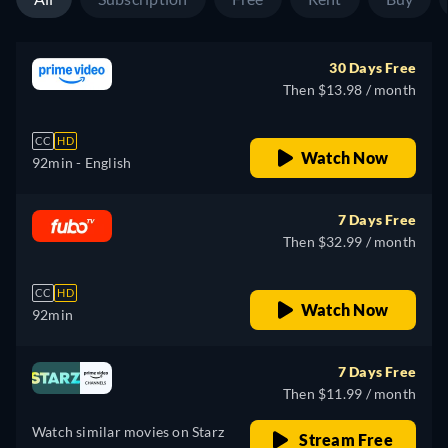
30 Days Free
Then $13.98 / month
CC
HD
Watch Now
92min
- English
7 Days Free
Then $32.99 / month
CC
HD
Watch Now
92min
7 Days Free
Then $11.99 / month
Watch similar movies on Starz
Stream Free