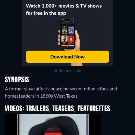
Remove ads
SYNOPSIS
A former slave affects peace between Indian tribes and
homesteaders in 1860s West Texas.
VIDEOS: TRAILERS, TEASERS, FEATURETTES