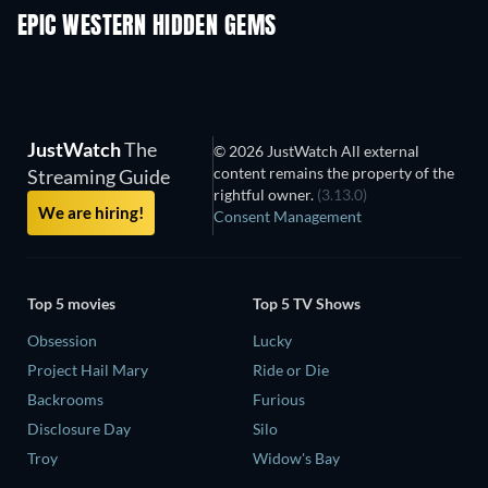
EPIC WESTERN HIDDEN GEMS
JustWatch
The
© 2026 JustWatch All external
content remains the property of the
Streaming Guide
rightful owner.
(3.13.0)
We are hiring!
Consent Management
Top 5 movies
Top 5 TV Shows
Obsession
Lucky
Project Hail Mary
Ride or Die
Backrooms
Furious
Disclosure Day
Silo
Troy
Widow's Bay