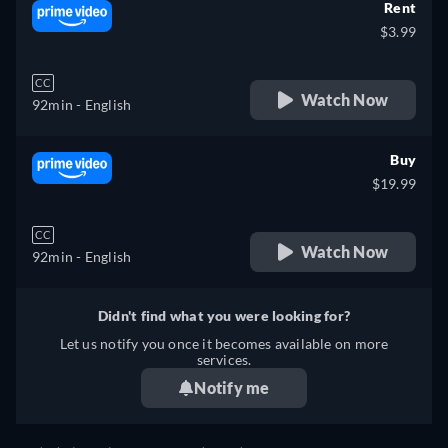
Rent
$3.99
CC
Watch Now
92min
- English
Buy
$19.99
CC
Watch Now
92min
- English
Didn't find what you were looking for?
Let us notify you once it becomes available on more
services.
Notify me