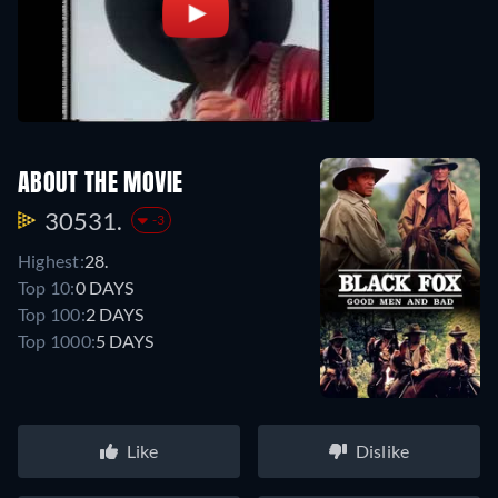
ABOUT THE MOVIE
30531.
-3
Highest:
28.
Top 10:
0 DAYS
Top 100:
2 DAYS
Top 1000:
5 DAYS
Like
Dislike