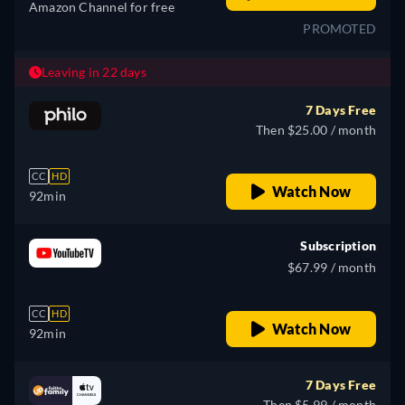
Amazon Channel for free
PROMOTED
Leaving in 22 days
7 Days Free
Then $25.00 / month
CC
HD
Watch Now
92min
Subscription
$67.99 / month
CC
HD
Watch Now
92min
7 Days Free
Then $5.99 / month