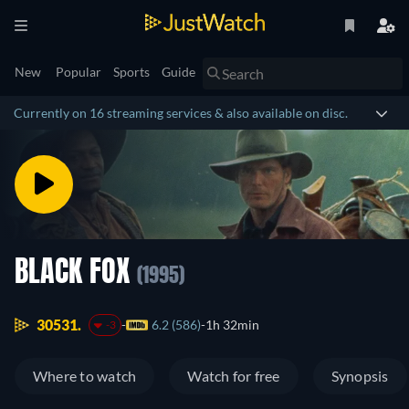
New
Popular
Sports
Guide
Currently on 16 streaming services & also available on disc.
BLACK FOX
(1995)
30531.
6.2 (586)
1h 32min
-3
Where to watch
Watch for free
Synopsis