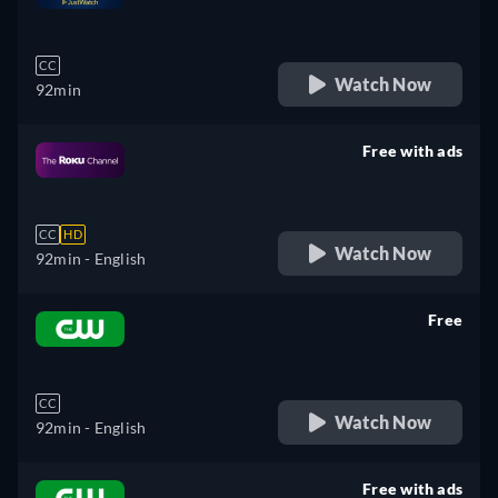
retail price
CC
Watch Now
92min
Free with ads
retail price
CC
HD
Watch Now
92min
- English
Free
retail price
CC
Watch Now
92min
- English
Free with ads