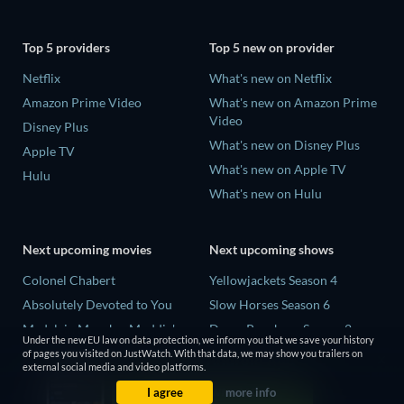
Top 5 providers
Top 5 new on provider
Netflix
What's new on Netflix
Amazon Prime Video
What's new on Amazon Prime
Video
Disney Plus
What's new on Disney Plus
Apple TV
What's new on Apple TV
Hulu
What's new on Hulu
Next upcoming movies
Next upcoming shows
Colonel Chabert
Yellowjackets Season 4
Absolutely Devoted to You
Slow Horses Season 6
Madelein Murphy: Muddin'
Dune: Prophecy Season 2
Under the new EU law on data protection, we inform you that we save your history
Eclipse Across Europe
The Gentlemen Season 2
of pages you visited on JustWatch. With that data, we may show you trailers on
external social media and video platforms.
5002 Space Aliens
Love Is Blind: UK Season 3
I agree
more info