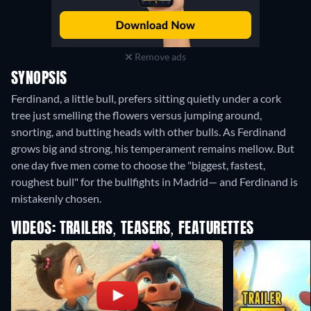
Remove ads
SYNOPSIS
Ferdinand, a little bull, prefers sitting quietly under a cork
tree just smelling the flowers versus jumping around,
snorting, and butting heads with other bulls. As Ferdinand
grows big and strong, his temperament remains mellow. But
one day five men come to choose the "biggest, fastest,
roughest bull" for the bullfights in Madrid— and Ferdinand is
mistakenly chosen.
VIDEOS: TRAILERS, TEASERS, FEATURETTES