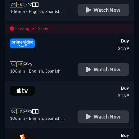
CC
4K
PG
Watch Now
106min
- English, Spanish,
French
Leaving in 23 days
Buy
$4.99
CC
4K
PG
Watch Now
106min
- English, Spanish
Buy
$4.99
CC
4K
PG
Watch Now
106min
- English, Spanish,
French
Buy