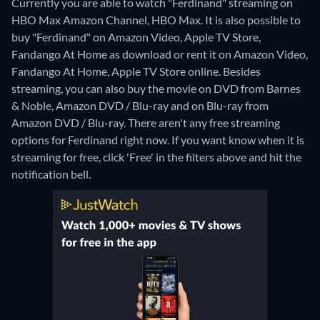
Currently you are able to watch "Ferdinand" streaming on
HBO Max Amazon Channel, HBO Max. It is also possible to
buy "Ferdinand" on Amazon Video, Apple TV Store,
Fandango At Home as download or rent it on Amazon Video,
Fandango At Home, Apple TV Store online.
Besides
streaming, you can also buy the movie on DVD from Barnes
& Noble, Amazon DVD / Blu-ray and on Blu-ray from
Amazon DVD / Blu-ray.
There aren't any free streaming
options for Ferdinand right now. If you want know when it is
streaming for free, click 'Free' in the filters above and hit the
notification bell.