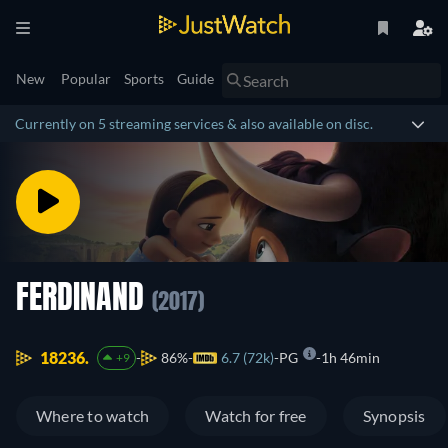
New
Popular
Sports
Guide
Currently on 5 streaming services & also available on disc.
FERDINAND
(2017)
18236.
86%
6.7 (72k)
PG
1h 46min
+9
Where to watch
Watch for free
Synopsis