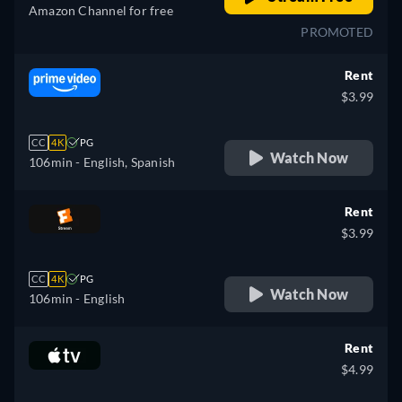
Amazon Channel for free
PROMOTED
Rent
$3.99
CC
4K
PG
Watch Now
106min
- English, Spanish
Rent
$3.99
CC
4K
PG
Watch Now
106min
- English
Rent
$4.99