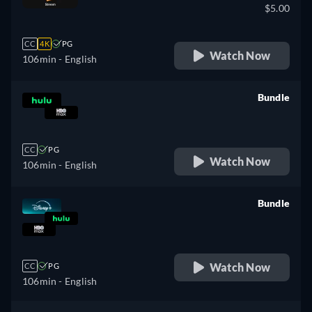
$5.00
CC
4K
PG
Watch Now
106min
- English
Bundle
retail price
CC
PG
Watch Now
106min
- English
Bundle
retail price
Watch Now
CC
PG
106min
- English