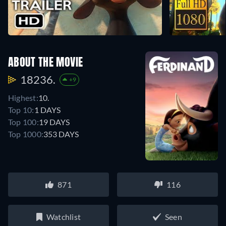
ABOUT THE MOVIE
18236.
+9
Highest:
10.
Top 10:
1 DAYS
Top 100:
19 DAYS
Top 1000:
353 DAYS
871
116
Watchlist
Seen