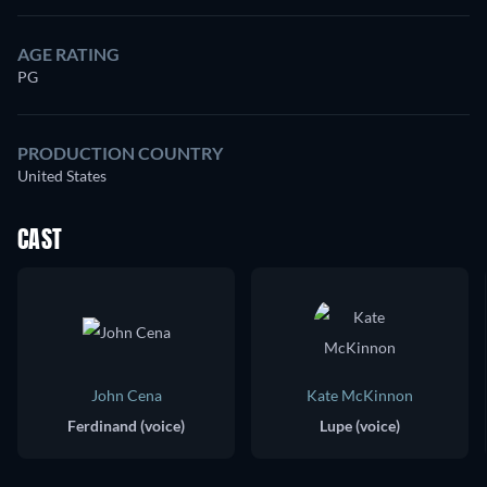
AGE RATING
PG
PRODUCTION COUNTRY
United States
CAST
John Cena
Kate McKinnon
Ferdinand (voice)
Lupe (voice)