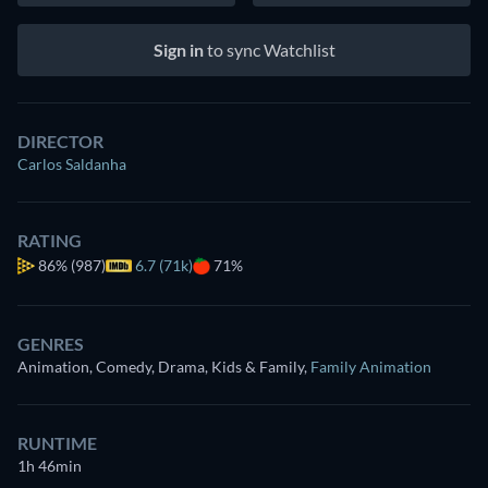
Sign in
to sync Watchlist
DIRECTOR
Carlos Saldanha
RATING
86%
(987)
6.7 (71k)
71%
GENRES
Animation, Comedy, Drama, Kids & Family
,
Family Animation
RUNTIME
1h 46min