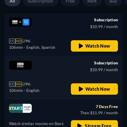
All
Subscription
Free
Rent
Buy
Subscription
$10.99 / month
CC
HD
PG
Watch Now
106min
- English, Spanish
Subscription
$10.99 / month
CC
HD
PG
Watch Now
106min
- English
7 Days Free
Then $11.99 / month
Watch similar movies on Starz
Stream Free