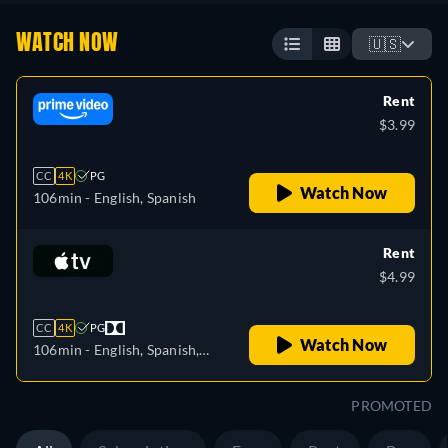
WATCH NOW
🇺🇸
Rent
$3.99
CC
4K
PG
Watch Now
106min
- English, Spanish
Rent
$4.99
CC
4K
PG
Watch Now
106min
- English, Spanish,
French
PROMOTED