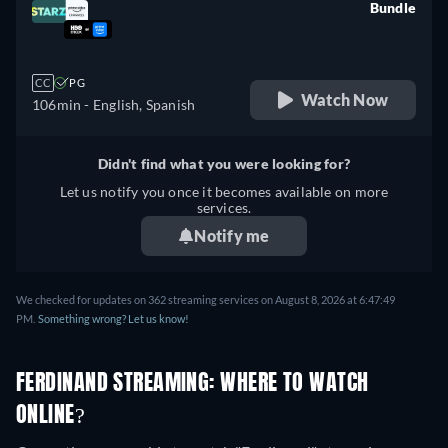
Bundle
retail price
CC
PG
Watch Now
106min
- English, Spanish
Didn't find what you were looking for?
Let us notify you once it becomes available on more
services.
Notify me
We checked for updates on 362 streaming services on August 8, 2026 at 6:47:49
PM.
Something wrong? Let us know!
FERDINAND STREAMING: WHERE TO WATCH
ONLINE?