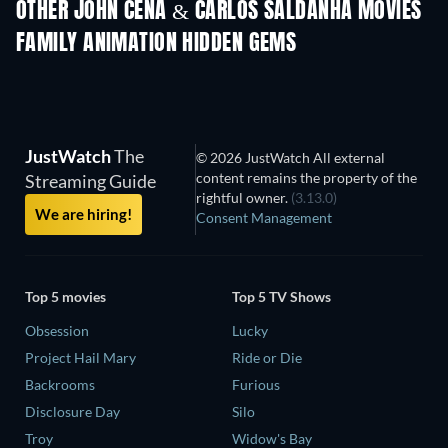
Magical Mayh
OTHER JOHN CENA & CARLOS SALDANHA MOVIES
FAMILY ANIMATION HIDDEN GEMS
TV
JustWatch
The
© 2026 JustWatch All external
content remains the property of the
Streaming Guide
rightful owner.
(3.13.0)
We are hiring!
Consent Management
Top 5 movies
Top 5 TV Shows
Obsession
Lucky
Project Hail Mary
Ride or Die
Backrooms
Furious
Disclosure Day
Silo
Troy
Widow's Bay