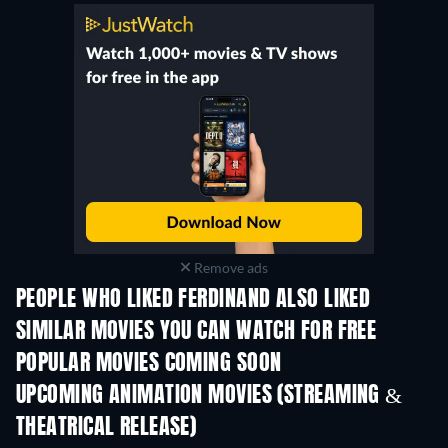
Remove ads
PEOPLE WHO LIKED FERDINAND ALSO LIKED
SIMILAR MOVIES YOU CAN WATCH FOR FREE
POPULAR MOVIES COMING SOON
UPCOMING ANIMATION MOVIES (STREAMING &
THEATRICAL RELEASE)
LEGO Disney Prin