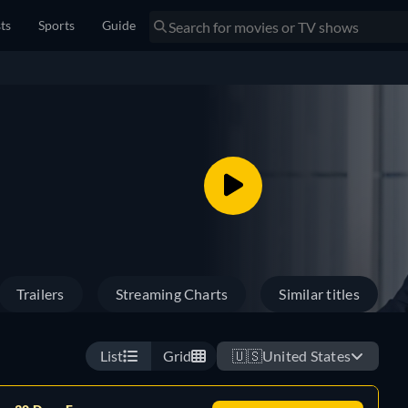
sts
Sports
Guide
Trailers
Streaming Charts
Similar titles
List
Grid
🇺🇸
United States