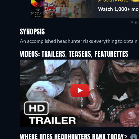
Re
SYNOPSIS
An accomplished headhunter risks everything to obtain 
VIDEOS: TRAILERS, TEASERS, FEATURETTES
WHERE DOES HEADHUNTERS RANK TODAY?