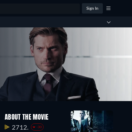
Sign In
ABOUT THE MOVIE
2712.
-30