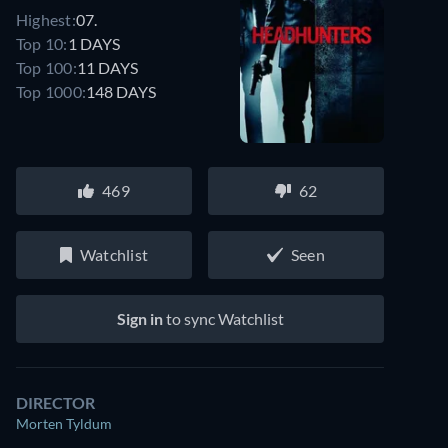
Highest:
07.
Top 10:
1 DAYS
Top 100:
11 DAYS
Top 1000:
148 DAYS
469
62
Watchlist
Seen
Sign in
to sync Watchlist
DIRECTOR
Morten Tyldum