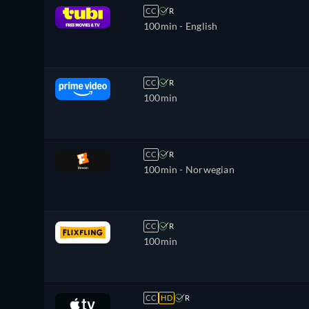
CC
R
100min
- English
CC
R
100min
CC
R
100min
- Norwegian
CC
R
100min
CC
HD
R