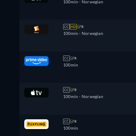
100min
- Norwegian
CC
HD
R
100min
- Norwegian
CC
R
100min
CC
R
100min
- Norwegian
CC
R
100min