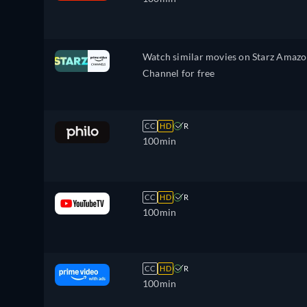
Watch similar movies on Starz Amaz
Channel for free
CC
HD
R
100min
CC
HD
R
100min
CC
HD
R
100min