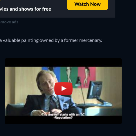
move ads
a valuable painting owned by a former mercenary.