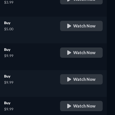
$3.99
Buy
Watch Now
$5.00
Buy
Watch Now
$9.99
Buy
Watch Now
$9.99
Buy
Watch Now
$9.99