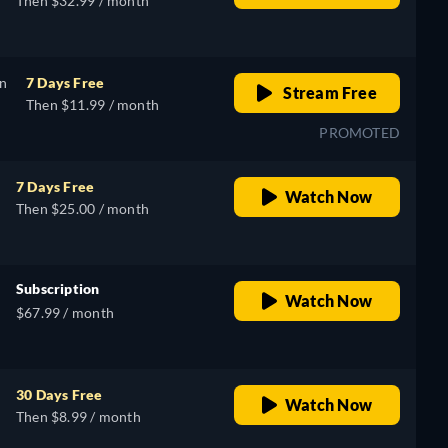
Then $32.99 / month
on
7 Days Free
Stream Free
Then $11.99 / month
PROMOTED
7 Days Free
Watch Now
Then $25.00 / month
Subscription
Watch Now
$67.99 / month
30 Days Free
Watch Now
Then $8.99 / month