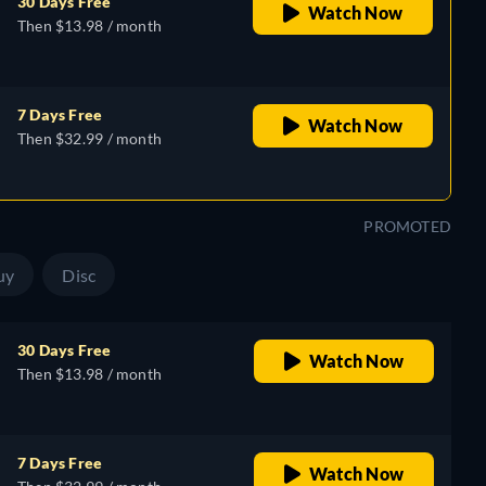
30 Days Free
Watch Now
Then $13.98 / month
7 Days Free
Watch Now
Then $32.99 / month
PROMOTED
uy
Disc
30 Days Free
Watch Now
Then $13.98 / month
7 Days Free
Watch Now