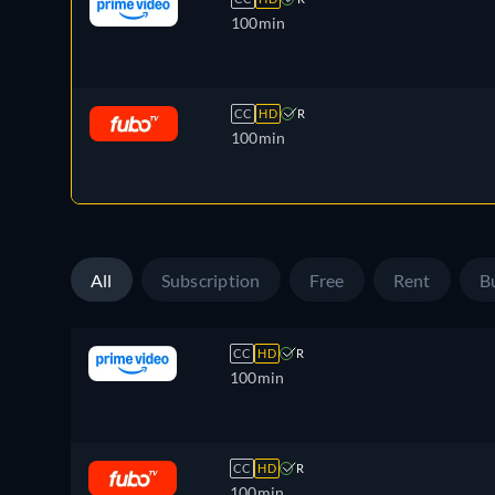
100min
CC
HD
R
100min
All
Subscription
Free
Rent
B
CC
HD
R
100min
CC
HD
R
100min