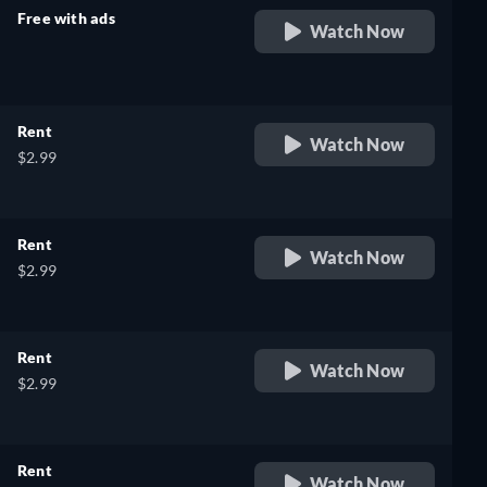
Free with ads
Watch Now
retail price
Rent
Watch Now
$2.99
Rent
Watch Now
$2.99
Rent
Watch Now
$2.99
Rent
Watch Now