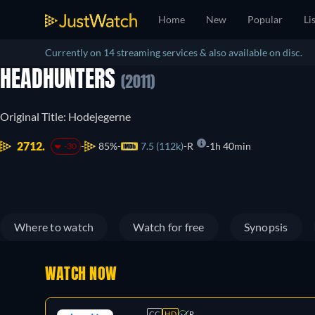
Home
New
Popular
Li
Currently on 14 streaming services & also available on disc.
HEADHUNTERS
(2011)
Original Title: Hodejegerne
2712.
85%
7.5 (112k)
R
1h 40min
-30
Where to watch
Watch for free
Synopsis
WATCH NOW
CC
HD
R