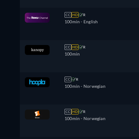
CC
HD
R
100min
- English
CC
HD
R
100min
CC
R
100min
- Norwegian
CC
HD
R
100min
- Norwegian