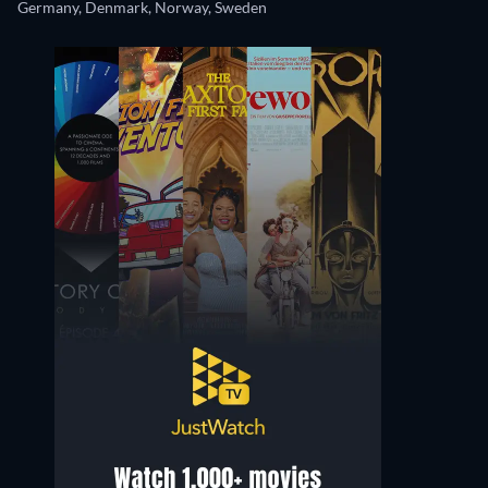
Germany, Denmark, Norway, Sweden