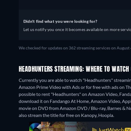
Didn't find what you were looking for?
Let us notify you once it becomes available on more servic
We checked for updates on 362 streaming services on August 
HEADHUNTERS STREAMING: WHERE TO WATCH 
Currently you are able to watch "Headhunters" streami
Amazon Prime Video with Ads or for free with ads on The
possible to rent "Headhunters" on Amazon Video, Fandan
download it on Fandango At Home, Amazon Video, Apple 
movie on DVD from Amazon DVD / Blu-ray, Barnes & No
also stream the title for free on Kanopy, Hoopla.