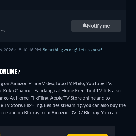
Notify me
es.
6, 2026 at 8:40:46 PM.
Something wrong? Let us know!
ONLINE?
ng on Amazon Prime Video, fuboTV, Philo, YouTube TV,
 Roku Channel, Fandango at Home Free, Tubi TV. It is also
go At Home, FlixFling, Apple TV Store online and to
TV Store, FlixFling.
Besides streaming, you can also buy the
ble and on Blu-ray from Amazon DVD / Blu-ray.
You can