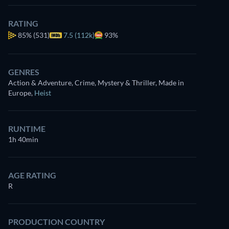
RATING
85%
(531)
7.5 (112k)
93%
GENRES
Action & Adventure, Crime, Mystery & Thriller, Made in
Europe
,
Heist
RUNTIME
1h 40min
AGE RATING
R
PRODUCTION COUNTRY