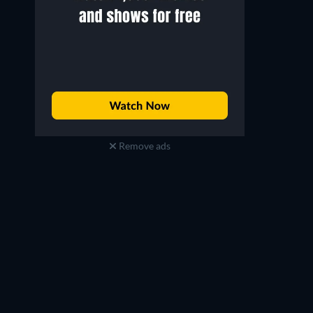
Remove ads