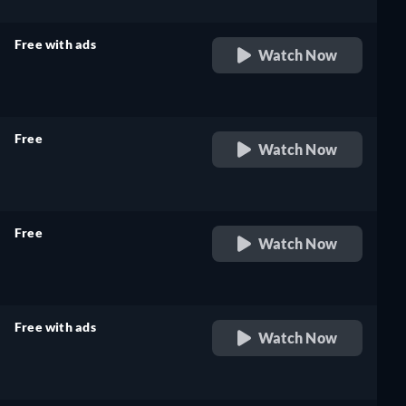
Free with ads
Watch Now
retail price
Free
Watch Now
retail price
Free
Watch Now
retail price
Free with ads
Watch Now
retail price