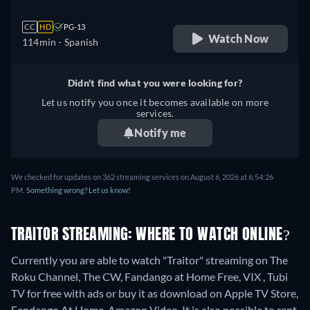
CC
HD
PG-13
Watch Now
114min
- Spanish
Didn't find what you were looking for?
Let us notify you once it becomes available on more
services.
Notify me
We checked for updates on 362 streaming services on August 6, 2026 at 6:54:26
PM.
Something wrong? Let us know!
TRAITOR STREAMING: WHERE TO WATCH ONLINE?
Currently you are able to watch "Traitor" streaming on The
Roku Channel, The CW, Fandango at Home Free, VIX , Tubi
TV for free with ads or buy it as download on Apple TV Store,
Fandango At Home, Amazon Video. It is also possible to rent