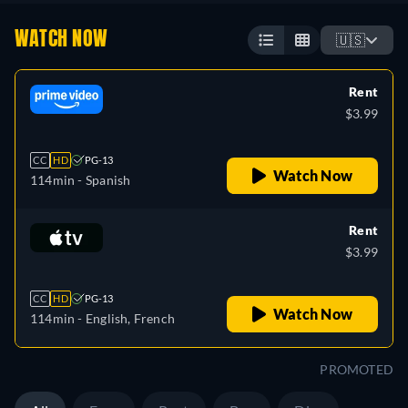
WATCH NOW
🇺🇸
Rent
$3.99
CC
HD
PG-13
Watch Now
114min
- Spanish
Rent
$3.99
CC
HD
PG-13
Watch Now
114min
- English, French
PROMOTED