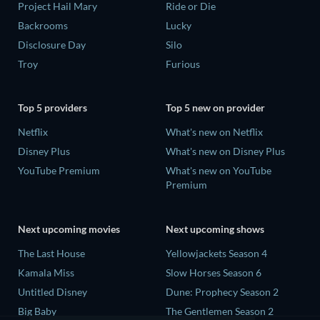
Project Hail Mary
Ride or Die
Backrooms
Lucky
Disclosure Day
Silo
Troy
Furious
Top 5 providers
Top 5 new on provider
Netflix
What's new on Netflix
Disney Plus
What's new on Disney Plus
YouTube Premium
What's new on YouTube
Premium
Next upcoming movies
Next upcoming shows
The Last House
Yellowjackets Season 4
Kamala Miss
Slow Horses Season 6
Untitled Disney
Dune: Prophecy Season 2
Big Baby
The Gentlemen Season 2