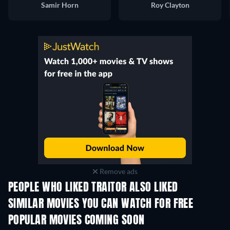
Samir Horn
Roy Clayton
Remove ads
PEOPLE WHO LIKED TRAITOR ALSO LIKED
SIMILAR MOVIES YOU CAN WATCH FOR FREE
POPULAR MOVIES COMING SOON