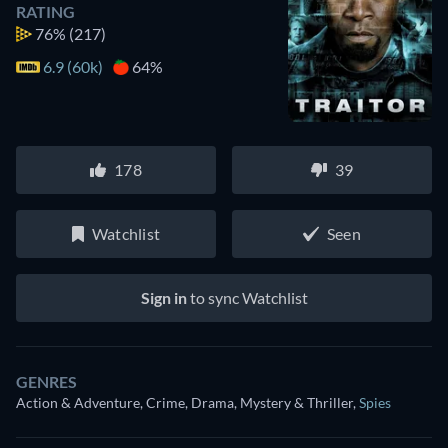
RATING
76%
(217)
6.9 (60k)
64%
178
39
Watchlist
Seen
Sign in
to sync Watchlist
GENRES
Action & Adventure, Crime, Drama, Mystery & Thriller
,
Spies