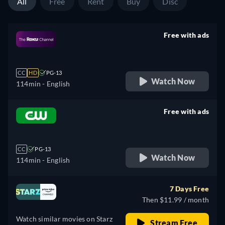
All
Free
Rent
Buy
Disc
Free with ads
retail price
CC
HD
PG-13
Watch Now
114min
- English
Free with ads
retail price
CC
PG-13
Watch Now
114min
- English
7 Days Free
Then $11.99 / month
Watch similar movies on Starz
Stream Free