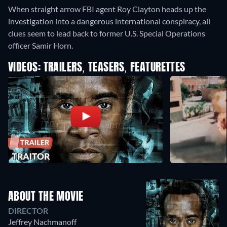
When straight arrow FBI agent Roy Clayton heads up the
investigation into a dangerous international conspiracy, all
clues seem to lead back to former U.S. Special Operations
officer Samir Horn.
VIDEOS: TRAILERS, TEASERS, FEATURETTES
ABOUT THE MOVIE
DIRECTOR
Jeffrey Nachmanoff