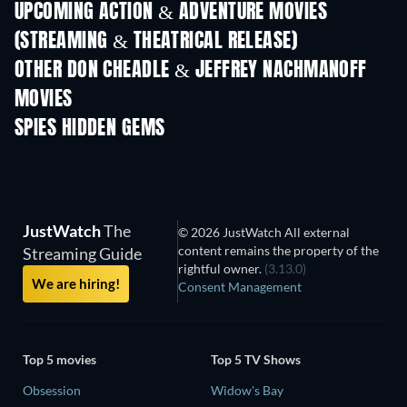
UPCOMING ACTION & ADVENTURE MOVIES
(STREAMING & THEATRICAL RELEASE)
OTHER DON CHEADLE & JEFFREY NACHMANOFF
MOVIES
SPIES HIDDEN GEMS
JustWatch
The
© 2026 JustWatch All external
content remains the property of the
Streaming Guide
rightful owner.
(3.13.0)
We are hiring!
Consent Management
Top 5 movies
Top 5 TV Shows
Obsession
Widow's Bay