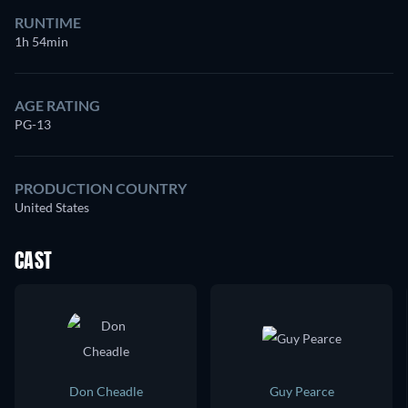
RUNTIME
1h 54min
AGE RATING
PG-13
PRODUCTION COUNTRY
United States
CAST
Don Cheadle
Guy Pearce