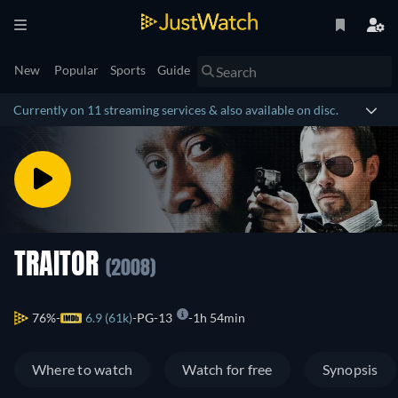
New
Popular
Sports
Guide
Currently on 11 streaming services & also available on disc.
TRAITOR
(2008)
76%
6.9 (61k)
PG-13
1h 54min
Where to watch
Watch for free
Synopsis