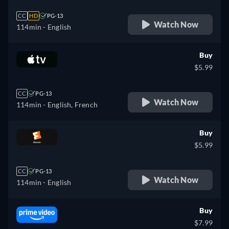
CC
HD
PG-13
Watch Now
114min
- English
Buy
$5.99
CC
PG-13
Watch Now
114min
- English, French
Buy
$5.99
CC
PG-13
Watch Now
114min
- English
Buy
$7.99