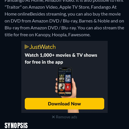
"Traitor" on Amazon Video, Apple TV Store, Fandango At
Home online
Besides streaming, you can also buy the movie
on DVD from Amazon DVD / Blu-ray, Barnes & Noble and on
Blu-ray from Amazon DVD / Blu-ray.
You can also stream the
title for free on Kanopy, Hoopla, Fawesome.
Remove ads
SYNOPSIS