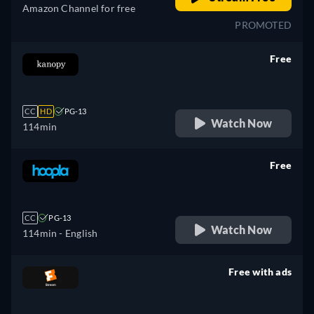
Amazon Channel for free
PROMOTED
Free
retail price
CC
HD
PG-13
Watch Now
114min
Free
retail price
CC
PG-13
Watch Now
114min
- English
Free with ads
retail price