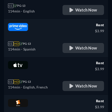
CC
PG-13
Watch Now
114min
- English
Rent
$3.99
CC
HD
PG-13
Watch Now
114min
- Spanish
Rent
$3.99
CC
HD
PG-13
Watch Now
114min
- English, French
Rent
$3.99