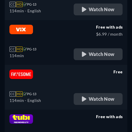
CC
HD
PG-13
Watch Now
114min
- English
Free with ads
$6.99 / month
CC
HD
PG-13
Watch Now
114min
Free
retail price
CC
HD
PG-13
Watch Now
114min
- English
Free with ads
retail price