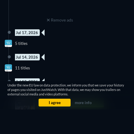
Remove ads
Jul 17, 2026
New episode
New episode
5 titles
Season 1
Season 2
Jul 14, 2026
New episode
3 Episodes
11 titles
Season 2
Season 16
Jul 13, 2026
Under the new EU law on data protection, we inform you that we save your history
3 Episodes
New episode
of pages you visited on JustWatch. With that data, we may show you trailers on
3 titles
Season 2
Season 2
external social media and video platforms.
I agree
more info