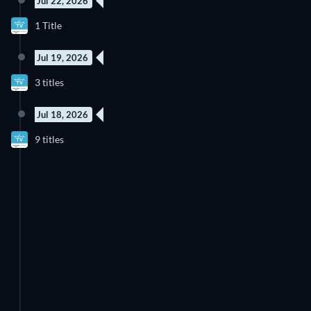
Jul 22, 2026
New episode
1 Title
Season 2
Jul 19, 2026
New episode
New episode
3 titles
Season 6
Season 9
Jul 18, 2026
New episode
New episode
9 titles
Season 2
Season 1