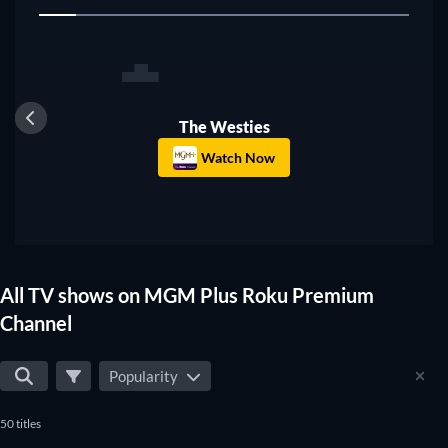
1
search to the shows that suit your preferences.
TV
The Westies
Watch Now
All TV shows on MGM Plus Roku Premium
Channel
Popularity
50 titles
TV
TV