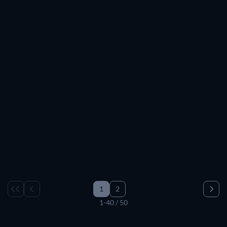
TV
TV
TV
TV
TV
TV
TV
TV
TV
TV
TV
TV
TV
TV
TV
TV
TV
TV
TV
TV
TV
TV
TV
TV
TV
TV
TV
TV
TV
TV
TV
TV
TV
TV
TV
TV
TV
TV
1
2
1-40 / 50