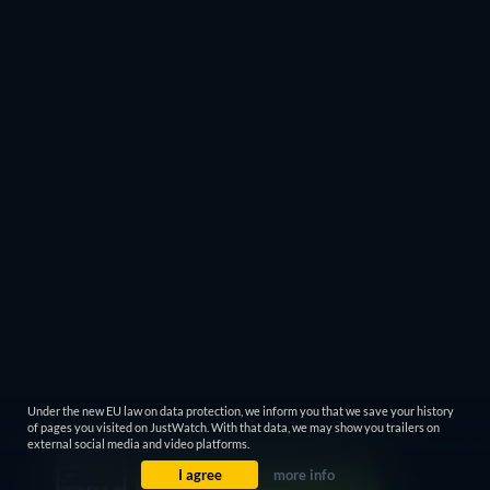
Under the new EU law on data protection, we inform you that we save your history
of pages you visited on JustWatch. With that data, we may show you trailers on
external social media and video platforms.
I agree
more info