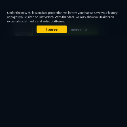
Under the new EU law on data protection, we inform you that we save your history
of pages you visited on JustWatch. With that data, we may show you trailers on
external social media and video platforms.
I agree
more info