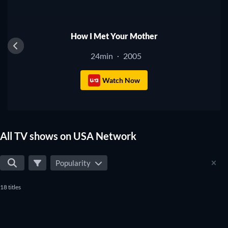
TV
How I Met Your Mother
24min
2005
·
Watch Now
All TV shows on USA Network
Popularity
18 titles
TV
TV
TV
TV
TV
TV
TV
TV
TV
TV