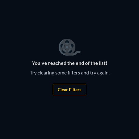
TV
TV
TV
TV
TV
TV
TV
TV
You've reached the end of the list!
Try clearing some filters and try again.
Clear Filters