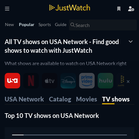
New
Popular
Sports
Guide
All TV shows on USA Network - Find good
shows to watch with JustWatch
What shows are available to watch on USA Network right
now? Wonder no more! JustWatch TV shows you a list of all
shows available. We organized it by popularity so you can
easily pick up the top shows and start to binge them right
away.
USA Network
Catalog
Movies
TV shows
Only want the best shows on USA Network? Our rating filter
will help you filter for the best-rated shows. Are you a fan of
Top 10 TV shows on USA Network
cooking shows orwould you like to enjoy some comedy on
USA Network? Then use our filters below to narrow down
1
your search to the shows that suit your preferences.