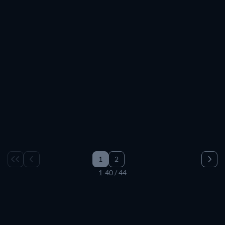
TV
TV
TV
TV
TV
TV
TV
TV
TV
TV
TV
TV
TV
TV
TV
TV
TV
TV
TV
TV
TV
TV
TV
TV
TV
TV
TV
TV
TV
TV
1
2
1-40 / 44