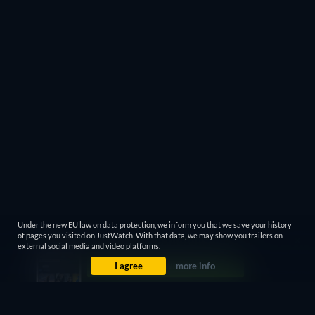
Under the new EU law on data protection, we inform you that we save your history
of pages you visited on JustWatch. With that data, we may show you trailers on
external social media and video platforms.
I agree
more info