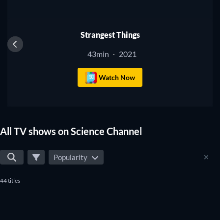
TV
Strangest Things
43min
2021
·
Watch Now
All TV shows on Science Channel
Popularity
44 titles
TV
TV
TV
TV
TV
TV
TV
TV
TV
TV