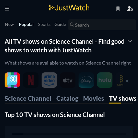
New
Popular
Sports
Guide
All TV shows on Science Channel - Find good
shows to watch with JustWatch
What shows are available to watch on Science Channel right
now? Wonder no more! JustWatch TV shows you a list of all
shows available. We organized it by popularity so you can
easily pick up the top shows and start to binge them right
away.
Science Channel
Catalog
Movies
TV shows
Only want the best shows on Science Channel? Our rating
filter will help you filter for the best-rated shows. Are you a
Top 10 TV shows on Science Channel
fan of cooking shows orwould you like to enjoy some comedy
on Science Channel? Then use our filters below to narrow
1
down your search to the shows that suit your preferences.