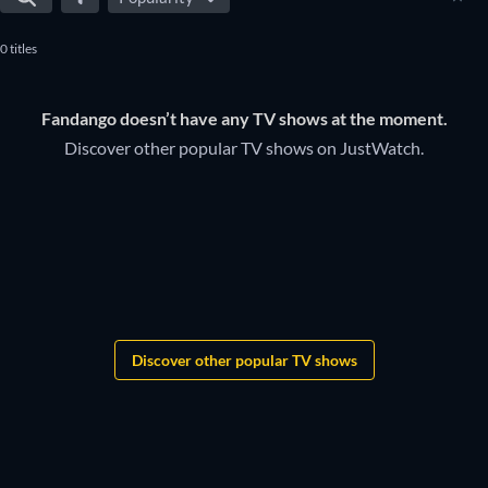
0 titles
Fandango doesn’t have any TV shows at the moment.
Discover other popular TV shows on JustWatch.
TV
TV
TV
TV
TV
TV
TV
TV
TV
TV
TV
TV
TV
TV
TV
TV
Discover other popular TV shows