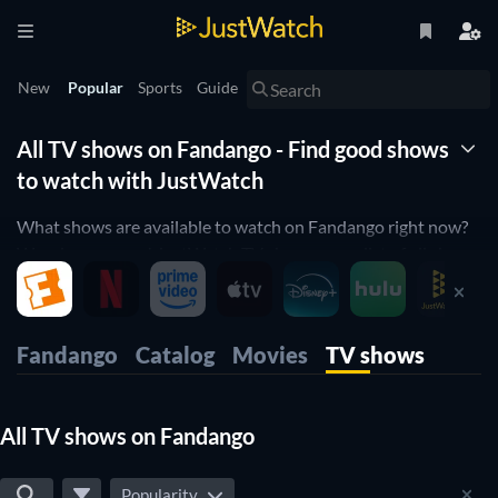
New
Popular
Sports
Guide
All TV shows on Fandango - Find good shows
to watch with JustWatch
What shows are available to watch on Fandango right now?
Wonder no more! JustWatch TV shows you a list of all shows
available. We organized it by popularity so you can easily pick
up the top shows and start to binge them right away.
Only want the best shows on Fandango? Our rating filter will
Fandango
Catalog
Movies
TV shows
help you filter for the best-rated shows. Are you a fan of
cooking shows orwould you like to enjoy some comedy on
Fandango? Then use our filters below to narrow down your
All TV shows on Fandango
search to the shows that suit your preferences.
Popularity