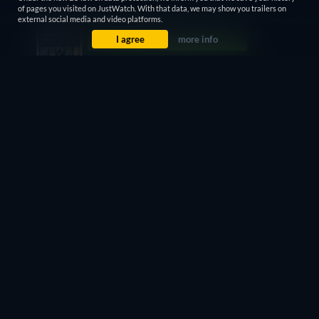
of pages you visited on JustWatch. With that data, we may show you trailers on
external social media and video platforms.
I agree
more info