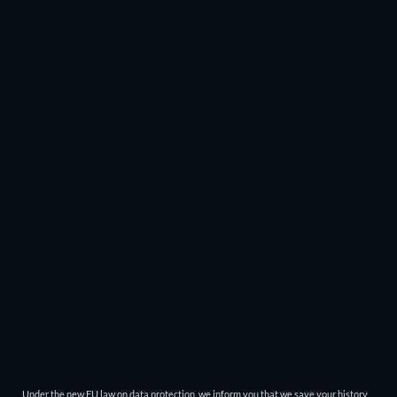
Under the new EU law on data protection, we inform you that we save your history