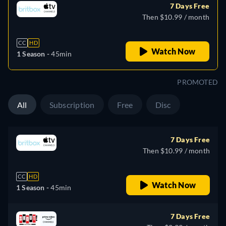
7 Days Free
Then $10.99 / month
CC
HD
Watch Now
1 Season -
45min
PROMOTED
All
Subscription
Free
Disc
7 Days Free
Then $10.99 / month
CC
HD
Watch Now
1 Season -
45min
7 Days Free