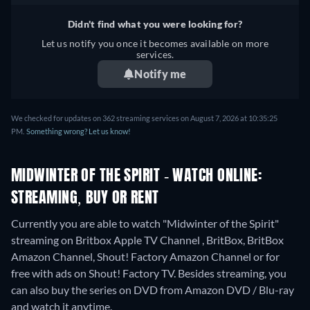
Didn't find what you were looking for?
Let us notify you once it becomes available on more
services.
Notify me
We checked for updates on 362 streaming services on August 7, 2026 at 10:35:25
PM.
Something wrong? Let us know!
MIDWINTER OF THE SPIRIT - WATCH ONLINE:
STREAMING, BUY OR RENT
Currently you are able to watch "Midwinter of the Spirit"
streaming on Britbox Apple TV Channel , BritBox, BritBox
Amazon Channel, Shout! Factory Amazon Channel or for
free with ads on Shout! Factory TV.
Besides streaming, you
can also buy the series on DVD from Amazon DVD / Blu-ray
and watch it anytime.