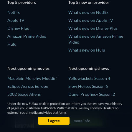
Top 5 providers
Top 5 new on provider
Netflix
What's new on Netflix
Apple TV
What's new on Apple TV
Disney Plus
What's new on Disney Plus
Amazon Prime Video
What's new on Amazon Prime
Video
Hulu
What's new on Hulu
Next upcoming movies
Next upcoming shows
Madelein Murphy: Muddin'
Yellowjackets Season 4
Eclipse Across Europe
Slow Horses Season 6
5002 Space Aliens
Dune: Prophecy Season 2
The People Who Own the
The Gentlemen Season 2
Under the new EU law on data protection, we inform you that we save your history
Dark
of pages you visited on JustWatch. With that data, we may show you trailers on
Love Is Blind: UK Season 3
external social media and video platforms.
Refuge of Fear
I agree
more info