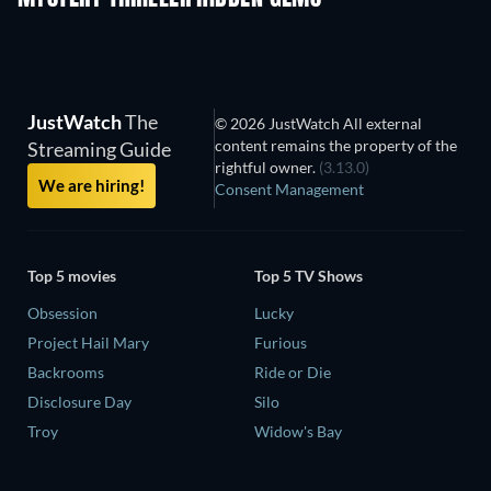
JustWatch
The
© 2026 JustWatch All external
content remains the property of the
Streaming Guide
rightful owner.
(3.13.0)
We are hiring!
Consent Management
Top 5 movies
Top 5 TV Shows
Obsession
Lucky
Project Hail Mary
Furious
Backrooms
Ride or Die
Disclosure Day
Silo
Troy
Widow's Bay