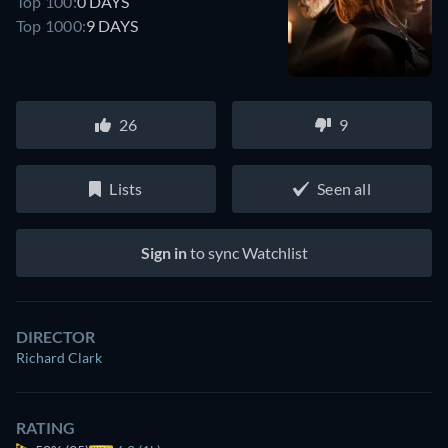
Top 100:
0 DAYS
Top 1000:
9 DAYS
26
9
Lists
Seen all
Sign in
to sync Watchlist
DIRECTOR
Richard Clark
RATING