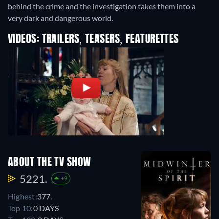
behind the crime and the investigation takes them into a
very dark and dangerous world.
VIDEOS: TRAILERS, TEASERS, FEATURETTES
ABOUT THE TV SHOW
5221.
+9
Highest:
377.
Top 10:
0 DAYS