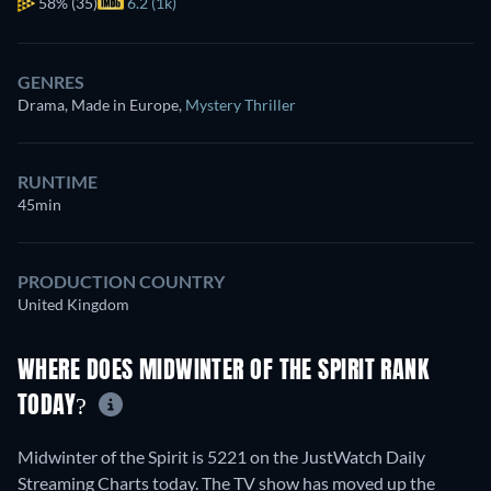
58%
(35)
6.2 (1k)
GENRES
Drama, Made in Europe
,
Mystery Thriller
RUNTIME
45min
PRODUCTION COUNTRY
United Kingdom
WHERE DOES MIDWINTER OF THE SPIRIT RANK
TODAY?
Midwinter of the Spirit is 5221 on the JustWatch Daily
Streaming Charts today. The TV show has moved up the