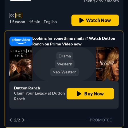
Then $2.99 / month
CC
HD
Watch Now
1 Season -
45min
- English
Looking for something similar? Watch Dutton
e
Ranch on Prime Video now
Drama
Western
Neo-Western
Dutton Ranch
Claim Your Legacy at Dutton
Buy Now
Ranch
2/2
PROMOTED