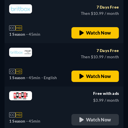
7 Days Free
Then $10.99 / month
CC
HD
Watch Now
1 Season -
45min
7 Days Free
Then $10.99 / month
CC
HD
Watch Now
1 Season -
45min
- English
Free with ads
$3.99 / month
CC
HD
Watch Now
1 Season -
45min