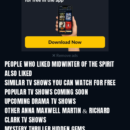
Remove ads
PEOPLE WHO LIKED MIDWINTER OF THE SPIRIT
ALSO LIKED
TV
TV
SIMILAR TV SHOWS YOU CAN WATCH FOR FREE
TV
TV
POPULAR TV SHOWS COMING SOON
TV
TV
UPCOMING DRAMA TV SHOWS
Season 4
Season 6
Seas
OTHER ANNA MAXWELL MARTIN & RICHARD
CLARK TV SHOWS
TV
TV
MYSTERY THRILLER HIDDEN GEMS
TV