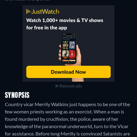
Remove ads
SYNOPSIS
Country vicar Merrily Watkins just happens to be one of the
few women priests working as an exorcist. When a man is
found murdered by crucifixion, the police, aware of her
knowledge of the paranormal underworld, turn to the Vicar
for assistance. Before long Merilly is convinced Satanists are