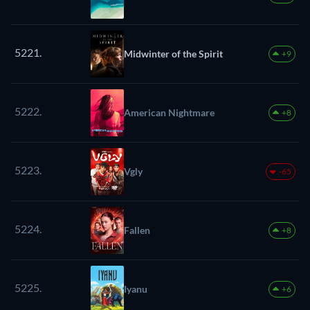
5221.
Midwinter of the Spirit
+9
5222.
American Nightmare
+8
5223.
Vgly
-65
5224.
Fallen
+8
5225.
Iyanu
+6