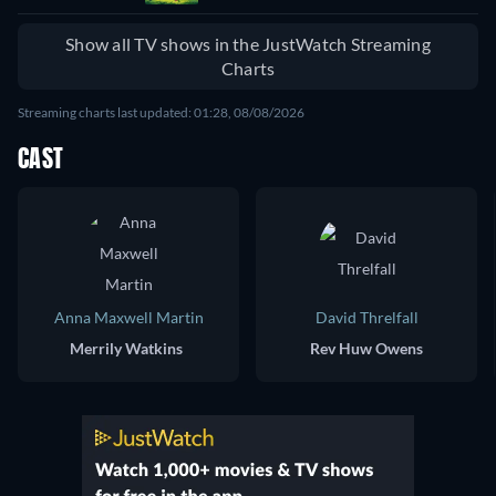
Show all TV shows in the JustWatch Streaming
Charts
Streaming charts last updated: 01:28, 08/08/2026
CAST
Anna Maxwell Martin
David Threlfall
Merrily Watkins
Rev Huw Owens