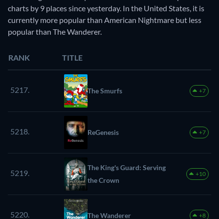
charts by 9 places since yesterday. In the United States, it is
currently more popular than American Nightmare but less
popular than The Wanderer.
RANK
TITLE
5217.
The Smurfs
+7
5218.
ReGenesis
+7
The King's Guard: Serving
5219.
+10
the Crown
5220.
The Wanderer
+8