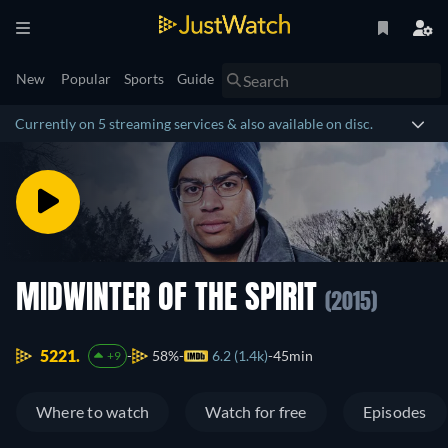
New
Popular
Sports
Guide
Currently on 5 streaming services & also available on disc.
MIDWINTER OF THE SPIRIT
(2015)
5221.
58%
6.2 (1.4k)
45min
+9
Where to watch
Watch for free
Episodes