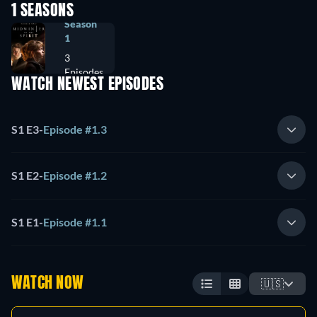
1 SEASONS
Season
1
3
Episodes
WATCH NEWEST EPISODES
S1 E3
-
Episode #1.3
S1 E2
-
Episode #1.2
S1 E1
-
Episode #1.1
WATCH NOW
🇺🇸