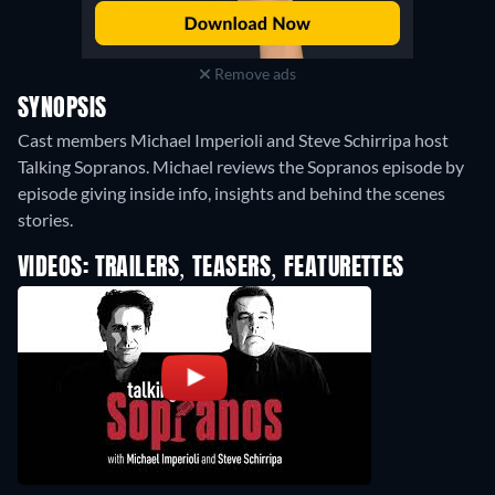
Remove ads
SYNOPSIS
Cast members Michael Imperioli and Steve Schirripa host
Talking Sopranos. Michael reviews the Sopranos episode by
episode giving inside info, insights and behind the scenes
stories.
VIDEOS: TRAILERS, TEASERS, FEATURETTES