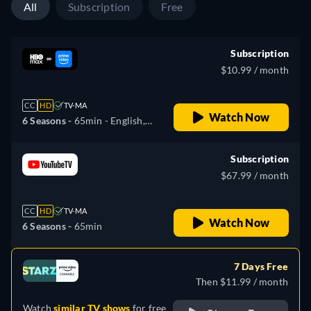
All
Subscription
Free
Subscription
$10.99 / month
CC
HD
TV-MA
Watch Now
6 Seasons -
65min
- English,
Spanish
Subscription
$67.99 / month
CC
HD
TV-MA
Watch Now
6 Seasons -
65min
7 Days Free
Then $11.99 / month
Watch
similar TV shows
for free