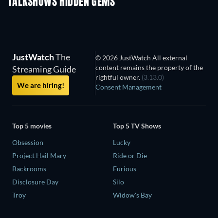
TALKSHOWS HIDDEN GEMS
TV
TV
JustWatch
The
© 2026 JustWatch All external
content remains the property of the
Streaming Guide
rightful owner.
(3.13.0)
We are hiring!
Consent Management
Top 5 movies
Top 5 TV Shows
Obsession
Lucky
Project Hail Mary
Ride or Die
Backrooms
Furious
Disclosure Day
Silo
Troy
Widow's Bay