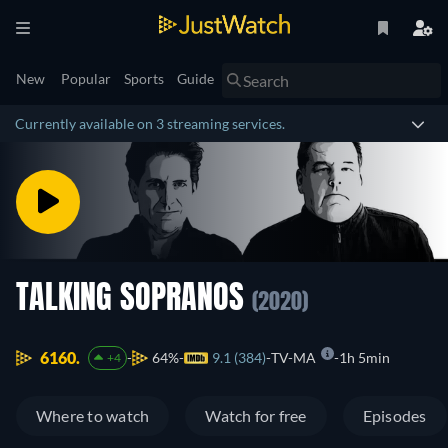
New
Popular
Sports
Guide
Currently available on 3 streaming services.
TALKING SOPRANOS
(2020)
6160.
64%
9.1 (384)
TV-MA
1h 5min
+4
Where to watch
Watch for free
Episodes