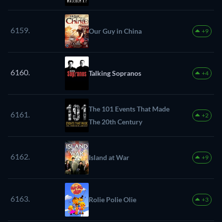
6159.
Our Guy in China
+9
6160.
Talking Sopranos
+4
The 101 Events That Made
6161.
+2
The 20th Century
6162.
Island at War
+9
6163.
Rolie Polie Olie
+3