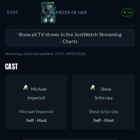
6164.
PIECES OF HER
+8
Show all TV shows in the JustWatch Streaming
Charts
Streaming charts last updated: 13:23, 08/02/2026
CAST
Michael Imperioli
Steve Schirripa
Self - Host
Self - Host