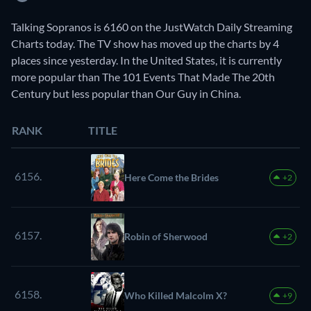
Talking Sopranos is 6160 on the JustWatch Daily Streaming
Charts today. The TV show has moved up the charts by 4
places since yesterday. In the United States, it is currently
more popular than The 101 Events That Made The 20th
Century but less popular than Our Guy in China.
RANK
TITLE
6156.
Here Come the Brides
+2
6157.
Robin of Sherwood
+2
6158.
Who Killed Malcolm X?
+9