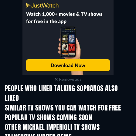
Remove ads
PEOPLE WHO LIKED TALKING SOPRANOS ALSO
LIKED
TV
TV
SIMILAR TV SHOWS YOU CAN WATCH FOR FREE
TV
TV
POPULAR TV SHOWS COMING SOON
TV
TV
OTHER MICHAEL IMPERIOLI TV SHOWS
TV
TV