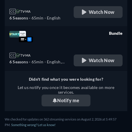
Watch Now
CC
TV-MA
6 Seasons -
65min
- English
Bundle
retail price
CC
TV-MA
Watch Now
6 Seasons -
65min
- English,
Spanish
Didn't find what you were looking for?
Let us notify you once it becomes available on more
services.
Notify me
We checked for updates on 362 streaming services on August 2, 2026 at 5:49:57
PM.
Something wrong? Let us know!