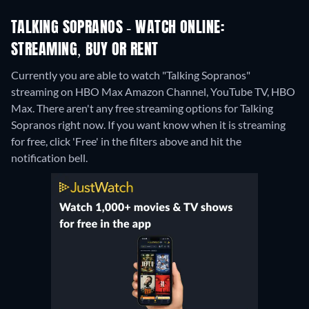
TALKING SOPRANOS - WATCH ONLINE:
STREAMING, BUY OR RENT
Currently you are able to watch "Talking Sopranos"
streaming on HBO Max Amazon Channel, YouTube TV, HBO
Max.
There aren't any free streaming options for Talking
Sopranos right now. If you want know when it is streaming
for free, click 'Free' in the filters above and hit the
notification bell.