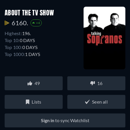
ABOUT THE TV SHOW
6160.
+4
Highest:
196.
Top 10:
0 DAYS
Top 100:
0 DAYS
Top 1000:
1 DAYS
49
16
Lists
Seen all
Sign in
to sync Watchlist