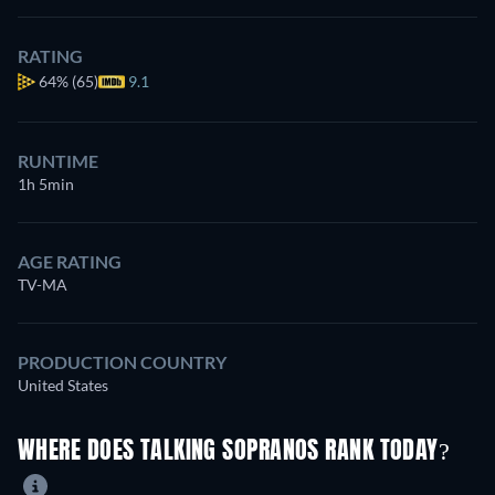
RATING
64%
(65)
9.1
RUNTIME
1h 5min
AGE RATING
TV-MA
PRODUCTION COUNTRY
United States
WHERE DOES TALKING SOPRANOS RANK TODAY?