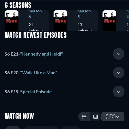
6 SEASONS
Season
Season
S
6
5
4
21
13
1
Episodes
Episodes
E
WATCH NEWEST EPISODES
S6 E21
-
"Kennedy and Heidi"
S6 E20
-
"Walk Like a Man"
S6 E19
-
Special Episode
WATCH NOW
🇺🇸