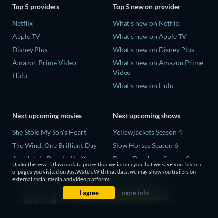
Top 5 providers
Top 5 new on provider
Netflix
What's new on Netflix
Apple TV
What's new on Apple TV
Disney Plus
What's new on Disney Plus
Amazon Prime Video
What's new on Amazon Prime
Video
Hulu
What's new on Hulu
Next upcoming movies
Next upcoming shows
She Stole My Son's Heart
Yellowjackets Season 4
The Wind, One Brilliant Day
Slow Horses Season 6
Absolutely Devoted to You
Dune: Prophecy Season 2
Under the new EU law on data protection, we inform you that we save your history
Colonel Chabert
The Gentlemen Season 2
of pages you visited on JustWatch. With that data, we may show you trailers on
external social media and video platforms.
Madelein Murphy: Muddin'
Love Is Blind: UK Season 3
I agree
more info