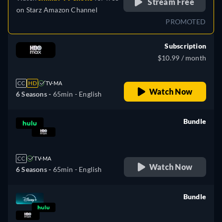
Stream Free
on
Starz Amazon Channel
PROMOTED
Subscription
$10.99 / month
CC
HD
TV-MA
Watch Now
6 Seasons -
65min
- English
Bundle
retail price
CC
TV-MA
Watch Now
6 Seasons -
65min
- English
Bundle
retail price